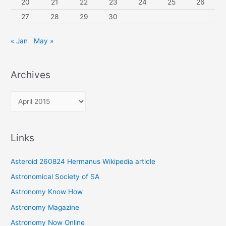
20
21
22
23
24
25
26
27
28
29
30
« Jan
May »
Archives
A
r
c
Links
h
i
Asteroid 260824 Hermanus Wikipedia article
v
Astronomical Society of SA
e
Astronomy Know How
s
Astronomy Magazine
Astronomy Now Online