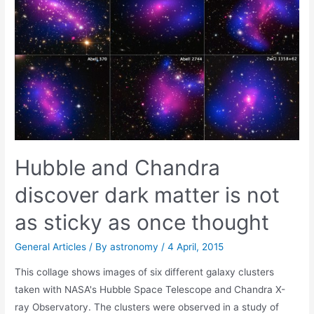
bulbs
Hubble and Chandra
discover dark matter is not
as sticky as once thought
General Articles
/ By
astronomy
/
4 April, 2015
This collage shows images of six different galaxy clusters
taken with NASA's Hubble Space Telescope and Chandra X-
ray Observatory. The clusters were observed in a study of