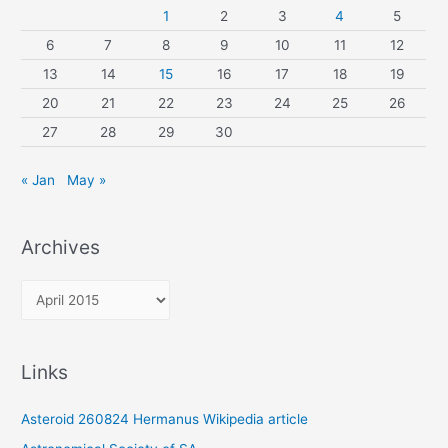
1
2
3
4
5
6
7
8
9
10
11
12
13
14
15
16
17
18
19
20
21
22
23
24
25
26
27
28
29
30
« Jan
May »
Archives
A
r
c
Links
h
i
Asteroid 260824 Hermanus Wikipedia article
v