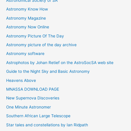
Astronomical Society of SA
e
Astronomy Know How
s
Astronomy Magazine
Astronomy Now Online
Astronomy Picture Of The Day
Astronomy picture of the day archive
Astronomy software
Astrophotos by Johan Retief on the AstroSocSA web site
Guide to the Night Sky and Basic Astronomy
Heavens Above
MNASSA DOWNLOAD PAGE
New Supernova Discoveries
One Minute Astronomer
Southern African Large Telescope
Star tales and constellations by Ian Ridpath