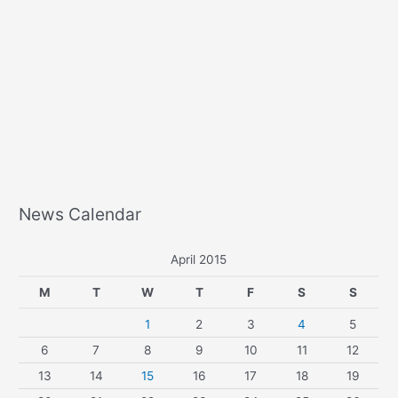
News Calendar
April 2015
M
T
W
T
F
S
S
1
2
3
4
5
6
7
8
9
10
11
12
13
14
15
16
17
18
19