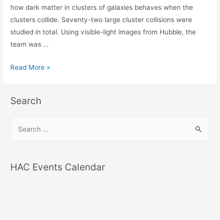
how dark matter in clusters of galaxies behaves when the
clusters collide. Seventy-two large cluster collisions were
studied in total. Using visible-light images from Hubble, the
team was …
Hubble
Read More »
and
Chandra
Search
discover
dark
S
matter
e
is
a
not
r
as
HAC Events Calendar
c
sticky
h
as
once
f
thought
o