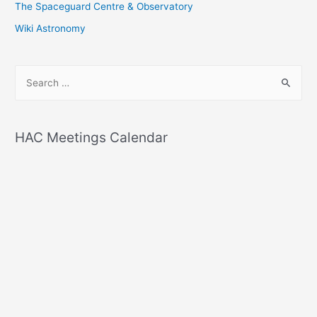
The Spaceguard Centre & Observatory
Wiki Astronomy
S
e
a
r
HAC Meetings Calendar
c
h
f
o
r
: