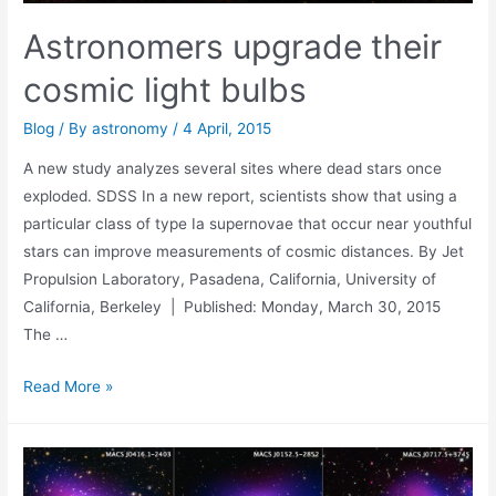
Astronomers upgrade their
cosmic light bulbs
Blog
/ By
astronomy
/
4 April, 2015
A new study analyzes several sites where dead stars once
exploded. SDSS In a new report, scientists show that using a
particular class of type Ia supernovae that occur near youthful
stars can improve measurements of cosmic distances. By Jet
Propulsion Laboratory, Pasadena, California, University of
California, Berkeley | Published: Monday, March 30, 2015
The …
Astronomers
Read More »
upgrade
their
cosmic
light