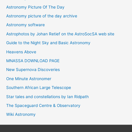
Astronomy Picture Of The Day
Astronomy picture of the day archive
Astronomy software
Astrophotos by Johan Retief on the AstroSocSA web site
Guide to the Night Sky and Basic Astronomy
Heavens Above
MNASSA DOWNLOAD PAGE
New Supernova Discoveries
One Minute Astronomer
Southern African Large Telescope
Star tales and constellations by Ian Ridpath
The Spaceguard Centre & Observatory
Wiki Astronomy