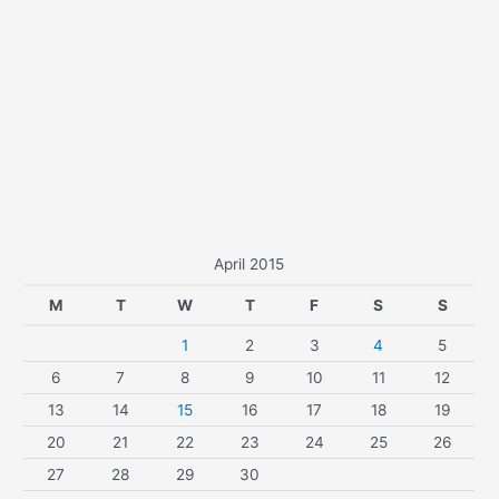
April 2015
M
T
W
T
F
S
S
1
2
3
4
5
6
7
8
9
10
11
12
13
14
15
16
17
18
19
20
21
22
23
24
25
26
27
28
29
30