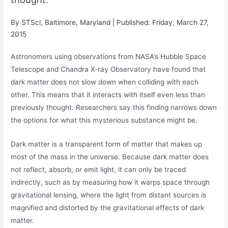
By STScl, Baltimore, Maryland | Published: Friday, March 27,
2015
Astronomers using observations from NASA’s Hubble Space
Telescope and Chandra X-ray Observatory have found that
dark matter does not slow down when colliding with each
other. This means that it interacts with itself even less than
previously thought. Researchers say this finding narrows down
the options for what this mysterious substance might be.
Dark matter is a transparent form of matter that makes up
most of the mass in the universe. Because dark matter does
not reflect, absorb, or emit light, it can only be traced
indirectly, such as by measuring how it warps space through
gravitational lensing, where the light from distant sources is
magnified and distorted by the gravitational effects of dark
matter.