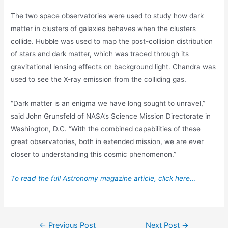
The two space observatories were used to study how dark
matter in clusters of galaxies behaves when the clusters
collide. Hubble was used to map the post-collision distribution
of stars and dark matter, which was traced through its
gravitational lensing effects on background light. Chandra was
used to see the X-ray emission from the colliding gas.
“Dark matter is an enigma we have long sought to unravel,”
said John Grunsfeld of NASA’s Science Mission Directorate in
Washington, D.C. “With the combined capabilities of these
great observatories, both in extended mission, we are ever
closer to understanding this cosmic phenomenon.”
To read the full Astronomy magazine article, click here…
Post
←
Previous Post
Next Post
→