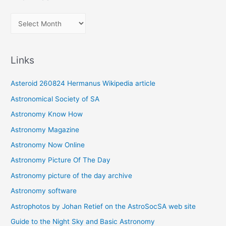
A
r
c
Links
h
i
Asteroid 260824 Hermanus Wikipedia article
v
Astronomical Society of SA
e
Astronomy Know How
s
Astronomy Magazine
Astronomy Now Online
Astronomy Picture Of The Day
Astronomy picture of the day archive
Astronomy software
Astrophotos by Johan Retief on the AstroSocSA web site
Guide to the Night Sky and Basic Astronomy