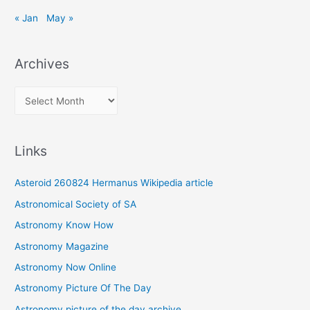
« Jan
May »
Archives
A
r
c
Links
h
i
Asteroid 260824 Hermanus Wikipedia article
v
Astronomical Society of SA
e
Astronomy Know How
s
Astronomy Magazine
Astronomy Now Online
Astronomy Picture Of The Day
Astronomy picture of the day archive