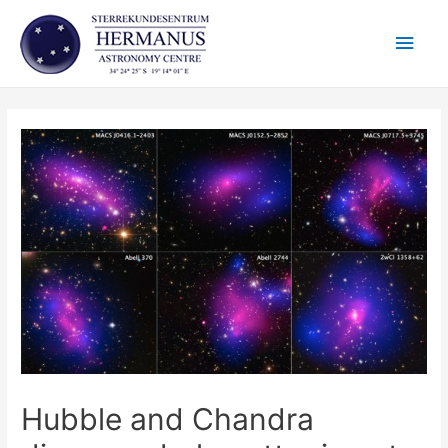
Skip
Main
to
content
Men
Hubble and Chandra