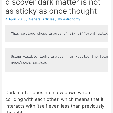
discover dark matter is not
as sticky as once thought
4 April, 2015
/
General Articles
/ By
astronomy
This collage shows images of six different galaxy 
Using visible-light images from Hubble, the team w
NASA/ESA/STScI/CXC
Dark matter does not slow down when
colliding with each other, which means that it
interacts with itself even less than previously
thought.