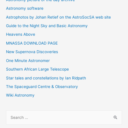
Astronomy software
Astrophotos by Johan Retief on the AstroSocSA web site
Guide to the Night Sky and Basic Astronomy
Heavens Above
MNASSA DOWNLOAD PAGE
New Supernova Discoveries
One Minute Astronomer
Southern African Large Telescope
Star tales and constellations by Ian Ridpath
The Spaceguard Centre & Observatory
Wiki Astronomy
S
e