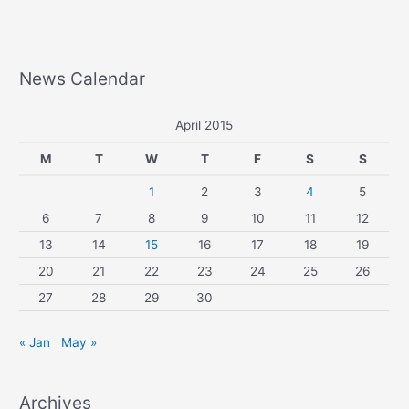
News Calendar
April 2015
M
T
W
T
F
S
S
1
2
3
4
5
6
7
8
9
10
11
12
13
14
15
16
17
18
19
20
21
22
23
24
25
26
27
28
29
30
« Jan
May »
Archives