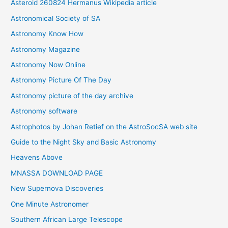
Asteroid 260824 Hermanus Wikipedia article
v
Astronomical Society of SA
e
Astronomy Know How
s
Astronomy Magazine
Astronomy Now Online
Astronomy Picture Of The Day
Astronomy picture of the day archive
Astronomy software
Astrophotos by Johan Retief on the AstroSocSA web site
Guide to the Night Sky and Basic Astronomy
Heavens Above
MNASSA DOWNLOAD PAGE
New Supernova Discoveries
One Minute Astronomer
Southern African Large Telescope