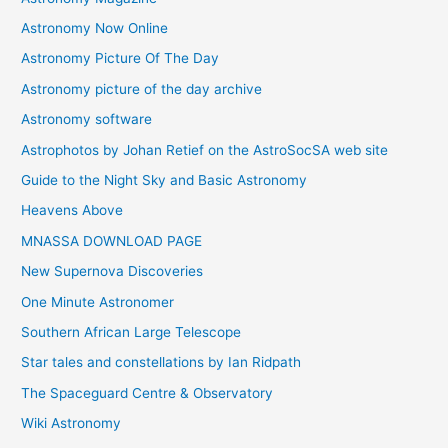
Astronomy Now Online
Astronomy Picture Of The Day
Astronomy picture of the day archive
Astronomy software
Astrophotos by Johan Retief on the AstroSocSA web site
Guide to the Night Sky and Basic Astronomy
Heavens Above
MNASSA DOWNLOAD PAGE
New Supernova Discoveries
One Minute Astronomer
Southern African Large Telescope
Star tales and constellations by Ian Ridpath
The Spaceguard Centre & Observatory
Wiki Astronomy