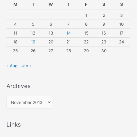
M
T
W
T
F
S
S
1
2
3
4
5
6
7
8
9
10
11
12
13
14
15
16
17
18
19
20
21
22
23
24
25
26
27
28
29
30
« Aug
Jan »
Archives
A
r
c
Links
h
i