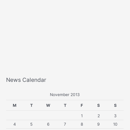
News Calendar
November 2013
M
T
W
T
F
S
S
1
2
3
4
5
6
7
8
9
10