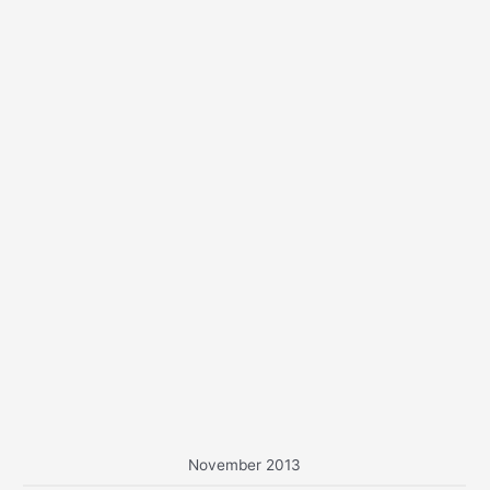
o
r
:
November 2013