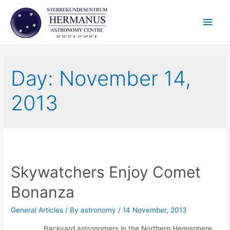
Skip
Main
to
content
Men
Day:
November 14,
2013
Skywatchers Enjoy Comet
Bonanza
General Articles
/ By
astronomy
/
14 November, 2013
Backyard astronomers in the Northern Hemisphere