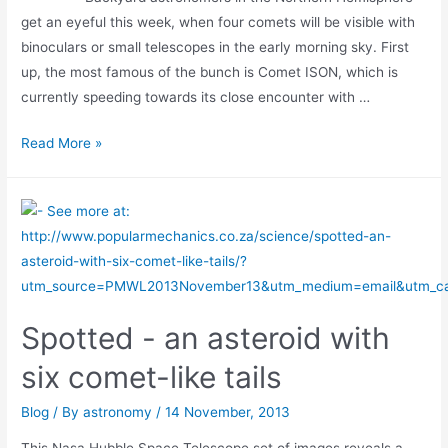
get an eyeful this week, when four comets will be visible with
binoculars or small telescopes in the early morning sky. First
up, the most famous of the bunch is Comet ISON, which is
currently speeding towards its close encounter with …
Skywatchers
Read More »
Enjoy
Comet
Bonanza
Spotted - an asteroid with
six comet-like tails
Blog
/ By
astronomy
/
14 November, 2013
This Nasa Hubble Space Telescope set of images reveals a