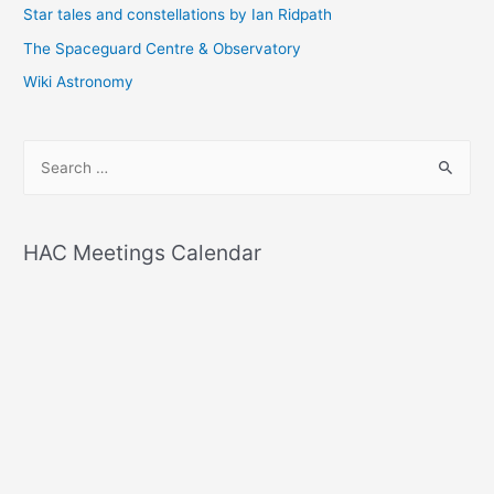
Star tales and constellations by Ian Ridpath
The Spaceguard Centre & Observatory
Wiki Astronomy
S
e
a
r
HAC Meetings Calendar
c
h
f
o
r
: