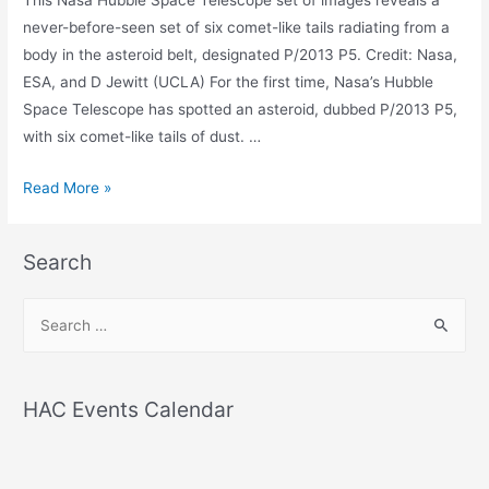
never-before-seen set of six comet-like tails radiating from a
body in the asteroid belt, designated P/2013 P5. Credit: Nasa,
ESA, and D Jewitt (UCLA) For the first time, Nasa’s Hubble
Space Telescope has spotted an asteroid, dubbed P/2013 P5,
with six comet-like tails of dust. …
Spotted
Read More »
-
an
Search
asteroid
with
S
six
e
comet-
a
like
r
tails
HAC Events Calendar
c
h
f