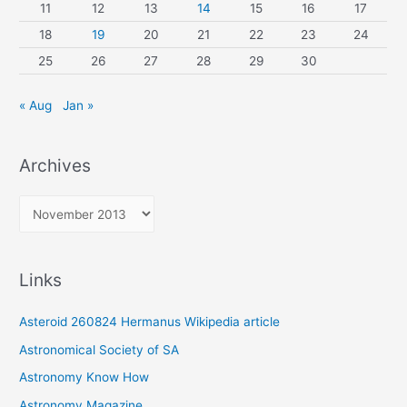
11
12
13
14
15
16
17
18
19
20
21
22
23
24
25
26
27
28
29
30
« Aug
Jan »
Archives
A
r
c
Links
h
i
Asteroid 260824 Hermanus Wikipedia article
v
Astronomical Society of SA
e
Astronomy Know How
s
Astronomy Magazine