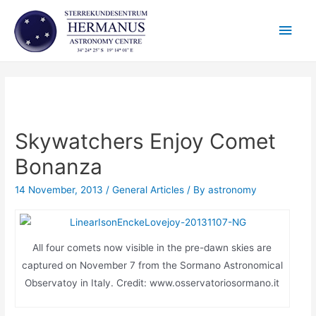
Skip
Main
to
content
Men
Skywatchers Enjoy Comet
Bonanza
14 November, 2013
/
General Articles
/ By
astronomy
All four comets now visible in the pre-dawn skies are
captured on November 7 from the Sormano Astronomical
Observatoy in Italy. Credit: www.osservatoriosormano.it