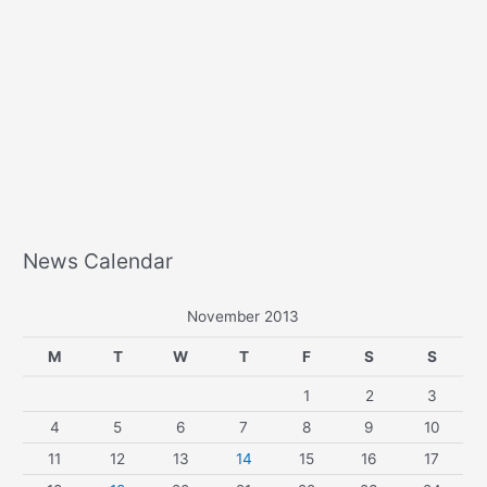
News Calendar
November 2013
M
T
W
T
F
S
S
1
2
3
4
5
6
7
8
9
10
11
12
13
14
15
16
17