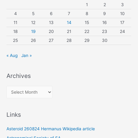
1
2
3
4
5
6
7
8
9
10
11
12
13
14
15
16
17
18
19
20
21
22
23
24
25
26
27
28
29
30
« Aug
Jan »
Archives
A
r
c
Links
h
i
Asteroid 260824 Hermanus Wikipedia article
v