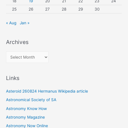
18
19
20
21
22
23
24
25
26
27
28
29
30
« Aug
Jan »
Archives
A
r
c
Links
h
i
Asteroid 260824 Hermanus Wikipedia article
v
Astronomical Society of SA
e
Astronomy Know How
s
Astronomy Magazine
Astronomy Now Online