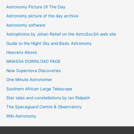
Astronomy Picture Of The Day
Astronomy picture of the day archive
Astronomy software
Astrophotos by Johan Retief on the AstroSocSA web site
Guide to the Night Sky and Basic Astronomy
Heavens Above
MNASSA DOWNLOAD PAGE
New Supernova Discoveries
One Minute Astronomer
Southern African Large Telescope
Star tales and constellations by Ian Ridpath
The Spaceguard Centre & Observatory
Wiki Astronomy