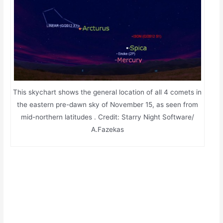
This skychart shows the general location of all 4 comets in
the eastern pre-dawn sky of November 15, as seen from
mid-northern latitudes . Credit: Starry Night Software/
A.Fazekas