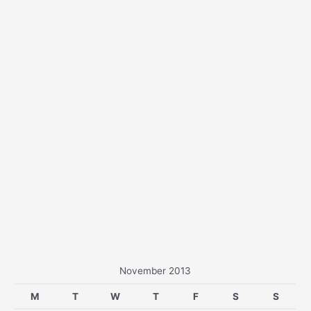
r
:
November 2013
M
T
W
T
F
S
S