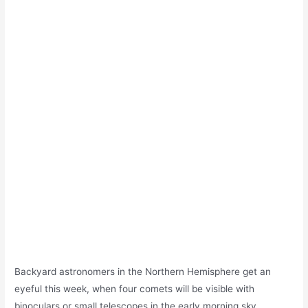
Backyard astronomers in the Northern Hemisphere get an
eyeful this week, when four comets will be visible with
binoculars or small telescopes in the early morning sky.