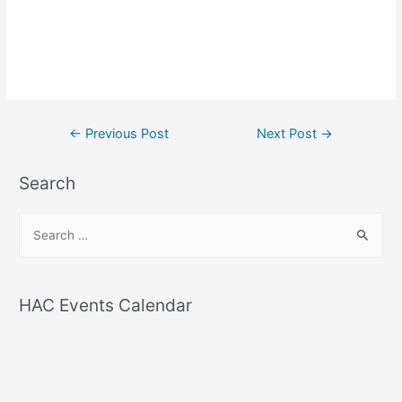
Post
←
Previous Post
Next Post
→
navigation
Search
S
e
a
r
HAC Events Calendar
c
h
f
o