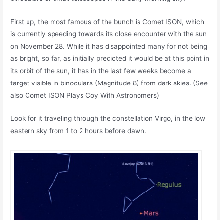
First up, the most famous of the bunch is Comet ISON, which
is currently speeding towards its close encounter with the sun
on November 28. While it has disappointed many for not being
as bright, so far, as initially predicted it would be at this point in
its orbit of the sun, it has in the last few weeks become a
target visible in binoculars (Magnitude 8) from dark skies. (See
also Comet ISON Plays Coy With Astronomers)
Look for it traveling through the constellation Virgo, in the low
eastern sky from 1 to 2 hours before dawn.