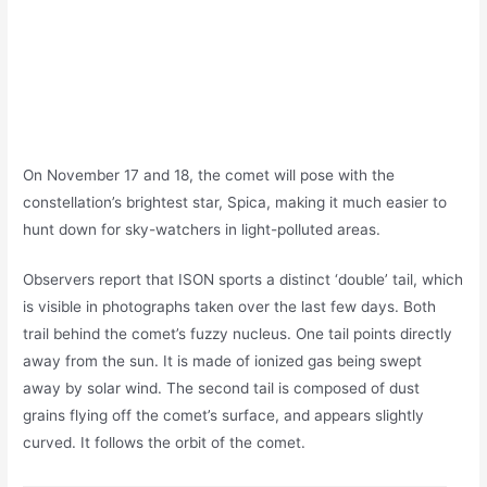
On November 17 and 18, the comet will pose with the
constellation’s brightest star, Spica, making it much easier to
hunt down for sky-watchers in light-polluted areas.
Observers report that ISON sports a distinct ‘double’ tail, which
is visible in photographs taken over the last few days. Both
trail behind the comet’s fuzzy nucleus. One tail points directly
away from the sun. It is made of ionized gas being swept
away by solar wind. The second tail is composed of dust
grains flying off the comet’s surface, and appears slightly
curved. It follows the orbit of the comet.