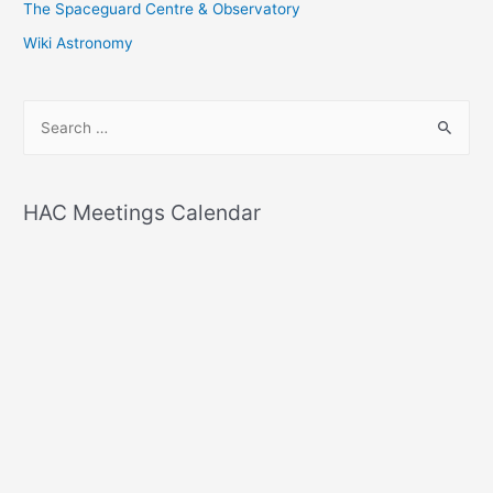
The Spaceguard Centre & Observatory
Wiki Astronomy
S
e
a
r
HAC Meetings Calendar
c
h
f
o
r
: