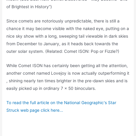
of Brightest in History”)
Since comets are notoriously unpredictable, there is still a
chance it may become visible with the naked eye, putting on a
nice sky show with a long, sweeping tail viewable in dark skies
from December to January, as it heads back towards the
outer solar system. (Related: Comet ISON: Pop or Fizzle?)
While Comet ISON has certainly been getting all the attention,
another comet named Lovejoy is now actually outperforming it
, shining nearly ten times brighter in the pre-dawn skies and is
easily picked up in ordinary 7 x 50 binoculars.
To read the full article on the National Geographic's Star
Struck web page click here...