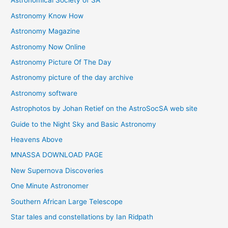
Astronomical Society of SA
e
Astronomy Know How
s
Astronomy Magazine
Astronomy Now Online
Astronomy Picture Of The Day
Astronomy picture of the day archive
Astronomy software
Astrophotos by Johan Retief on the AstroSocSA web site
Guide to the Night Sky and Basic Astronomy
Heavens Above
MNASSA DOWNLOAD PAGE
New Supernova Discoveries
One Minute Astronomer
Southern African Large Telescope
Star tales and constellations by Ian Ridpath