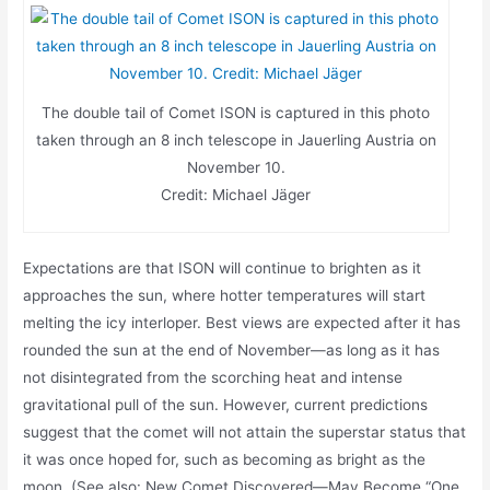
The double tail of Comet ISON is captured in this photo
taken through an 8 inch telescope in Jauerling Austria on
November 10.
Credit: Michael Jäger
Expectations are that ISON will continue to brighten as it
approaches the sun, where hotter temperatures will start
melting the icy interloper. Best views are expected after it has
rounded the sun at the end of November—as long as it has
not disintegrated from the scorching heat and intense
gravitational pull of the sun. However, current predictions
suggest that the comet will not attain the superstar status that
it was once hoped for, such as becoming as bright as the
moon. (See also: New Comet Discovered—May Become “One