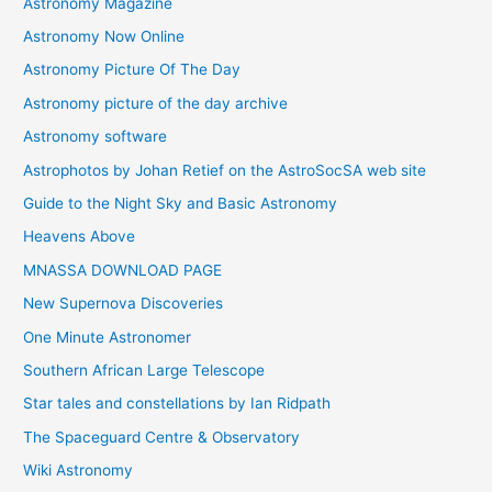
Astronomy Magazine
Astronomy Now Online
Astronomy Picture Of The Day
Astronomy picture of the day archive
Astronomy software
Astrophotos by Johan Retief on the AstroSocSA web site
Guide to the Night Sky and Basic Astronomy
Heavens Above
MNASSA DOWNLOAD PAGE
New Supernova Discoveries
One Minute Astronomer
Southern African Large Telescope
Star tales and constellations by Ian Ridpath
The Spaceguard Centre & Observatory
Wiki Astronomy