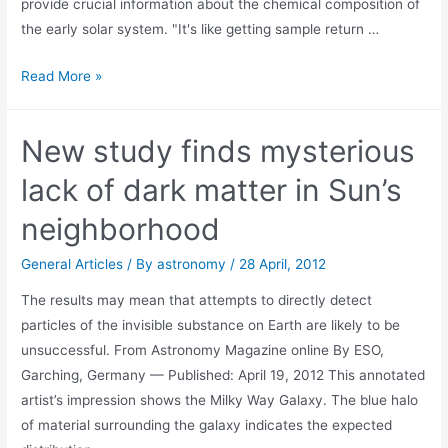
provide crucial information about the chemical composition of
the early solar system. "It's like getting sample return …
Hunt
Read More »
is
on
New study finds mysterious
for
pieces
lack of dark matter in Sun’s
of
neighborhood
van-
sized
General Articles
/ By
astronomy
/
28 April, 2012
California
The results may mean that attempts to directly detect
meteor
particles of the invisible substance on Earth are likely to be
unsuccessful. From Astronomy Magazine online By ESO,
Garching, Germany — Published: April 19, 2012 This annotated
artist’s impression shows the Milky Way Galaxy. The blue halo
of material surrounding the galaxy indicates the expected