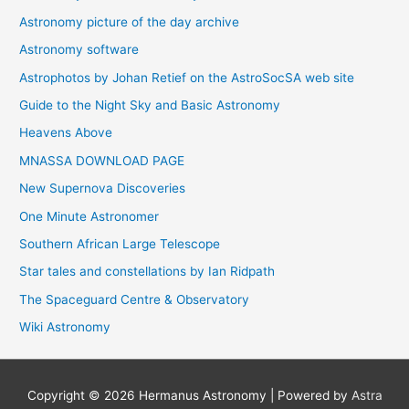
Astronomy picture of the day archive
Astronomy software
Astrophotos by Johan Retief on the AstroSocSA web site
Guide to the Night Sky and Basic Astronomy
Heavens Above
MNASSA DOWNLOAD PAGE
New Supernova Discoveries
One Minute Astronomer
Southern African Large Telescope
Star tales and constellations by Ian Ridpath
The Spaceguard Centre & Observatory
Wiki Astronomy
Copyright © 2026
Hermanus Astronomy
| Powered by
Astra