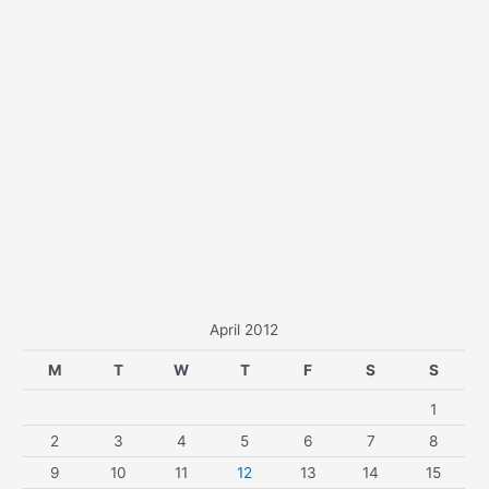
April 2012
M
T
W
T
F
S
S
1
2
3
4
5
6
7
8
9
10
11
12
13
14
15