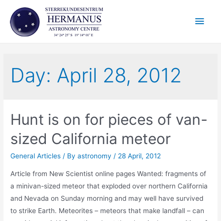
Skip
Main
to
content
Men
Day:
April 28, 2012
Hunt is on for pieces of van-
sized California meteor
General Articles
/ By
astronomy
/
28 April, 2012
Article from New Scientist online pages Wanted: fragments of
a minivan-sized meteor that exploded over northern California
and Nevada on Sunday morning and may well have survived
to strike Earth. Meteorites – meteors that make landfall – can