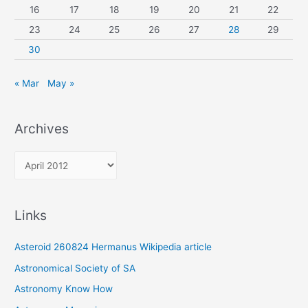
16
17
18
19
20
21
22
23
24
25
26
27
28
29
30
« Mar
May »
Archives
A
r
c
Links
h
i
Asteroid 260824 Hermanus Wikipedia article
v
Astronomical Society of SA
e
Astronomy Know How
s