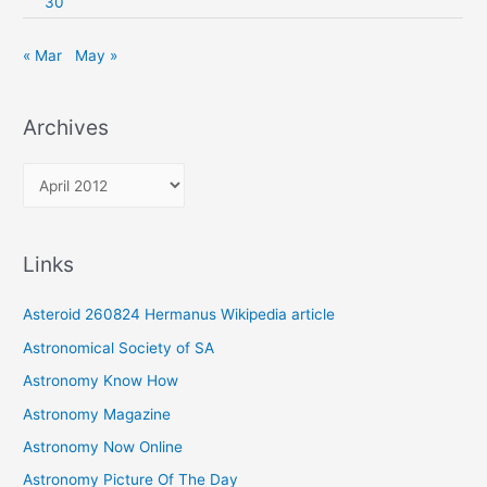
30
« Mar
May »
Archives
A
r
c
Links
h
i
Asteroid 260824 Hermanus Wikipedia article
v
Astronomical Society of SA
e
Astronomy Know How
s
Astronomy Magazine
Astronomy Now Online
Astronomy Picture Of The Day