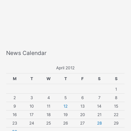
News Calendar
April 2012
M
T
W
T
F
S
S
1
2
3
4
5
6
7
8
9
10
11
12
13
14
15
16
17
18
19
20
21
22
23
24
25
26
27
28
29