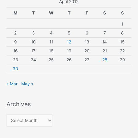
April 2012
M
T
W
T
F
S
S
1
2
3
4
5
6
7
8
9
10
11
12
13
14
15
16
17
18
19
20
21
22
23
24
25
26
27
28
29
30
« Mar
May »
Archives
A
r
c