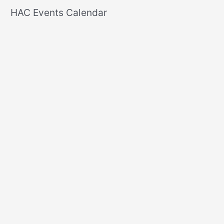
r
HAC Events Calendar
c
h
f
o
r
: