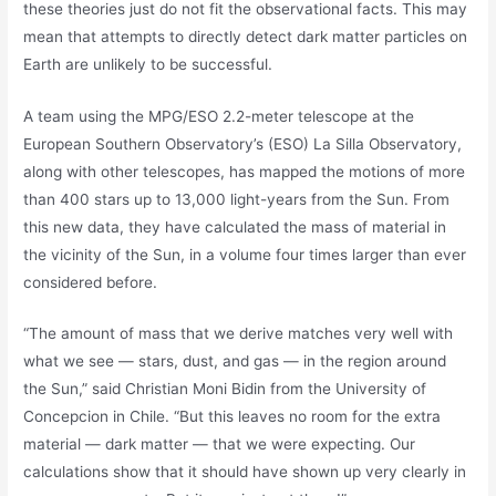
these theories just do not fit the observational facts. This may
mean that attempts to directly detect dark matter particles on
Earth are unlikely to be successful.
A team using the MPG/ESO 2.2-meter telescope at the
European Southern Observatory’s (ESO) La Silla Observatory,
along with other telescopes, has mapped the motions of more
than 400 stars up to 13,000 light-years from the Sun. From
this new data, they have calculated the mass of material in
the vicinity of the Sun, in a volume four times larger than ever
considered before.
“The amount of mass that we derive matches very well with
what we see — stars, dust, and gas — in the region around
the Sun,” said Christian Moni Bidin from the University of
Concepcion in Chile. “But this leaves no room for the extra
material — dark matter — that we were expecting. Our
calculations show that it should have shown up very clearly in