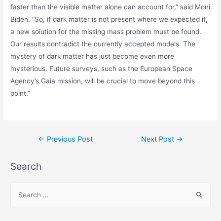
faster than the visible matter alone can account for,” said Moni
Biden. “So, if dark matter is not present where we expected it,
a new solution for the missing mass problem must be found.
Our results contradict the currently accepted models. The
mystery of dark matter has just become even more
mysterious. Future surveys, such as the European Space
Agency’s Gaia mission, will be crucial to move beyond this
point.”
Post
←
Previous Post
Next Post
→
navigation
Search
S
e
a