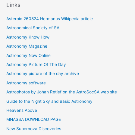
Links
h
i
Asteroid 260824 Hermanus Wikipedia article
v
Astronomical Society of SA
e
Astronomy Know How
s
Astronomy Magazine
Astronomy Now Online
Astronomy Picture Of The Day
Astronomy picture of the day archive
Astronomy software
Astrophotos by Johan Retief on the AstroSocSA web site
Guide to the Night Sky and Basic Astronomy
Heavens Above
MNASSA DOWNLOAD PAGE
New Supernova Discoveries