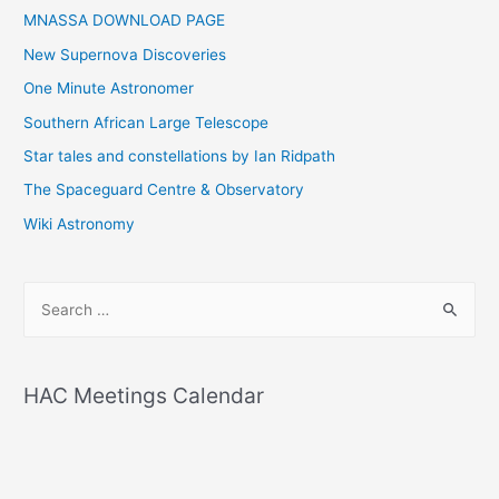
MNASSA DOWNLOAD PAGE
New Supernova Discoveries
One Minute Astronomer
Southern African Large Telescope
Star tales and constellations by Ian Ridpath
The Spaceguard Centre & Observatory
Wiki Astronomy
S
e
a
r
HAC Meetings Calendar
c
h
f