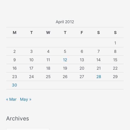
April 2012
M
T
W
T
F
S
S
1
2
3
4
5
6
7
8
9
10
11
12
13
14
15
16
17
18
19
20
21
22
23
24
25
26
27
28
29
30
« Mar
May »
Archives