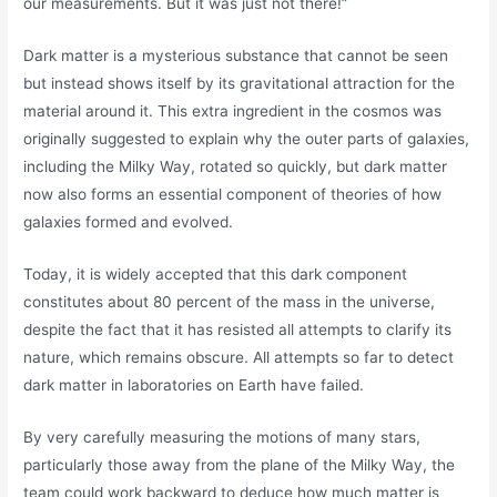
our measurements. But it was just not there!”
Dark matter is a mysterious substance that cannot be seen
but instead shows itself by its gravitational attraction for the
material around it. This extra ingredient in the cosmos was
originally suggested to explain why the outer parts of galaxies,
including the Milky Way, rotated so quickly, but dark matter
now also forms an essential component of theories of how
galaxies formed and evolved.
Today, it is widely accepted that this dark component
constitutes about 80 percent of the mass in the universe,
despite the fact that it has resisted all attempts to clarify its
nature, which remains obscure. All attempts so far to detect
dark matter in laboratories on Earth have failed.
By very carefully measuring the motions of many stars,
particularly those away from the plane of the Milky Way, the
team could work backward to deduce how much matter is