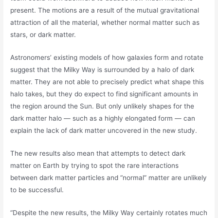
present. The motions are a result of the mutual gravitational
attraction of all the material, whether normal matter such as
stars, or dark matter.
Astronomers’ existing models of how galaxies form and rotate
suggest that the Milky Way is surrounded by a halo of dark
matter. They are not able to precisely predict what shape this
halo takes, but they do expect to find significant amounts in
the region around the Sun. But only unlikely shapes for the
dark matter halo — such as a highly elongated form — can
explain the lack of dark matter uncovered in the new study.
The new results also mean that attempts to detect dark
matter on Earth by trying to spot the rare interactions
between dark matter particles and “normal” matter are unlikely
to be successful.
“Despite the new results, the Milky Way certainly rotates much