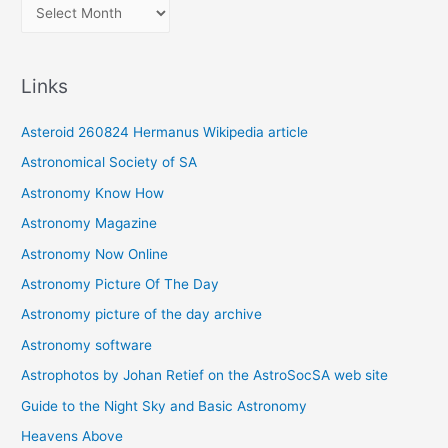
A
r
c
Links
h
i
Asteroid 260824 Hermanus Wikipedia article
v
Astronomical Society of SA
e
Astronomy Know How
s
Astronomy Magazine
Astronomy Now Online
Astronomy Picture Of The Day
Astronomy picture of the day archive
Astronomy software
Astrophotos by Johan Retief on the AstroSocSA web site
Guide to the Night Sky and Basic Astronomy
Heavens Above