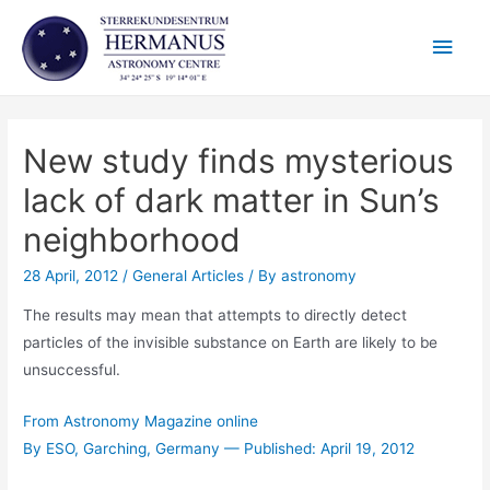
Skip
Main
to
content
Men
New study finds mysterious
lack of dark matter in Sun’s
neighborhood
28 April, 2012
/
General Articles
/ By
astronomy
The results may mean that attempts to directly detect
particles of the invisible substance on Earth are likely to be
unsuccessful.
From Astronomy Magazine online
By ESO, Garching, Germany — Published: April 19, 2012