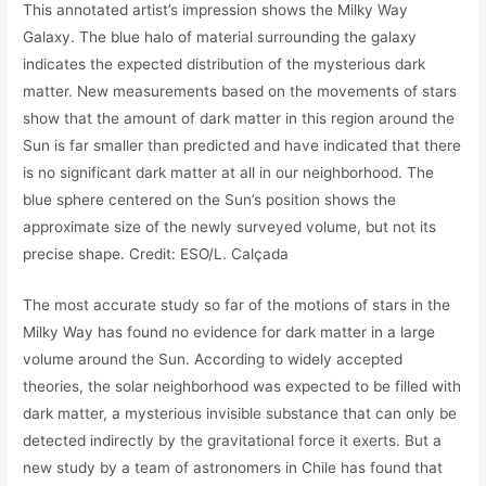
This annotated artist’s impression shows the Milky Way
Galaxy. The blue halo of material surrounding the galaxy
indicates the expected distribution of the mysterious dark
matter. New measurements based on the movements of stars
show that the amount of dark matter in this region around the
Sun is far smaller than predicted and have indicated that there
is no significant dark matter at all in our neighborhood. The
blue sphere centered on the Sun’s position shows the
approximate size of the newly surveyed volume, but not its
precise shape. Credit: ESO/L. Calçada
The most accurate study so far of the motions of stars in the
Milky Way has found no evidence for dark matter in a large
volume around the Sun. According to widely accepted
theories, the solar neighborhood was expected to be filled with
dark matter, a mysterious invisible substance that can only be
detected indirectly by the gravitational force it exerts. But a
new study by a team of astronomers in Chile has found that