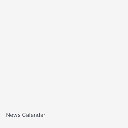
o
r
:
News Calendar