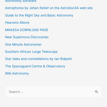
Astronomy software
Astrophotos by Johan Retief on the AstroSocSA web site
Guide to the Night Sky and Basic Astronomy
Heavens Above
MNASSA DOWNLOAD PAGE
New Supernova Discoveries
One Minute Astronomer
Southern African Large Telescope
Star tales and constellations by Ian Ridpath
The Spaceguard Centre & Observatory
Wiki Astronomy
S
e
a