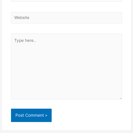
Website
Type
here..