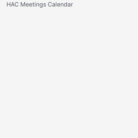
r
HAC Meetings Calendar
c
h
f
o
r
: