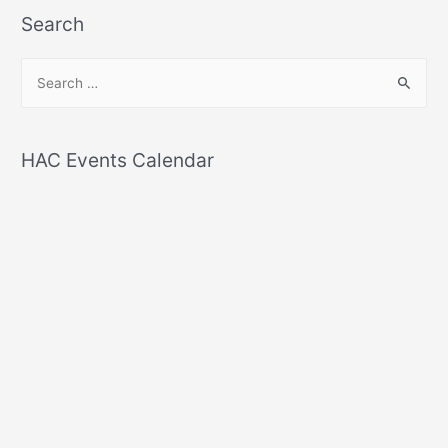
Search
S
e
a
r
HAC Events Calendar
c
h
f
o
r
: