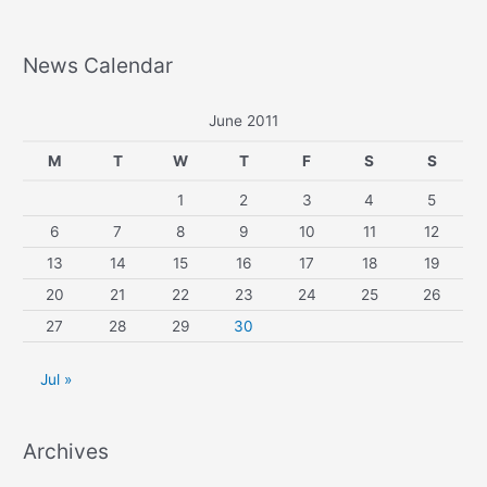
News Calendar
June 2011
M
T
W
T
F
S
S
1
2
3
4
5
6
7
8
9
10
11
12
13
14
15
16
17
18
19
20
21
22
23
24
25
26
27
28
29
30
Jul »
Archives