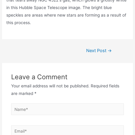
in this Hubble Space Telescope image. The bright blue
speckles are areas where new stars are forming as a result of
this process.
Post
Next Post
→
navigation
Leave a Comment
Your email address will not be published.
Required fields
are marked
*
Name*
Email*