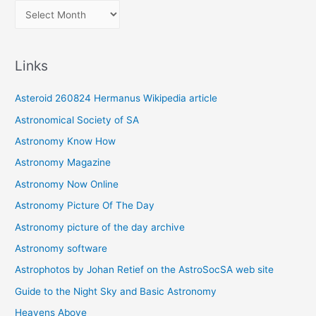
A
r
c
Links
h
i
Asteroid 260824 Hermanus Wikipedia article
v
Astronomical Society of SA
e
Astronomy Know How
s
Astronomy Magazine
Astronomy Now Online
Astronomy Picture Of The Day
Astronomy picture of the day archive
Astronomy software
Astrophotos by Johan Retief on the AstroSocSA web site
Guide to the Night Sky and Basic Astronomy
Heavens Above