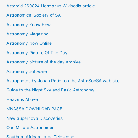
Asteroid 260824 Hermanus Wikipedia article
v
Astronomical Society of SA
e
Astronomy Know How
s
Astronomy Magazine
Astronomy Now Online
Astronomy Picture Of The Day
Astronomy picture of the day archive
Astronomy software
Astrophotos by Johan Retief on the AstroSocSA web site
Guide to the Night Sky and Basic Astronomy
Heavens Above
MNASSA DOWNLOAD PAGE
New Supernova Discoveries
One Minute Astronomer
Southern African Large Telescope