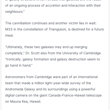
of an ongoing process of accretion and interaction with their
neighbours.”
The cannibalism continues and another victim lies in wait:
M33 in the constellation of Triangulum, is destined for a future
meal.
“Ultimately, these two galaxies may end up merging
completely,” Dr. Scott also from the University of Cambridge.
“Ironically, galaxy formation and galaxy destruction seem to
go hand in hand.”
Astronomers from Cambridge were part of an international
team that made a million light-year-wide survey of the
Andromeda Galaxy and its surroundings using a powerful
digital camera on the giant Canada-France-Hawaii telescope
on Mauna Kea, Hawaii.