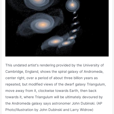
This undated artist's rendering provided by the University of
Cambridge, England, shows the spiral galaxy of Andromeda,
center right, over a period of about three billion years as
repeated, but modified views of the dwarf galaxy Triangulum,
move away from it, clockwise towards Earth, then back
towards it, where Triangulum will be ultimately devoured by
the Andromeda galaxy says astronomer John Dubinski. (AP
Photo/Illustration by John Dubinski and Larry Widrow)