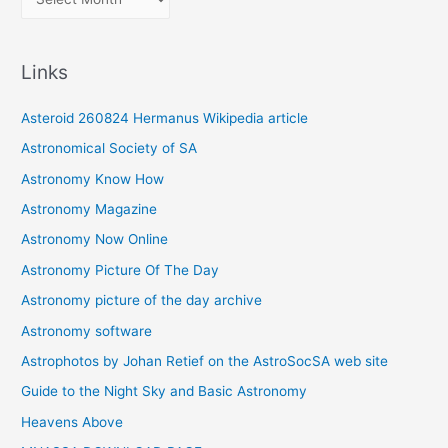
r
c
Links
h
i
Asteroid 260824 Hermanus Wikipedia article
v
Astronomical Society of SA
e
Astronomy Know How
s
Astronomy Magazine
Astronomy Now Online
Astronomy Picture Of The Day
Astronomy picture of the day archive
Astronomy software
Astrophotos by Johan Retief on the AstroSocSA web site
Guide to the Night Sky and Basic Astronomy
Heavens Above