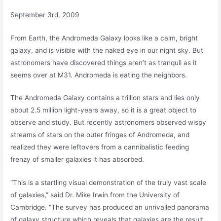
September 3rd, 2009
From Earth, the Andromeda Galaxy looks like a calm, bright
galaxy, and is visible with the naked eye in our night sky. But
astronomers have discovered things aren’t as tranquil as it
seems over at M31. Andromeda is eating the neighbors.
The Andromeda Galaxy contains a trillion stars and lies only
about 2.5 million light-years away, so it is a great object to
observe and study. But recently astronomers observed wispy
streams of stars on the outer fringes of Andromeda, and
realized they were leftovers from a cannibalistic feeding
frenzy of smaller galaxies it has absorbed.
“This is a startling visual demonstration of the truly vast scale
of galaxies,” said Dr. Mike Irwin from the University of
Cambridge. “The survey has produced an unrivalled panorama
of galaxy structure which reveals that galaxies are the result