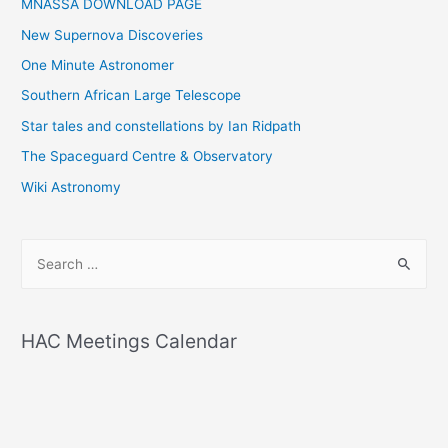
MNASSA DOWNLOAD PAGE
New Supernova Discoveries
One Minute Astronomer
Southern African Large Telescope
Star tales and constellations by Ian Ridpath
The Spaceguard Centre & Observatory
Wiki Astronomy
S
e
a
r
HAC Meetings Calendar
c
h
f
o