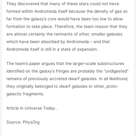
They discovered that many of these stars could not have
formed within Andromeda itself because the density of gas so
far from the galaxy’s core would have been too low to allow
formation to take place. Therefore, the team reason that they
are almost certainly the remnants of other, smaller galaxies
which have been absorbed by Andromeda – and that
Andromeda itself is still in a state of expansion.
The team’s paper argues that the larger-scale substructures
identified on the galaxy’s fringes are probably the “undigested”
remains of previously accreted dwarf galaxies. In all likelihood,
they originally belonged to dwarf galaxies or other, proto-
galactic fragments.
Article in Universe Today .
Source: PhysOrg