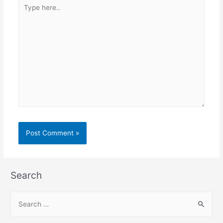
Type
here..
Search
S
e