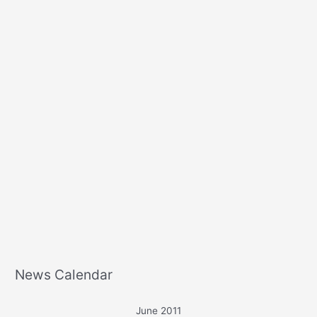
r
:
News Calendar
June 2011