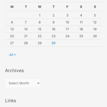
M
T
W
T
F
S
S
1
2
3
4
5
6
7
8
9
10
11
12
13
14
15
16
17
18
19
20
21
22
23
24
25
26
27
28
29
30
Jul »
Archives
A
r
c
Links
h
i