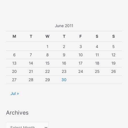
June 2011
M
T
W
T
F
S
S
1
2
3
4
5
6
7
8
9
10
11
12
13
14
15
16
17
18
19
20
21
22
23
24
25
26
27
28
29
30
Jul »
Archives
A