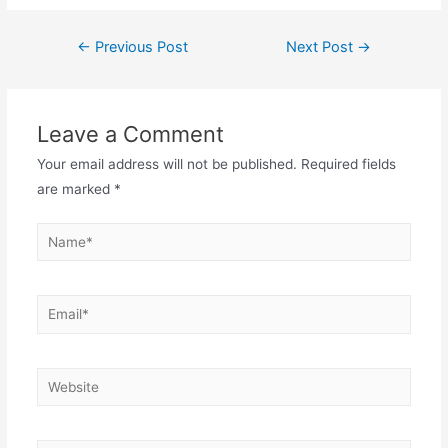
Post
←
Previous Post
Next Post
→
navigation
Leave a Comment
Your email address will not be published.
Required fields
are marked
*
Name*
Email*
Website