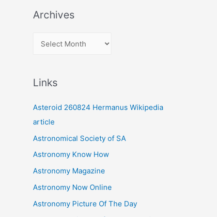
Archives
A
r
c
Links
h
i
Asteroid 260824 Hermanus Wikipedia
v
article
e
Astronomical Society of SA
s
Astronomy Know How
Astronomy Magazine
Astronomy Now Online
Astronomy Picture Of The Day