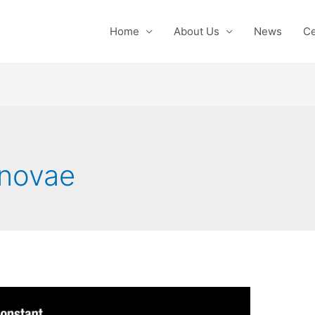
Home
About Us
News
Ce
rnovae