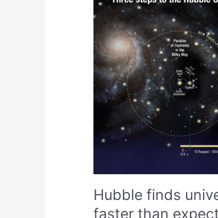
Hubble finds uni
faster than expec