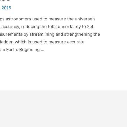
, 2016
teps astronomers used to measure the universe's
accuracy, reducing the total uncertainty to 2.4
surements by streamlining and strengthening the
 ladder, which is used to measure accurate
rom Earth. Beginning …