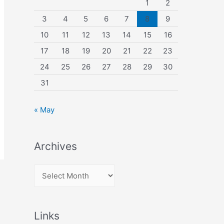
1
2
3
4
5
6
7
8
9
10
11
12
13
14
15
16
17
18
19
20
21
22
23
24
25
26
27
28
29
30
31
« May
Archives
A
r
c
Links
h