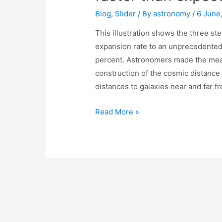
Blog
,
Slider
/ By
astronomy
/
6 June
This illustration shows the three s
expansion rate to an unprecedented 
percent. Astronomers made the mea
construction of the cosmic distance
distances to galaxies near and far f
Hubble
Read More »
finds
universe
may
be
expanding
faster
than
expected