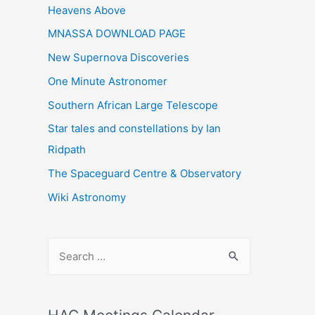
Heavens Above
MNASSA DOWNLOAD PAGE
New Supernova Discoveries
One Minute Astronomer
Southern African Large Telescope
Star tales and constellations by Ian
Ridpath
The Spaceguard Centre & Observatory
Wiki Astronomy
S
e
a
r