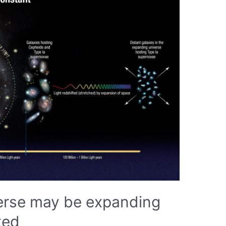
verse may be expanding
ted