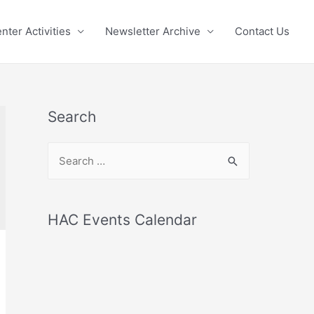
nter Activities
Newsletter Archive
Contact Us
Search
S
e
a
r
HAC Events Calendar
c
h
f
o