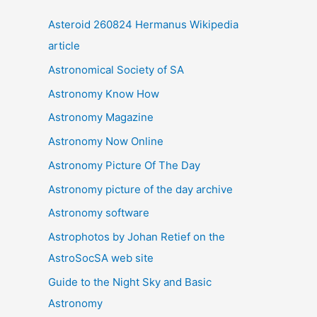
i
Asteroid 260824 Hermanus Wikipedia
v
article
e
Astronomical Society of SA
s
Astronomy Know How
Astronomy Magazine
Astronomy Now Online
Astronomy Picture Of The Day
Astronomy picture of the day archive
Astronomy software
Astrophotos by Johan Retief on the
AstroSocSA web site
Guide to the Night Sky and Basic
Astronomy