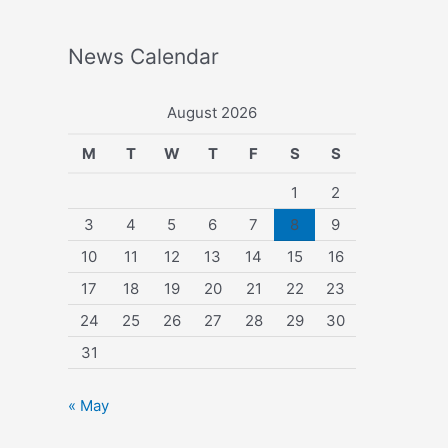
News Calendar
August 2026
M
T
W
T
F
S
S
1
2
3
4
5
6
7
8
9
10
11
12
13
14
15
16
17
18
19
20
21
22
23
24
25
26
27
28
29
30
31
« May