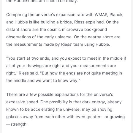
the Hubble constant should be today."
Comparing the universe's expansion rate with WMAP, Planck,
and Hubble is like building a bridge, Riess explained. On the
distant shore are the cosmic microwave background
observations of the early universe. On the nearby shore are
the measurements made by Riess' team using Hubble.
"You start at two ends, and you expect to meet in the middle if
all of your drawings are right and your measurements are
right," Riess said. "But now the ends are not quite meeting in
the middle and we want to know why."
There are a few possible explanations for the universe's
excessive speed. One possibility is that dark energy, already
known to be accelerating the universe, may be shoving
galaxies away from each other with even greater—or growing
—strength.