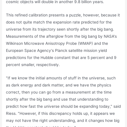
cosmic objects will double in another 9.8 billion years.
This refined calibration presents a puzzle, however, because it
does not quite match the expansion rate predicted for the
universe from its trajectory seen shortly after the big bang.
Measurements of the afterglow from the big bang by NASA's
Wilkinson Microwave Anisotropy Probe (WMAP) and the
European Space Agency's Planck satellite mission yield
predictions for the Hubble constant that are 5 percent and 9
percent smaller, respectively.
"If we know the initial amounts of stuff in the universe, such
as dark energy and dark matter, and we have the physics
correct, then you can go from a measurement at the time
shortly after the big bang and use that understanding to
predict how fast the universe should be expanding today," said
Riess. "However, if this discrepancy holds up, it appears we
may not have the right understanding, and it changes how big