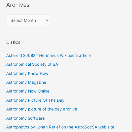
Archives
A
r
c
Links
h
i
Asteroid 260824 Hermanus Wikipedia article
v
Astronomical Society of SA
e
Astronomy Know How
s
Astronomy Magazine
Astronomy Now Online
Astronomy Picture Of The Day
Astronomy picture of the day archive
Astronomy software
Astrophotos by Johan Retief on the AstroSocSA web site