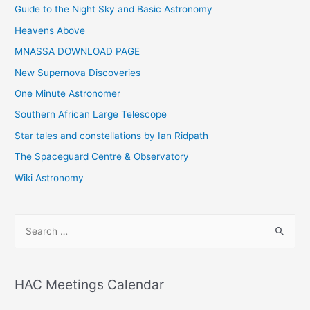
Guide to the Night Sky and Basic Astronomy
Heavens Above
MNASSA DOWNLOAD PAGE
New Supernova Discoveries
One Minute Astronomer
Southern African Large Telescope
Star tales and constellations by Ian Ridpath
The Spaceguard Centre & Observatory
Wiki Astronomy
S
e
a
r
HAC Meetings Calendar
c