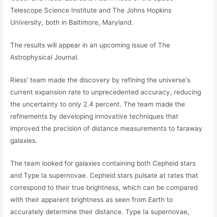
Telescope Science Institute and The Johns Hopkins
University, both in Baltimore, Maryland.
The results will appear in an upcoming issue of The
Astrophysical Journal.
Riess' team made the discovery by refining the universe's
current expansion rate to unprecedented accuracy, reducing
the uncertainty to only 2.4 percent. The team made the
refinements by developing innovative techniques that
improved the precision of distance measurements to faraway
galaxies.
The team looked for galaxies containing both Cepheid stars
and Type Ia supernovae. Cepheid stars pulsate at rates that
correspond to their true brightness, which can be compared
with their apparent brightness as seen from Earth to
accurately determine their distance. Type Ia supernovae,