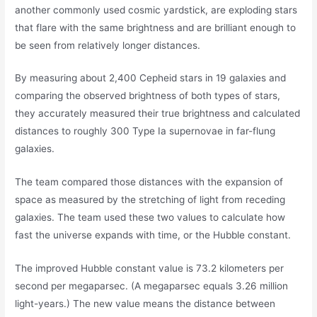
another commonly used cosmic yardstick, are exploding stars
that flare with the same brightness and are brilliant enough to
be seen from relatively longer distances.
By measuring about 2,400 Cepheid stars in 19 galaxies and
comparing the observed brightness of both types of stars,
they accurately measured their true brightness and calculated
distances to roughly 300 Type Ia supernovae in far-flung
galaxies.
The team compared those distances with the expansion of
space as measured by the stretching of light from receding
galaxies. The team used these two values to calculate how
fast the universe expands with time, or the Hubble constant.
The improved Hubble constant value is 73.2 kilometers per
second per megaparsec. (A megaparsec equals 3.26 million
light-years.) The new value means the distance between