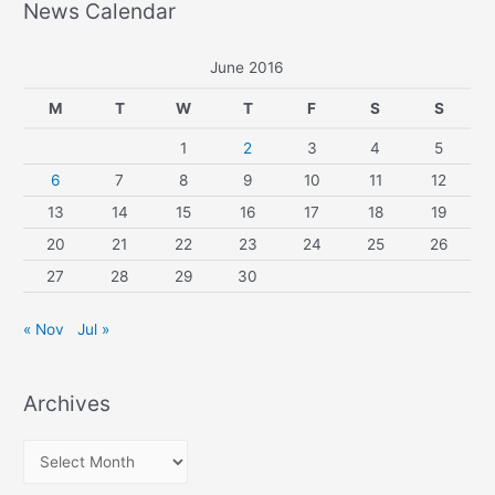
News Calendar
June 2016
M
T
W
T
F
S
S
1
2
3
4
5
6
7
8
9
10
11
12
13
14
15
16
17
18
19
20
21
22
23
24
25
26
27
28
29
30
« Nov
Jul »
Archives
A
r