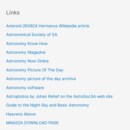
c
Links
h
i
Asteroid 260824 Hermanus Wikipedia article
v
Astronomical Society of SA
e
Astronomy Know How
s
Astronomy Magazine
Astronomy Now Online
Astronomy Picture Of The Day
Astronomy picture of the day archive
Astronomy software
Astrophotos by Johan Retief on the AstroSocSA web site
Guide to the Night Sky and Basic Astronomy
Heavens Above
MNASSA DOWNLOAD PAGE