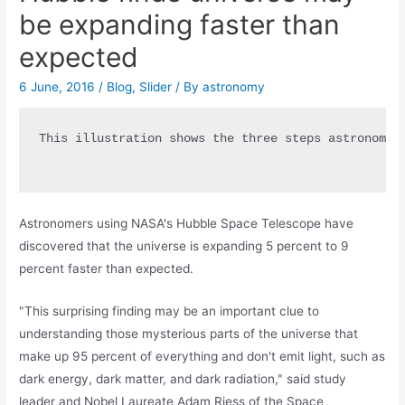
be expanding faster than
expected
6 June, 2016
/
Blog
,
Slider
/ By
astronomy
This illustration shows the three steps astronomer
Astronomers using NASA's Hubble Space Telescope have
discovered that the universe is expanding 5 percent to 9
percent faster than expected.
"This surprising finding may be an important clue to
understanding those mysterious parts of the universe that
make up 95 percent of everything and don't emit light, such as
dark energy, dark matter, and dark radiation," said study
leader and Nobel Laureate Adam Riess of the Space