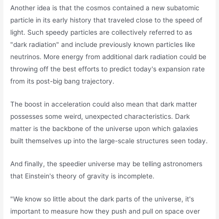
Another idea is that the cosmos contained a new subatomic
particle in its early history that traveled close to the speed of
light. Such speedy particles are collectively referred to as
"dark radiation" and include previously known particles like
neutrinos. More energy from additional dark radiation could be
throwing off the best efforts to predict today's expansion rate
from its post-big bang trajectory.
The boost in acceleration could also mean that dark matter
possesses some weird, unexpected characteristics. Dark
matter is the backbone of the universe upon which galaxies
built themselves up into the large-scale structures seen today.
And finally, the speedier universe may be telling astronomers
that Einstein's theory of gravity is incomplete.
"We know so little about the dark parts of the universe, it's
important to measure how they push and pull on space over