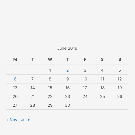
June 2016
M
T
W
T
F
S
S
1
2
3
4
5
6
7
8
9
10
11
12
13
14
15
16
17
18
19
20
21
22
23
24
25
26
27
28
29
30
« Nov
Jul »