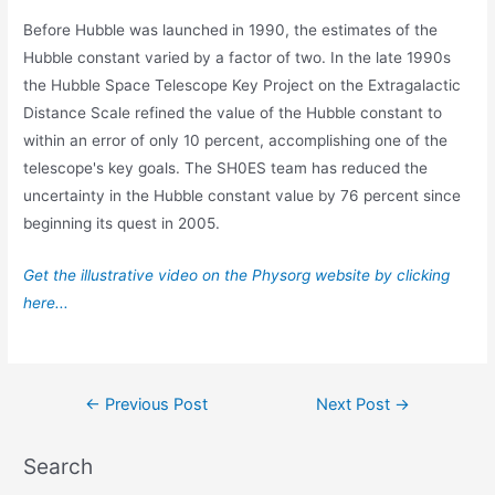
Before Hubble was launched in 1990, the estimates of the
Hubble constant varied by a factor of two. In the late 1990s
the Hubble Space Telescope Key Project on the Extragalactic
Distance Scale refined the value of the Hubble constant to
within an error of only 10 percent, accomplishing one of the
telescope's key goals. The SH0ES team has reduced the
uncertainty in the Hubble constant value by 76 percent since
beginning its quest in 2005.
Get the illustrative video on the Physorg website by clicking
here...
Post
←
Previous Post
Next Post
→
navigation
Search