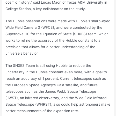
cosmic history," said Lucas Macri of Texas A&M University in
College Station, a key collaborator on the study.
The Hubble observations were made with Hubble's sharp-eyed
Wide Field Camera 3 (WFC3), and were conducted by the
Supernova H0 for the Equation of State (SH0ES) team, which
works to refine the accuracy of the Hubble constant to a
precision that allows for a better understanding of the
universe's behavior.
The SH0ES Team is still using Hubble to reduce the
uncertainty in the Hubble constant even more, with a goal to
reach an accuracy of 1 percent. Current telescopes such as
the European Space Agency's Gaia satellite, and future
telescopes such as the James Webb Space Telescope
(JWST), an infrared observatory, and the Wide Field Infrared
Space Telescope (WFIRST), also could help astronomers make
better measurements of the expansion rate.