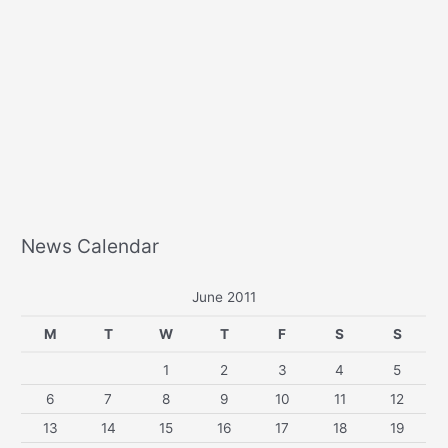
News Calendar
June 2011
M
T
W
T
F
S
S
1
2
3
4
5
6
7
8
9
10
11
12
13
14
15
16
17
18
19