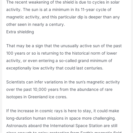
The recent weakening of the shield is due to cycles in solar
activity. The sun is at a minimum in its 11-year cycle of
magnetic activity, and this particular dip is deeper than any
other seen in nearly a century.
Extra shielding
That may be a sign that the unusually active sun of the past
100 years or so is returning to the historical norm of lower
activity, or even entering a so-called grand minimum of
exceptionally low activity that could last centuries.
Scientists can infer variations in the sun’s magnetic activity
over the past 10,000 years from the abundance of rare
isotopes in Greenland ice cores.
If the increase in cosmic rays is here to stay, it could make
long-duration human missions in space more challenging.
Astronauts aboard the International Space Station are still
close enough to enjoy protection from Earth’s magnetic field,