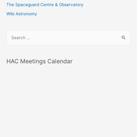
The Spaceguard Centre & Observatory
Wiki Astronomy
S
e
a
r
HAC Meetings Calendar
c
h
f
o
r
: