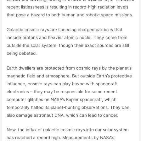
recent listlessness is resulting in record-high radiation levels
that pose a hazard to both human and robotic space missions.
Galactic cosmic rays are speeding charged particles that
include protons and heavier atomic nuclei. They come from
outside the solar system, though their exact sources are still
being debated.
Earth dwellers are protected from cosmic rays by the planet’s
magnetic field and atmosphere. But outside Earth’s protective
influence, cosmic rays can play havoc with spacecraft
electronics – they may be responsible for some recent
computer glitches on NASA’s Kepler spacecraft, which
temporarily halted its planet-hunting observations. They can
also damage astronaut DNA, which can lead to cancer.
Now, the influx of galactic cosmic rays into our solar system
has reached a record high. Measurements by NASA’s