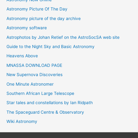
Astronomy Picture Of The Day
Astronomy picture of the day archive
Astronomy software
Astrophotos by Johan Retief on the AstroSocSA web site
Guide to the Night Sky and Basic Astronomy
Heavens Above
MNASSA DOWNLOAD PAGE
New Supernova Discoveries
One Minute Astronomer
Southern African Large Telescope
Star tales and constellations by Ian Ridpath
The Spaceguard Centre & Observatory
Wiki Astronomy