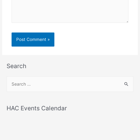
Search
S
e
a
r
HAC Events Calendar
c
h
f
o