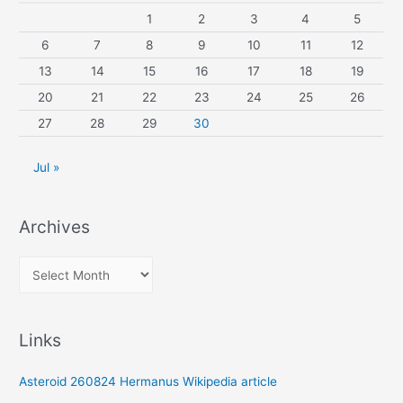
1
2
3
4
5
6
7
8
9
10
11
12
13
14
15
16
17
18
19
20
21
22
23
24
25
26
27
28
29
30
Jul »
Archives
A
r
c
Links
h
i
Asteroid 260824 Hermanus Wikipedia article
v