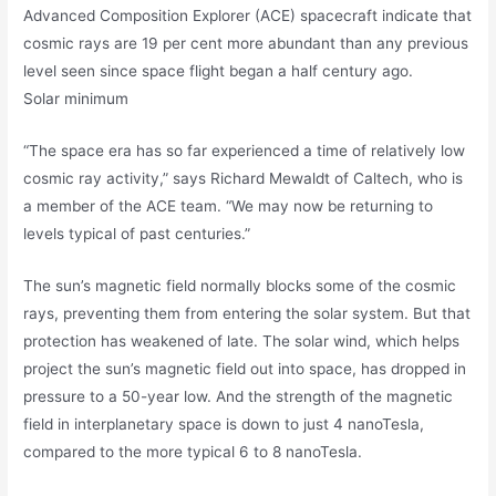
Advanced Composition Explorer (ACE) spacecraft indicate that
cosmic rays are 19 per cent more abundant than any previous
level seen since space flight began a half century ago.
Solar minimum
“The space era has so far experienced a time of relatively low
cosmic ray activity,” says Richard Mewaldt of Caltech, who is
a member of the ACE team. “We may now be returning to
levels typical of past centuries.”
The sun’s magnetic field normally blocks some of the cosmic
rays, preventing them from entering the solar system. But that
protection has weakened of late. The solar wind, which helps
project the sun’s magnetic field out into space, has dropped in
pressure to a 50-year low. And the strength of the magnetic
field in interplanetary space is down to just 4 nanoTesla,
compared to the more typical 6 to 8 nanoTesla.