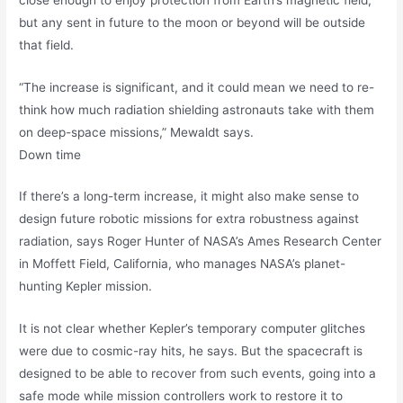
but any sent in future to the moon or beyond will be outside
that field.
“The increase is significant, and it could mean we need to re-
think how much radiation shielding astronauts take with them
on deep-space missions,” Mewaldt says.
Down time
If there’s a long-term increase, it might also make sense to
design future robotic missions for extra robustness against
radiation, says Roger Hunter of NASA’s Ames Research Center
in Moffett Field, California, who manages NASA’s planet-
hunting Kepler mission.
It is not clear whether Kepler’s temporary computer glitches
were due to cosmic-ray hits, he says. But the spacecraft is
designed to be able to recover from such events, going into a
safe mode while mission controllers work to restore it to