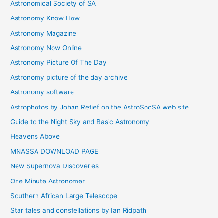
Astronomical Society of SA
e
Astronomy Know How
s
Astronomy Magazine
Astronomy Now Online
Astronomy Picture Of The Day
Astronomy picture of the day archive
Astronomy software
Astrophotos by Johan Retief on the AstroSocSA web site
Guide to the Night Sky and Basic Astronomy
Heavens Above
MNASSA DOWNLOAD PAGE
New Supernova Discoveries
One Minute Astronomer
Southern African Large Telescope
Star tales and constellations by Ian Ridpath