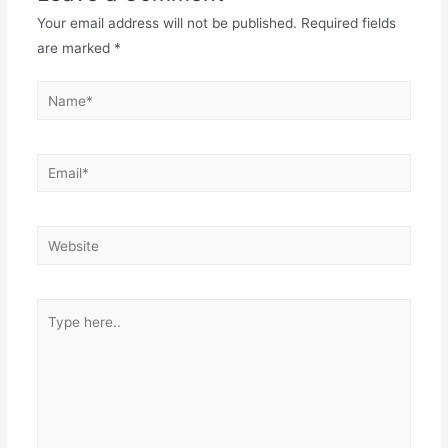
Your email address will not be published.
Required fields
are marked
*
Name*
Email*
Website
Type
here..