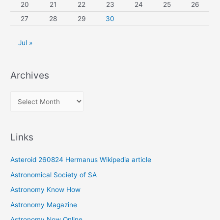
20
21
22
23
24
25
26
27
28
29
30
Jul »
Archives
A
r
c
Links
h
i
Asteroid 260824 Hermanus Wikipedia article
v
Astronomical Society of SA
e
Astronomy Know How
s
Astronomy Magazine
Astronomy Now Online