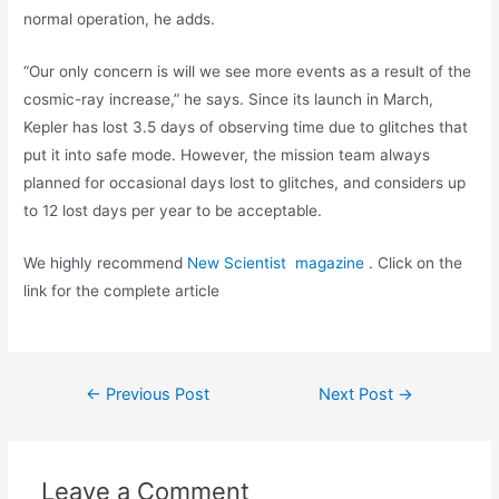
normal operation, he adds.
“Our only concern is will we see more events as a result of the
cosmic-ray increase,” he says. Since its launch in March,
Kepler has lost 3.5 days of observing time due to glitches that
put it into safe mode. However, the mission team always
planned for occasional days lost to glitches, and considers up
to 12 lost days per year to be acceptable.
We highly recommend
New Scientist magazine
. Click on the
link for the complete article
Post
←
Previous Post
Next Post
→
navigation
Leave a Comment