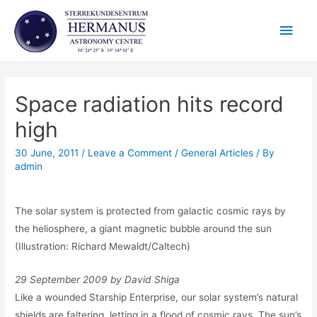
Skip
Main
to
content
Men
Space radiation hits record
high
30 June, 2011
/
Leave a Comment
/
General Articles
/ By
admin
The solar system is protected from galactic cosmic rays by
the heliosphere, a giant magnetic bubble around the sun
(Illustration: Richard Mewaldt/Caltech)
29 September 2009 by David Shiga
Like a wounded Starship Enterprise, our solar system’s natural
shields are faltering, letting in a flood of cosmic rays. The sun’s