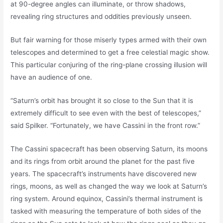
at 90-degree angles can illuminate, or throw shadows,
revealing ring structures and oddities previously unseen.
But fair warning for those miserly types armed with their own
telescopes and determined to get a free celestial magic show.
This particular conjuring of the ring-plane crossing illusion will
have an audience of one.
“Saturn’s orbit has brought it so close to the Sun that it is
extremely difficult to see even with the best of telescopes,”
said Spilker. “Fortunately, we have Cassini in the front row.”
The Cassini spacecraft has been observing Saturn, its moons
and its rings from orbit around the planet for the past five
years. The spacecraft’s instruments have discovered new
rings, moons, as well as changed the way we look at Saturn’s
ring system. Around equinox, Cassini’s thermal instrument is
tasked with measuring the temperature of both sides of the