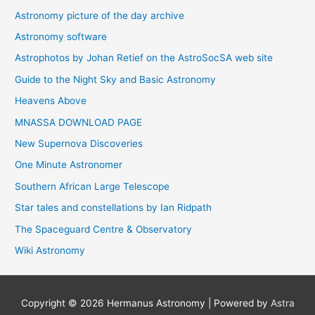
Astronomy picture of the day archive
Astronomy software
Astrophotos by Johan Retief on the AstroSocSA web site
Guide to the Night Sky and Basic Astronomy
Heavens Above
MNASSA DOWNLOAD PAGE
New Supernova Discoveries
One Minute Astronomer
Southern African Large Telescope
Star tales and constellations by Ian Ridpath
The Spaceguard Centre & Observatory
Wiki Astronomy
Copyright © 2026
Hermanus Astronomy
| Powered by
Astra