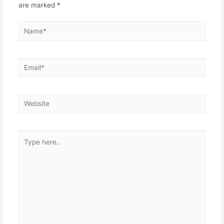
are marked
*
Name*
Email*
Website
Type
here..