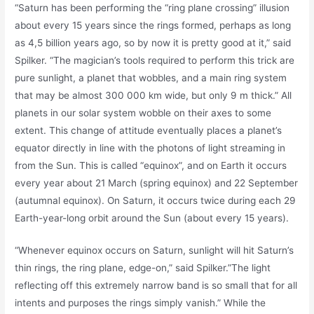
“Saturn has been performing the “ring plane crossing” illusion
about every 15 years since the rings formed, perhaps as long
as 4,5 billion years ago, so by now it is pretty good at it,” said
Spilker. “The magician’s tools required to perform this trick are
pure sunlight, a planet that wobbles, and a main ring system
that may be almost 300 000 km wide, but only 9 m thick.” All
planets in our solar system wobble on their axes to some
extent. This change of attitude eventually places a planet’s
equator directly in line with the photons of light streaming in
from the Sun. This is called “equinox”, and on Earth it occurs
every year about 21 March (spring equinox) and 22 September
(autumnal equinox). On Saturn, it occurs twice during each 29
Earth-year-long orbit around the Sun (about every 15 years).
“Whenever equinox occurs on Saturn, sunlight will hit Saturn’s
thin rings, the ring plane, edge-on,” said Spilker.”The light
reflecting off this extremely narrow band is so small that for all
intents and purposes the rings simply vanish.” While the