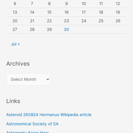
6
7
8
9
10
11
12
13
14
15
16
17
18
19
20
21
22
23
24
25
26
27
28
29
30
Jul »
Archives
A
r
c
Links
h
i
Asteroid 260824 Hermanus Wikipedia article
v
Astronomical Society of SA
e
Astronomy Know How