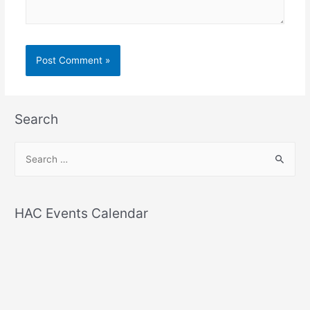
Search
S
e
a
r
HAC Events Calendar
c
h
f
o
r