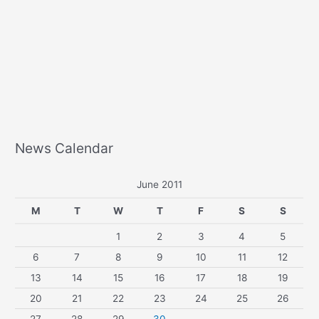
News Calendar
June 2011
M
T
W
T
F
S
S
1
2
3
4
5
6
7
8
9
10
11
12
13
14
15
16
17
18
19
20
21
22
23
24
25
26