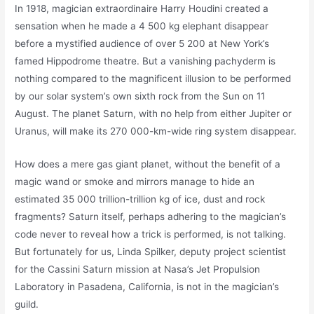
In 1918, magician extraordinaire Harry Houdini created a
sensation when he made a 4 500 kg elephant disappear
before a mystified audience of over 5 200 at New York’s
famed Hippodrome theatre. But a vanishing pachyderm is
nothing compared to the magnificent illusion to be performed
by our solar system’s own sixth rock from the Sun on 11
August. The planet Saturn, with no help from either Jupiter or
Uranus, will make its 270 000-km-wide ring system disappear.
How does a mere gas giant planet, without the benefit of a
magic wand or smoke and mirrors manage to hide an
estimated 35 000 trillion-trillion kg of ice, dust and rock
fragments? Saturn itself, perhaps adhering to the magician’s
code never to reveal how a trick is performed, is not talking.
But fortunately for us, Linda Spilker, deputy project scientist
for the Cassini Saturn mission at Nasa’s Jet Propulsion
Laboratory in Pasadena, California, is not in the magician’s
guild.