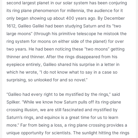
second largest planet in our solar system has been conjuring
its ring plane phenomenon for millennia, the audience for it
only began showing up about 400 years ago. By December
1612, Galileo Galilei had been studying Saturn and its “two
large moons” (through his primitive telescope he mistook the
ring system for moons on either side of the planet) for over
two years. He had been noticing these “two moons” getting
thinner and thinner. After the rings disappeared from his
eyepiece entirely, Galileo shared his surprise in a letter in
which he wrote, “I do not know what to say in a case so
surprising, so unlooked for and so novel.”
“Galileo had every right to be mystified by the rings,” said
Spilker. “While we know how Saturn pulls off its ring-plane
crossing illusion, we are still fascinated and mystified by
Saturn’s rings, and equinox is a great time for us to learn
more.” Far from being a loss, a ring plane crossing provides a
unique opportunity for scientists. The sunlight hitting the rings