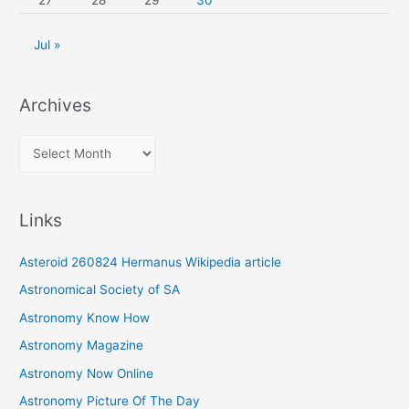
27
28
29
30
Jul »
Archives
A
r
c
Links
h
i
Asteroid 260824 Hermanus Wikipedia article
v
Astronomical Society of SA
e
Astronomy Know How
s
Astronomy Magazine
Astronomy Now Online
Astronomy Picture Of The Day