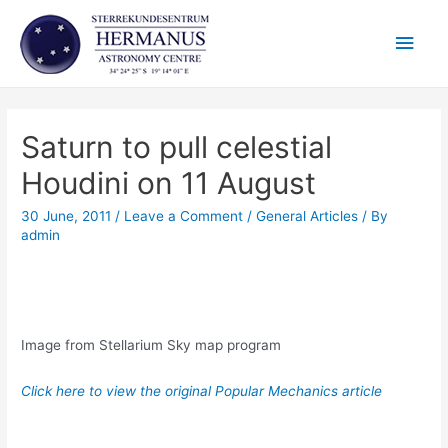
Skip
Main
to
content
Men
Saturn to pull celestial
Houdini on 11 August
30 June, 2011
/
Leave a Comment
/
General Articles
/ By
admin
Image from Stellarium Sky map program
Click here to view the original Popular Mechanics article