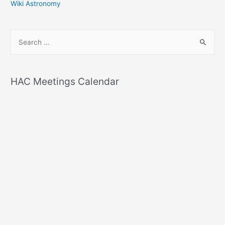
Wiki Astronomy
S
e
a
r
HAC Meetings Calendar
c
h
f
o
r
: