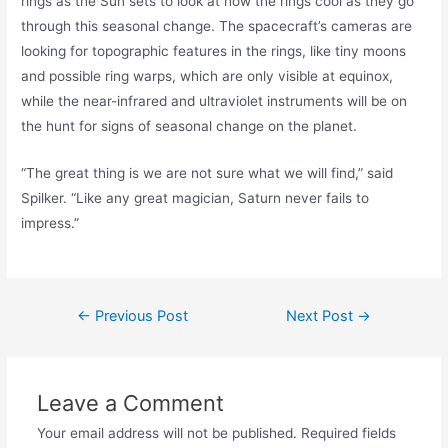
rings as the Sun sets to look at how the rings cool as they go
through this seasonal change. The spacecraft’s cameras are
looking for topographic features in the rings, like tiny moons
and possible ring warps, which are only visible at equinox,
while the near-infrared and ultraviolet instruments will be on
the hunt for signs of seasonal change on the planet.
“The great thing is we are not sure what we will find,” said
Spilker. “Like any great magician, Saturn never fails to
impress.”
Post
←
Previous Post
Next Post
→
navigation
Leave a Comment
Your email address will not be published.
Required fields