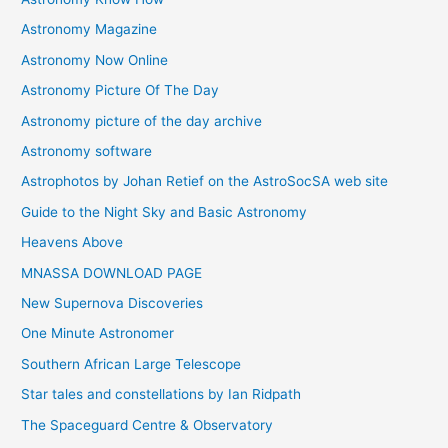
s
Astronomy Magazine
Astronomy Now Online
Astronomy Picture Of The Day
Astronomy picture of the day archive
Astronomy software
Astrophotos by Johan Retief on the AstroSocSA web site
Guide to the Night Sky and Basic Astronomy
Heavens Above
MNASSA DOWNLOAD PAGE
New Supernova Discoveries
One Minute Astronomer
Southern African Large Telescope
Star tales and constellations by Ian Ridpath
The Spaceguard Centre & Observatory