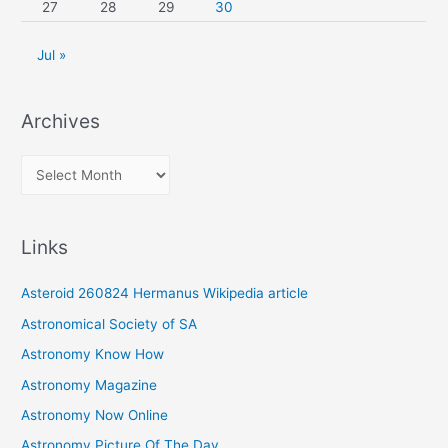
27
28
29
30
Jul »
Archives
A
r
c
Links
h
i
Asteroid 260824 Hermanus Wikipedia article
v
Astronomical Society of SA
e
Astronomy Know How
s
Astronomy Magazine
Astronomy Now Online
Astronomy Picture Of The Day