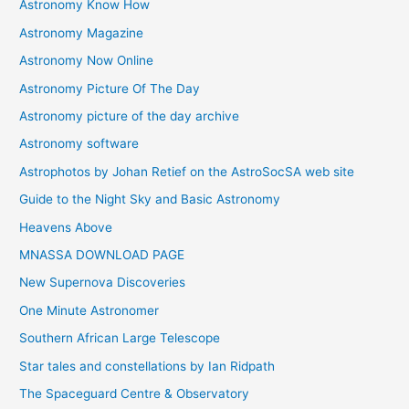
Astronomy Know How
s
Astronomy Magazine
Astronomy Now Online
Astronomy Picture Of The Day
Astronomy picture of the day archive
Astronomy software
Astrophotos by Johan Retief on the AstroSocSA web site
Guide to the Night Sky and Basic Astronomy
Heavens Above
MNASSA DOWNLOAD PAGE
New Supernova Discoveries
One Minute Astronomer
Southern African Large Telescope
Star tales and constellations by Ian Ridpath
The Spaceguard Centre & Observatory