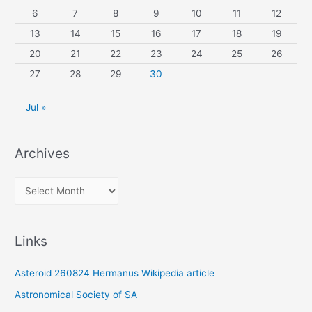
6
7
8
9
10
11
12
13
14
15
16
17
18
19
20
21
22
23
24
25
26
27
28
29
30
Jul »
Archives
A
r
c
Links
h
i
Asteroid 260824 Hermanus Wikipedia article
v
Astronomical Society of SA
e