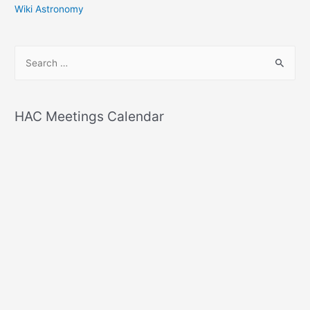
Wiki Astronomy
S
e
a
r
HAC Meetings Calendar
c
h
f
o
r
: