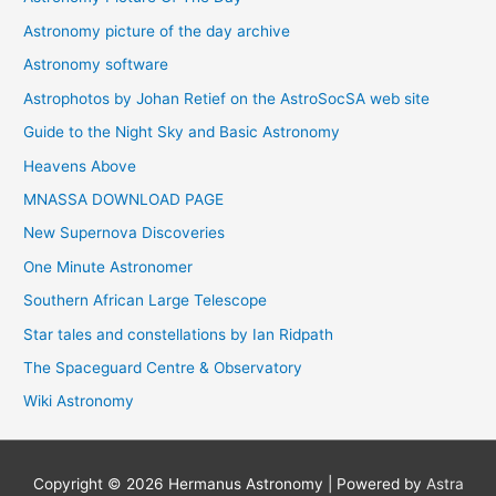
Astronomy picture of the day archive
Astronomy software
Astrophotos by Johan Retief on the AstroSocSA web site
Guide to the Night Sky and Basic Astronomy
Heavens Above
MNASSA DOWNLOAD PAGE
New Supernova Discoveries
One Minute Astronomer
Southern African Large Telescope
Star tales and constellations by Ian Ridpath
The Spaceguard Centre & Observatory
Wiki Astronomy
Copyright © 2026
Hermanus Astronomy
| Powered by
Astra