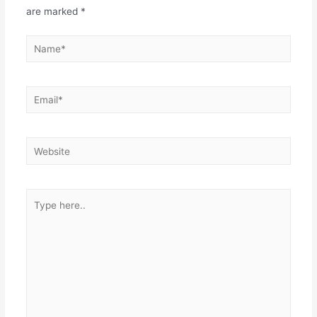
are marked
*
Name*
Email*
Website
Type
here..