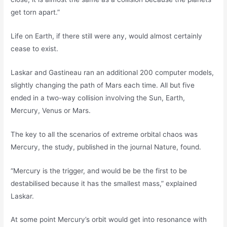
get torn apart.”
Life on Earth, if there still were any, would almost certainly
cease to exist.
Laskar and Gastineau ran an additional 200 computer models,
slightly changing the path of Mars each time. All but five
ended in a two-way collision involving the Sun, Earth,
Mercury, Venus or Mars.
The key to all the scenarios of extreme orbital chaos was
Mercury, the study, published in the journal Nature, found.
“Mercury is the trigger, and would be be the first to be
destabilised because it has the smallest mass,” explained
Laskar.
At some point Mercury’s orbit would get into resonance with