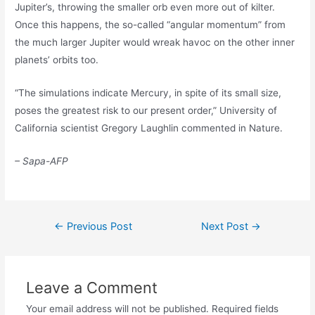
Jupiter’s, throwing the smaller orb even more out of kilter.
Once this happens, the so-called “angular momentum” from
the much larger Jupiter would wreak havoc on the other inner
planets’ orbits too.
“The simulations indicate Mercury, in spite of its small size,
poses the greatest risk to our present order,” University of
California scientist Gregory Laughlin commented in Nature.
– Sapa-AFP
Post
←
Previous Post
Next Post
→
navigation
Leave a Comment
Your email address will not be published.
Required fields