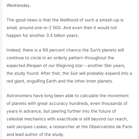
Wednesday.
The good news is that the likelihood of such a smash-up is
small, around one-in-2 500. And even then it would not
happen for another 3.5 billion years.
Indeed, there is a 99 percent chance the Sun’s planets will
continue to circle in an orderly pattern throughout the
expected lifespan of our lifegiving star – another 5bn years,
the study found. After that, the Sun will probably expand into a
red giant, engulfing Earth and the other inner planets.
Astronomers have long been able to calculate the movement
of planets with great accuracy hundreds, even thousands of
years in advance, but peering further into the future of
celestial mechanics with exactitude is still beyond our reach,
said Jacques Laskar, a researcher at the Observatoire de Paris
and lead author of the study.