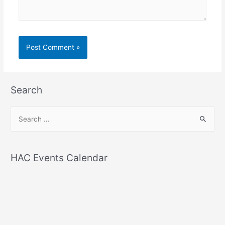
Search
S
e
a
r
HAC Events Calendar
c
h
f
o
r