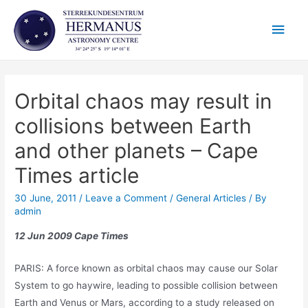
Skip
Main
to
content
Men
Orbital chaos may result in
collisions between Earth
and other planets – Cape
Times article
30 June, 2011
/
Leave a Comment
/
General Articles
/ By
admin
12 Jun 2009 Cape Times
PARIS: A force known as orbital chaos may cause our Solar
System to go haywire, leading to possible collision between
Earth and Venus or Mars, according to a study released on