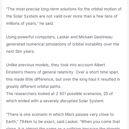
“The most precise long-term solutions for the orbital motion of
the Solar System are not valid over more than a few tens of
millions of years,” he said.
Using powerful computers, Laskar and Mickael Gastineau
generated numerical simulations of orbital instability over the
next 5bn years.
Unlike previous models, they took into account Albert
Einstein’s theory of general relativity. Over a short time span,
this made little difference, but over the long haul it resulted in
greatly different orbital paths.
The researchers looked at 2 501 possible scenarios, 25 of
which ended with a severely disrupted Solar System.
“There is one scenario in which Mars passes very close to
Earth,” 794km to be exact, said Laskar. “When you come that
close, it is almost the same as a collision because the planets