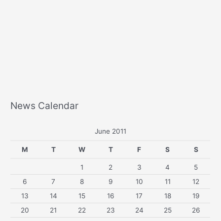
News Calendar
June 2011
M
T
W
T
F
S
S
1
2
3
4
5
6
7
8
9
10
11
12
13
14
15
16
17
18
19
20
21
22
23
24
25
26