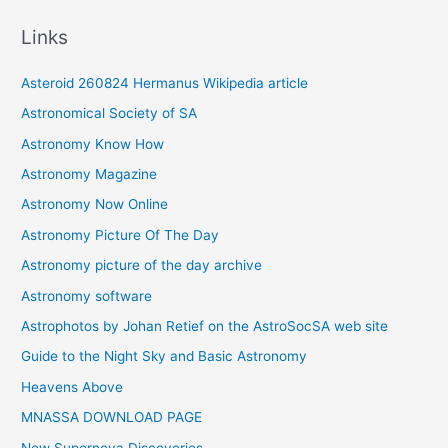
c
Links
h
i
Asteroid 260824 Hermanus Wikipedia article
v
Astronomical Society of SA
e
Astronomy Know How
s
Astronomy Magazine
Astronomy Now Online
Astronomy Picture Of The Day
Astronomy picture of the day archive
Astronomy software
Astrophotos by Johan Retief on the AstroSocSA web site
Guide to the Night Sky and Basic Astronomy
Heavens Above
MNASSA DOWNLOAD PAGE
New Supernova Discoveries