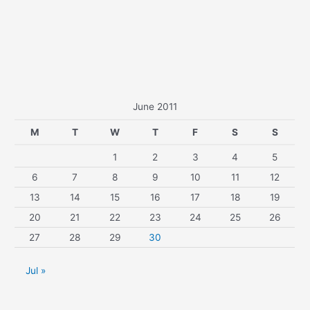
June 2011
M
T
W
T
F
S
S
1
2
3
4
5
6
7
8
9
10
11
12
13
14
15
16
17
18
19
20
21
22
23
24
25
26
27
28
29
30
Jul »