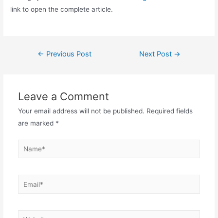
link to open the complete article.
Post
←
Previous Post
Next Post
→
navigation
Leave a Comment
Your email address will not be published.
Required fields
are marked
*
Name*
Email*
Website