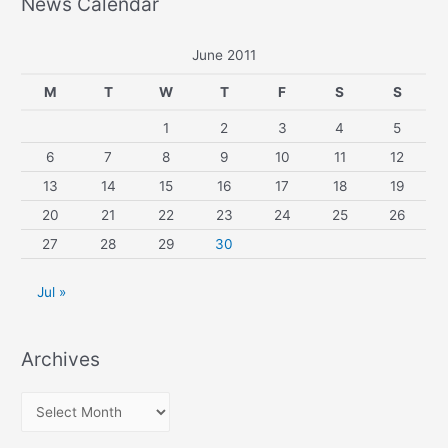
News Calendar
June 2011
M
T
W
T
F
S
S
1
2
3
4
5
6
7
8
9
10
11
12
13
14
15
16
17
18
19
20
21
22
23
24
25
26
27
28
29
30
Jul »
Archives
A
r