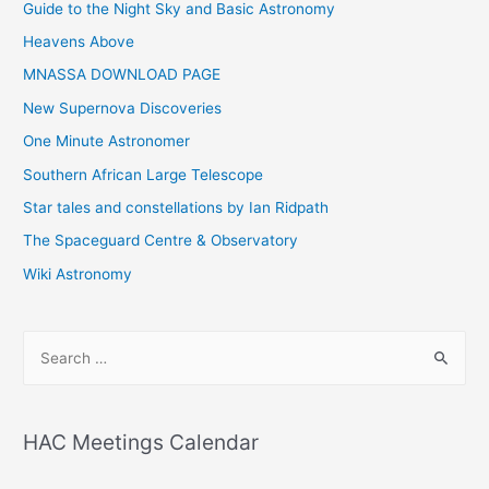
Guide to the Night Sky and Basic Astronomy
Heavens Above
MNASSA DOWNLOAD PAGE
New Supernova Discoveries
One Minute Astronomer
Southern African Large Telescope
Star tales and constellations by Ian Ridpath
The Spaceguard Centre & Observatory
Wiki Astronomy
S
e
a
r
HAC Meetings Calendar
c