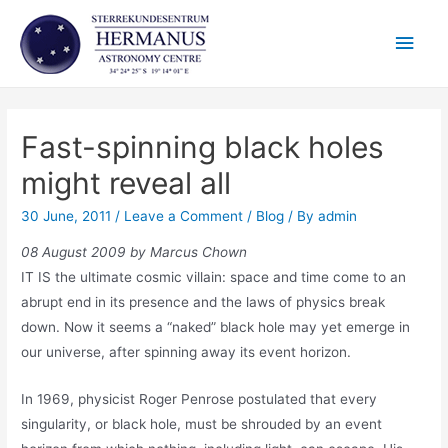
Skip
Main
to
content
Men
Fast-spinning black holes
might reveal all
30 June, 2011
/
Leave a Comment
/
Blog
/ By
admin
08 August 2009 by Marcus Chown
IT IS the ultimate cosmic villain: space and time come to an
abrupt end in its presence and the laws of physics break
down. Now it seems a “naked” black hole may yet emerge in
our universe, after spinning away its event horizon.
In 1969, physicist Roger Penrose postulated that every
singularity, or black hole, must be shrouded by an event