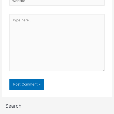
Type
here..
Search