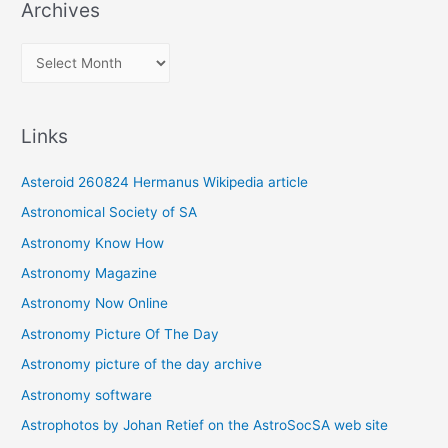
Archives
A
r
c
Links
h
i
Asteroid 260824 Hermanus Wikipedia article
v
Astronomical Society of SA
e
Astronomy Know How
s
Astronomy Magazine
Astronomy Now Online
Astronomy Picture Of The Day
Astronomy picture of the day archive
Astronomy software
Astrophotos by Johan Retief on the AstroSocSA web site