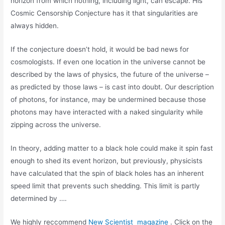
horizon from which nothing, including light, can escape. His
Cosmic Censorship Conjecture has it that singularities are
always hidden.
If the conjecture doesn’t hold, it would be bad news for
cosmologists. If even one location in the universe cannot be
described by the laws of physics, the future of the universe –
as predicted by those laws – is cast into doubt. Our description
of photons, for instance, may be undermined because those
photons may have interacted with a naked singularity while
zipping across the universe.
In theory, adding matter to a black hole could make it spin fast
enough to shed its event horizon, but previously, physicists
have calculated that the spin of black holes has an inherent
speed limit that prevents such shedding. This limit is partly
determined by ….
We highly reccommend
New Scientist magazine
. Click on the