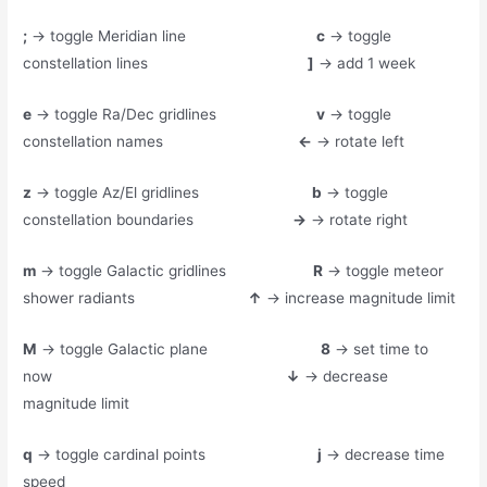
;
→ toggle Meridian line
c
→ toggle
constellation lines
]
→ add 1 week
e
→ toggle Ra/Dec gridlines
v
→ toggle
constellation names
←
→ rotate left
z
→ toggle Az/El gridlines
b
→ toggle
constellation boundaries
→
→ rotate right
m
→ toggle Galactic gridlines
R
→ toggle meteor
shower radiants
↑
→ increase magnitude limit
M
→ toggle Galactic plane
8
→ set time to
now
↓
→ decrease
magnitude limit
q
→ toggle cardinal points
j
→ decrease time
speed