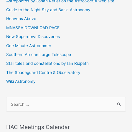
Astrophotos by Johan Retief on the AstroSocSA web site
Guide to the Night Sky and Basic Astronomy
Heavens Above
MNASSA DOWNLOAD PAGE
New Supernova Discoveries
One Minute Astronomer
Southern African Large Telescope
Star tales and constellations by Ian Ridpath
The Spaceguard Centre & Observatory
Wiki Astronomy
S
e
a
r
HAC Meetings Calendar