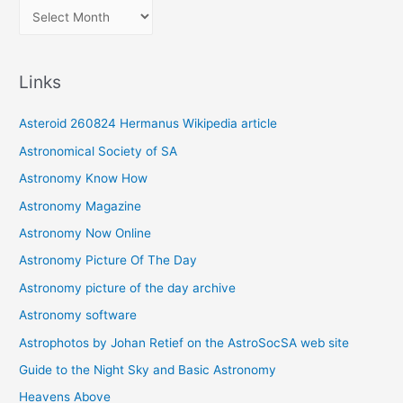
A
r
c
Links
h
i
Asteroid 260824 Hermanus Wikipedia article
v
Astronomical Society of SA
e
Astronomy Know How
s
Astronomy Magazine
Astronomy Now Online
Astronomy Picture Of The Day
Astronomy picture of the day archive
Astronomy software
Astrophotos by Johan Retief on the AstroSocSA web site
Guide to the Night Sky and Basic Astronomy
Heavens Above