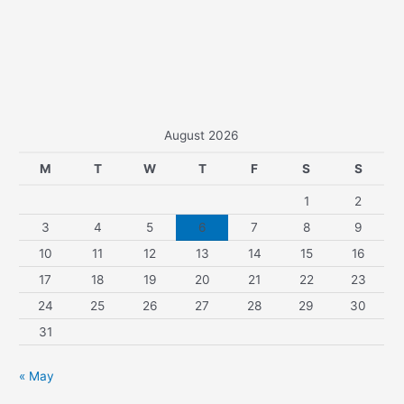
August 2026
M
T
W
T
F
S
S
1
2
3
4
5
6
7
8
9
10
11
12
13
14
15
16
17
18
19
20
21
22
23
24
25
26
27
28
29
30
31
« May