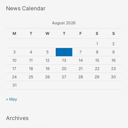
News Calendar
August 2026
M
T
W
T
F
S
S
1
2
3
4
5
6
7
8
9
10
11
12
13
14
15
16
17
18
19
20
21
22
23
24
25
26
27
28
29
30
31
« May
Archives