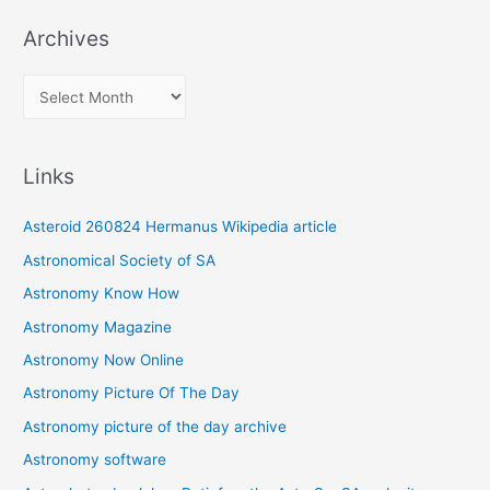
Archives
A
r
c
Links
h
i
Asteroid 260824 Hermanus Wikipedia article
v
Astronomical Society of SA
e
Astronomy Know How
s
Astronomy Magazine
Astronomy Now Online
Astronomy Picture Of The Day
Astronomy picture of the day archive
Astronomy software