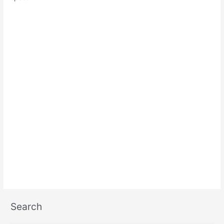
Search