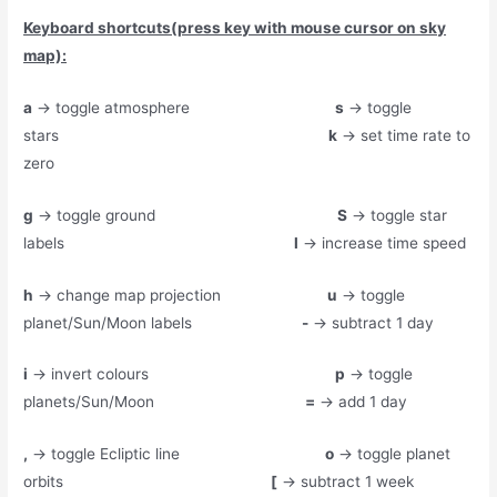
Keyboard shortcuts(press key with mouse cursor on sky
map):
a
→ toggle atmosphere
s
→ toggle
stars
k
→ set time rate to
zero
g
→ toggle ground
S
→ toggle star
labels
l
→ increase time speed
h
→ change map projection
u
→ toggle
planet/Sun/Moon labels
-
→ subtract 1 day
i
→ invert colours
p
→ toggle
planets/Sun/Moon
=
→ add 1 day
,
→ toggle Ecliptic line
o
→ toggle planet
orbits
[
→ subtract 1 week