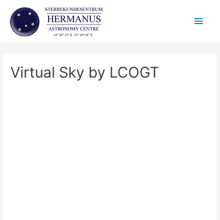
Skip
Main
to
content
Men
Virtual Sky by LCOGT