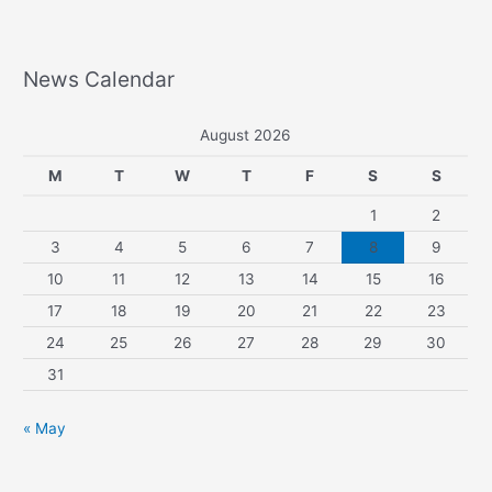
News Calendar
August 2026
M
T
W
T
F
S
S
1
2
3
4
5
6
7
8
9
10
11
12
13
14
15
16
17
18
19
20
21
22
23
24
25
26
27
28
29
30
31
« May