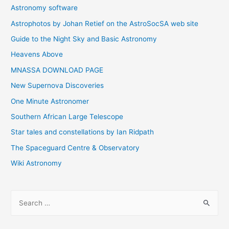
Astronomy software
Astrophotos by Johan Retief on the AstroSocSA web site
Guide to the Night Sky and Basic Astronomy
Heavens Above
MNASSA DOWNLOAD PAGE
New Supernova Discoveries
One Minute Astronomer
Southern African Large Telescope
Star tales and constellations by Ian Ridpath
The Spaceguard Centre & Observatory
Wiki Astronomy
S
e
a