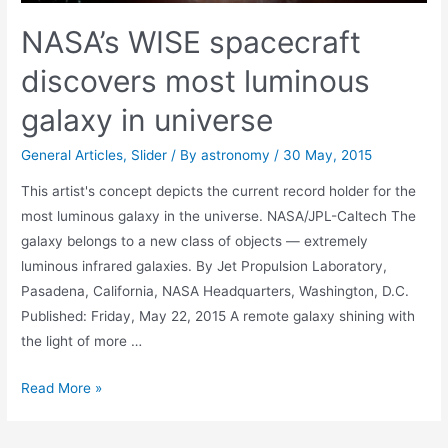
NASA’s WISE spacecraft
discovers most luminous
galaxy in universe
General Articles
,
Slider
/ By
astronomy
/
30 May, 2015
This artist's concept depicts the current record holder for the
most luminous galaxy in the universe. NASA/JPL-Caltech The
galaxy belongs to a new class of objects — extremely
luminous infrared galaxies. By Jet Propulsion Laboratory,
Pasadena, California, NASA Headquarters, Washington, D.C.
Published: Friday, May 22, 2015 A remote galaxy shining with
the light of more …
NASA’s
Read More »
WISE
spacecraft