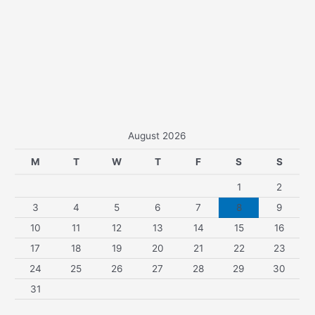
August 2026
M
T
W
T
F
S
S
1
2
3
4
5
6
7
8
9
10
11
12
13
14
15
16
17
18
19
20
21
22
23
24
25
26
27
28
29
30
31