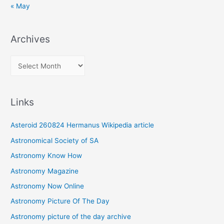
« May
Archives
A
r
c
Links
h
i
Asteroid 260824 Hermanus Wikipedia article
v
Astronomical Society of SA
e
Astronomy Know How
s
Astronomy Magazine
Astronomy Now Online
Astronomy Picture Of The Day
Astronomy picture of the day archive