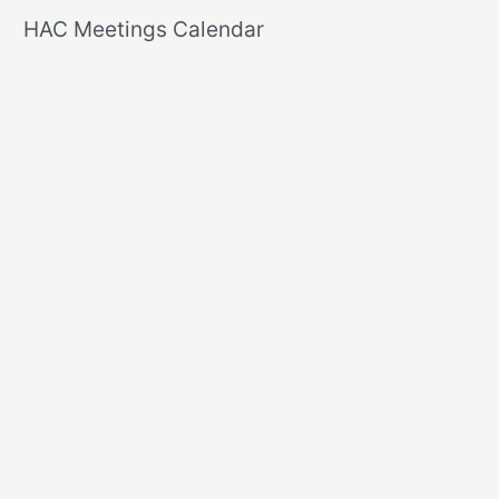
r
HAC Meetings Calendar
c
h
f
o
r
: