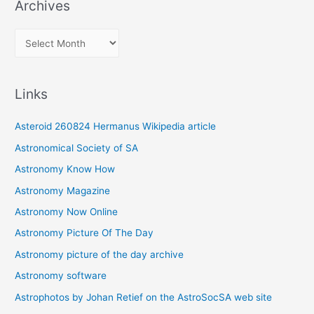
Archives
A
r
c
Links
h
i
Asteroid 260824 Hermanus Wikipedia article
v
Astronomical Society of SA
e
Astronomy Know How
s
Astronomy Magazine
Astronomy Now Online
Astronomy Picture Of The Day
Astronomy picture of the day archive
Astronomy software
Astrophotos by Johan Retief on the AstroSocSA web site