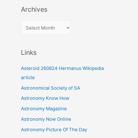
Archives
A
r
c
Links
h
i
Asteroid 260824 Hermanus Wikipedia
v
article
e
Astronomical Society of SA
s
Astronomy Know How
Astronomy Magazine
Astronomy Now Online
Astronomy Picture Of The Day