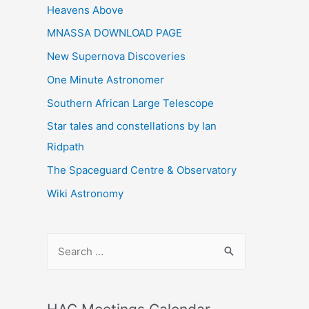
Heavens Above
MNASSA DOWNLOAD PAGE
New Supernova Discoveries
One Minute Astronomer
Southern African Large Telescope
Star tales and constellations by Ian
Ridpath
The Spaceguard Centre & Observatory
Wiki Astronomy
S
e
a
r