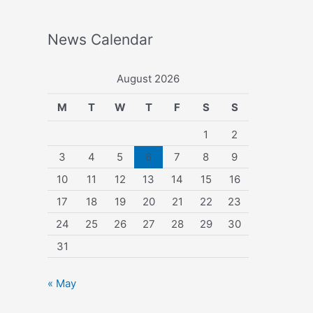
News Calendar
August 2026
M
T
W
T
F
S
S
1
2
3
4
5
6
7
8
9
10
11
12
13
14
15
16
17
18
19
20
21
22
23
24
25
26
27
28
29
30
31
« May