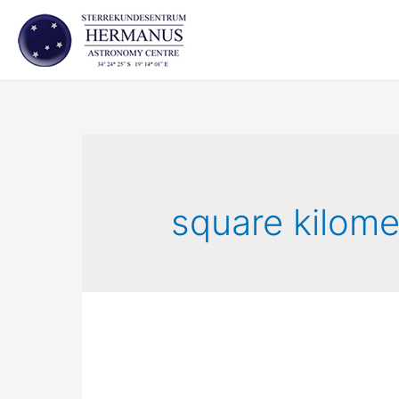
Skip
to
content
square kilome