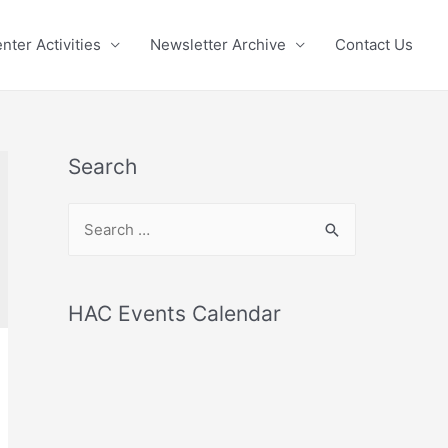
nter Activities
Newsletter Archive
Contact Us
Search
S
e
a
r
HAC Events Calendar
c
h
f
o