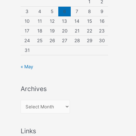
1
2
3
4
5
6
7
8
9
10
11
12
13
14
15
16
17
18
19
20
21
22
23
24
25
26
27
28
29
30
31
« May
Archives
A
r
c
Links
h