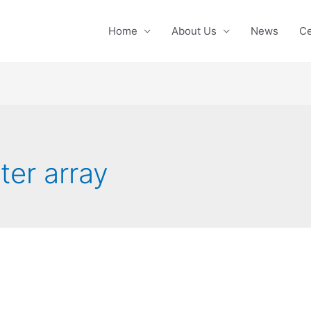
Home
About Us
News
Ce
ter array