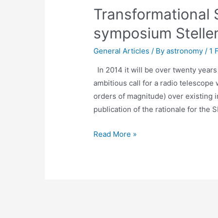
Transformational 
symposium Stelle
General Articles
/ By
astronomy
/
1 
In 2014 it will be over twenty years
ambitious call for a radio telescope 
orders of magnitude) over existing in
publication of the rationale for the 
Transformational
Read More »
Science
with
the
SKA
-
symposium