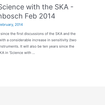
Science with the SKA -
nbosch Feb 2014
February, 2014
 since the first discussions of the SKA and the
with a considerable increase in sensitivity (two
struments. It will also be ten years since the
SKA in ‘Science with …