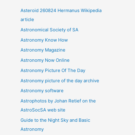
i
Asteroid 260824 Hermanus Wikipedia
v
article
e
Astronomical Society of SA
s
Astronomy Know How
Astronomy Magazine
Astronomy Now Online
Astronomy Picture Of The Day
Astronomy picture of the day archive
Astronomy software
Astrophotos by Johan Retief on the
AstroSocSA web site
Guide to the Night Sky and Basic
Astronomy