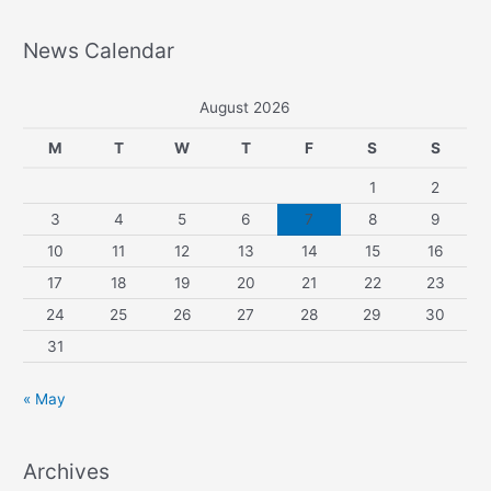
News Calendar
August 2026
M
T
W
T
F
S
S
1
2
3
4
5
6
7
8
9
10
11
12
13
14
15
16
17
18
19
20
21
22
23
24
25
26
27
28
29
30
31
« May
Archives