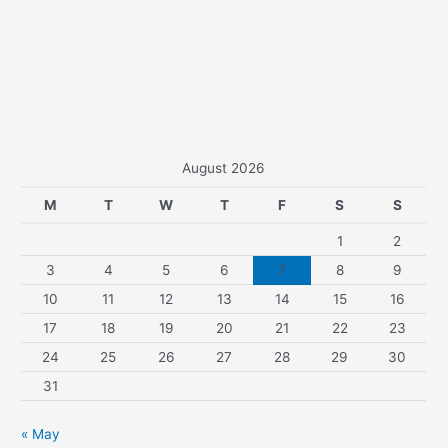
August 2026
M
T
W
T
F
S
S
1
2
3
4
5
6
7
8
9
10
11
12
13
14
15
16
17
18
19
20
21
22
23
24
25
26
27
28
29
30
31
« May