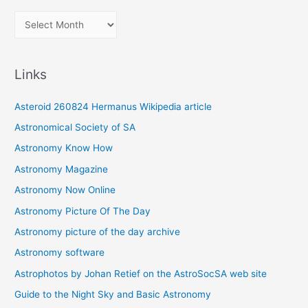
A
r
c
Links
h
i
Asteroid 260824 Hermanus Wikipedia article
v
Astronomical Society of SA
e
Astronomy Know How
s
Astronomy Magazine
Astronomy Now Online
Astronomy Picture Of The Day
Astronomy picture of the day archive
Astronomy software
Astrophotos by Johan Retief on the AstroSocSA web site
Guide to the Night Sky and Basic Astronomy