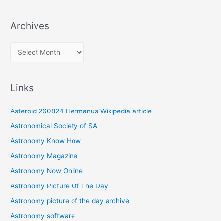
Archives
A
r
c
Links
h
i
Asteroid 260824 Hermanus Wikipedia article
v
Astronomical Society of SA
e
Astronomy Know How
s
Astronomy Magazine
Astronomy Now Online
Astronomy Picture Of The Day
Astronomy picture of the day archive
Astronomy software