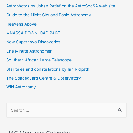
Astrophotos by Johan Retief on the AstroSocSA web site
Guide to the Night Sky and Basic Astronomy
Heavens Above
MNASSA DOWNLOAD PAGE
New Supernova Discoveries
One Minute Astronomer
Southern African Large Telescope
Star tales and constellations by Ian Ridpath
The Spaceguard Centre & Observatory
Wiki Astronomy
S
e
a
r