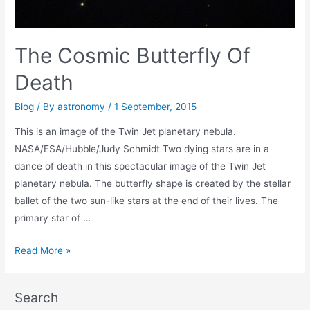
The Cosmic Butterfly Of
Death
Blog
/ By
astronomy
/
1 September, 2015
This is an image of the Twin Jet planetary nebula.
NASA/ESA/Hubble/Judy Schmidt Two dying stars are in a
dance of death in this spectacular image of the Twin Jet
planetary nebula. The butterfly shape is created by the stellar
ballet of the two sun-like stars at the end of their lives. The
primary star of …
The
Read More »
Cosmic
Butterfly
Search
Of