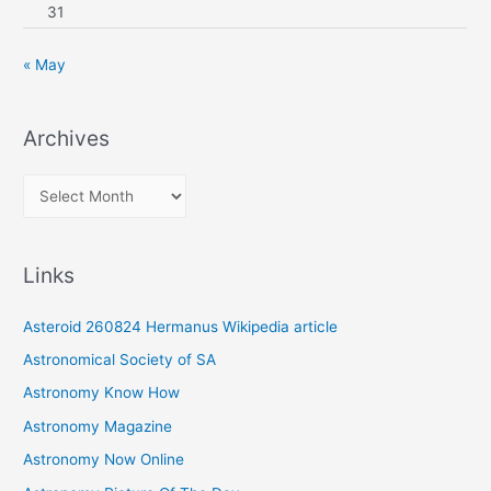
31
« May
Archives
A
r
c
Links
h
i
Asteroid 260824 Hermanus Wikipedia article
v
Astronomical Society of SA
e
Astronomy Know How
s
Astronomy Magazine
Astronomy Now Online