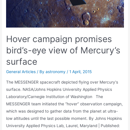
Hover campaign promises
bird’s-eye view of Mercury’s
surface
General Articles
/ By
astronomy
/
1 April, 2015
The MESSENGER spacecraft depicted flying over Mercury's
surface. NASA/Johns Hopkins University Applied Physics
Laboratory/Carnegie Institution of Washington The
MESSENGER team initiated the “hover” observation campaign,
which was designed to gather data from the planet at ultra-
low altitudes until the last possible moment. By Johns Hopkins
University Applied Physics Lab, Laurel, Maryland | Published: