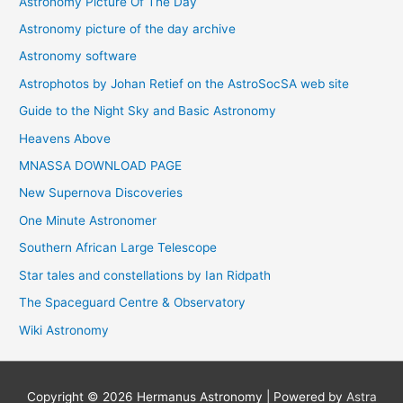
Astronomy Picture Of The Day
Astronomy picture of the day archive
Astronomy software
Astrophotos by Johan Retief on the AstroSocSA web site
Guide to the Night Sky and Basic Astronomy
Heavens Above
MNASSA DOWNLOAD PAGE
New Supernova Discoveries
One Minute Astronomer
Southern African Large Telescope
Star tales and constellations by Ian Ridpath
The Spaceguard Centre & Observatory
Wiki Astronomy
Copyright © 2026
Hermanus Astronomy
| Powered by
Astra