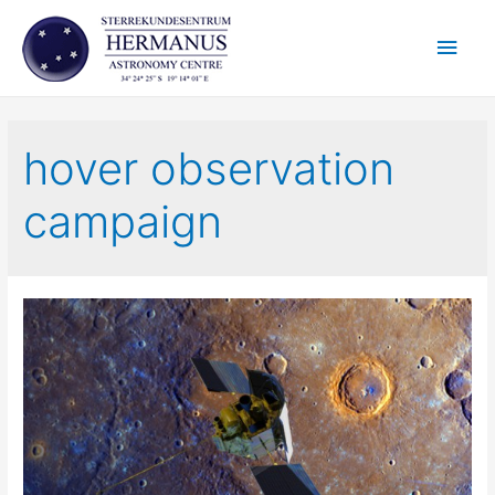
Skip
Main
to
content
Men
hover observation
campaign