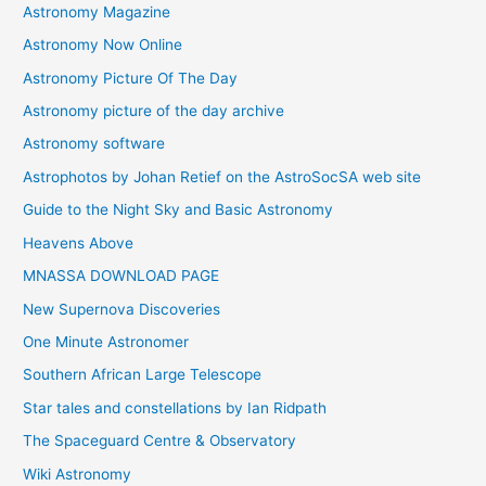
Astronomy Magazine
Astronomy Now Online
Astronomy Picture Of The Day
Astronomy picture of the day archive
Astronomy software
Astrophotos by Johan Retief on the AstroSocSA web site
Guide to the Night Sky and Basic Astronomy
Heavens Above
MNASSA DOWNLOAD PAGE
New Supernova Discoveries
One Minute Astronomer
Southern African Large Telescope
Star tales and constellations by Ian Ridpath
The Spaceguard Centre & Observatory
Wiki Astronomy