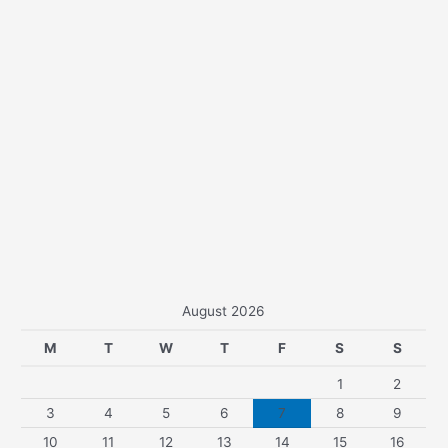
August 2026
M
T
W
T
F
S
S
1
2
3
4
5
6
7
8
9
10
11
12
13
14
15
16