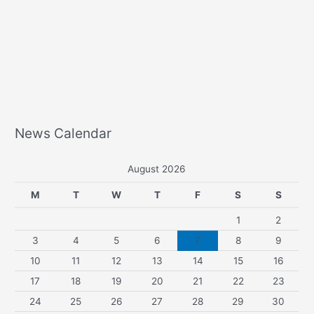
News Calendar
August 2026
M
T
W
T
F
S
S
1
2
3
4
5
6
7
8
9
10
11
12
13
14
15
16
17
18
19
20
21
22
23
24
25
26
27
28
29
30