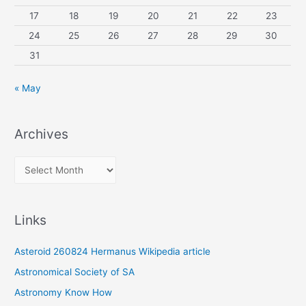
17
18
19
20
21
22
23
24
25
26
27
28
29
30
31
« May
Archives
A
r
c
Links
h
i
Asteroid 260824 Hermanus Wikipedia article
v
Astronomical Society of SA
e
Astronomy Know How
s