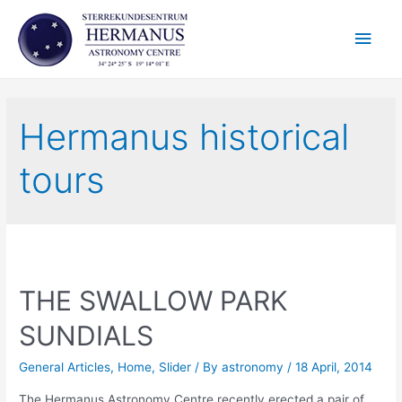
Skip
Main
to
content
Men
Hermanus historical
tours
THE SWALLOW PARK
SUNDIALS
General Articles
,
Home
,
Slider
/ By
astronomy
/
18 April, 2014
The Hermanus Astronomy Centre recently erected a pair of