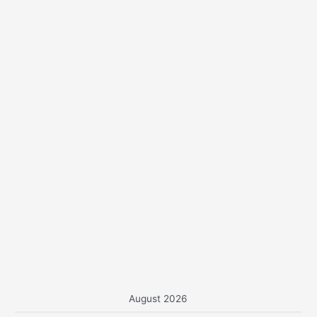
o
r
:
August 2026