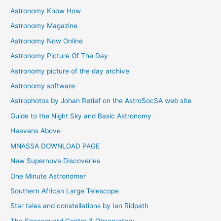
Astronomy Know How
s
Astronomy Magazine
Astronomy Now Online
Astronomy Picture Of The Day
Astronomy picture of the day archive
Astronomy software
Astrophotos by Johan Retief on the AstroSocSA web site
Guide to the Night Sky and Basic Astronomy
Heavens Above
MNASSA DOWNLOAD PAGE
New Supernova Discoveries
One Minute Astronomer
Southern African Large Telescope
Star tales and constellations by Ian Ridpath
The Spaceguard Centre & Observatory