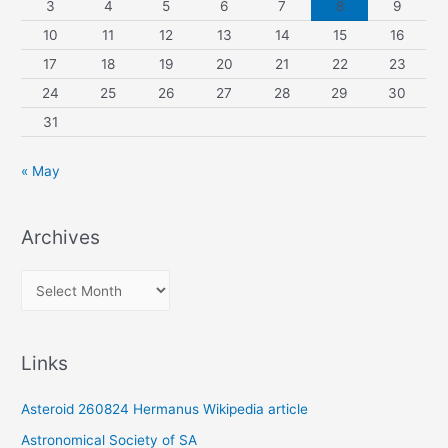
3
4
5
6
7
8
9
10
11
12
13
14
15
16
17
18
19
20
21
22
23
24
25
26
27
28
29
30
31
« May
Archives
A
r
c
Links
h
i
Asteroid 260824 Hermanus Wikipedia article
v
Astronomical Society of SA
e