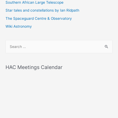
Southern African Large Telescope
Star tales and constellations by Ian Ridpath
The Spaceguard Centre & Observatory
Wiki Astronomy
S
e
a
r
HAC Meetings Calendar
c
h
f
o
r
: