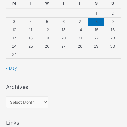
M
T
W
T
F
S
S
1
2
3
4
5
6
7
8
9
10
11
12
13
14
15
16
17
18
19
20
21
22
23
24
25
26
27
28
29
30
31
« May
Archives
A
r
c
Links
h