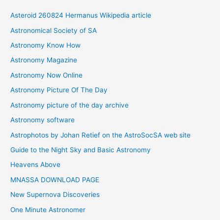
i
Asteroid 260824 Hermanus Wikipedia article
v
Astronomical Society of SA
e
Astronomy Know How
s
Astronomy Magazine
Astronomy Now Online
Astronomy Picture Of The Day
Astronomy picture of the day archive
Astronomy software
Astrophotos by Johan Retief on the AstroSocSA web site
Guide to the Night Sky and Basic Astronomy
Heavens Above
MNASSA DOWNLOAD PAGE
New Supernova Discoveries
One Minute Astronomer