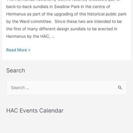
back-to-back sundials in Swallow Park in the centre of
Hermanus as part of the upgrading of this historical public park
by the Ward committee. Since these two are intended to be
the first of many different design sundials to be erected in
Hermanus by the HAC, …
THE
Read More »
SWALLOW
PARK
Search
SUNDIALS
S
e
a
r
HAC Events Calendar
c
h
f