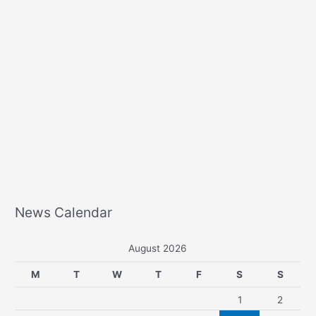
News Calendar
August 2026
M
T
W
T
F
S
S
1
2