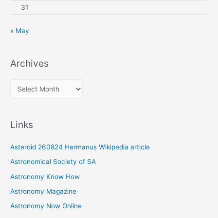
31
« May
Archives
A
r
c
Links
h
i
Asteroid 260824 Hermanus Wikipedia article
v
Astronomical Society of SA
e
Astronomy Know How
s
Astronomy Magazine
Astronomy Now Online