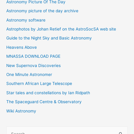
Astronomy Picture Of The Day
Astronomy picture of the day archive
Astronomy software
Astrophotos by Johan Retief on the AstroSocSA web site
Guide to the Night Sky and Basic Astronomy
Heavens Above
MNASSA DOWNLOAD PAGE
New Supernova Discoveries
One Minute Astronomer
Southern African Large Telescope
Star tales and constellations by Ian Ridpath
The Spaceguard Centre & Observatory
Wiki Astronomy
S