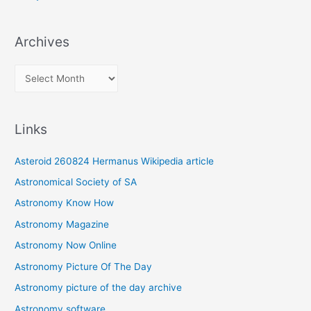
Archives
A
r
c
Links
h
i
Asteroid 260824 Hermanus Wikipedia article
v
Astronomical Society of SA
e
Astronomy Know How
s
Astronomy Magazine
Astronomy Now Online
Astronomy Picture Of The Day
Astronomy picture of the day archive
Astronomy software