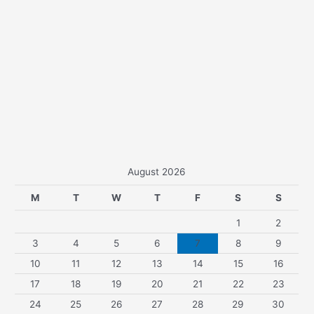
August 2026
M
T
W
T
F
S
S
1
2
3
4
5
6
7
8
9
10
11
12
13
14
15
16
17
18
19
20
21
22
23
24
25
26
27
28
29
30