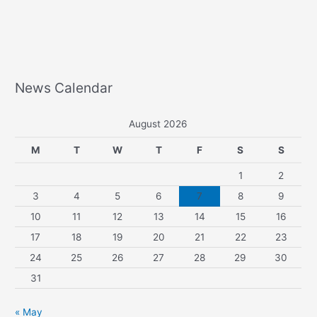
News Calendar
August 2026
M
T
W
T
F
S
S
1
2
3
4
5
6
7
8
9
10
11
12
13
14
15
16
17
18
19
20
21
22
23
24
25
26
27
28
29
30
31
« May