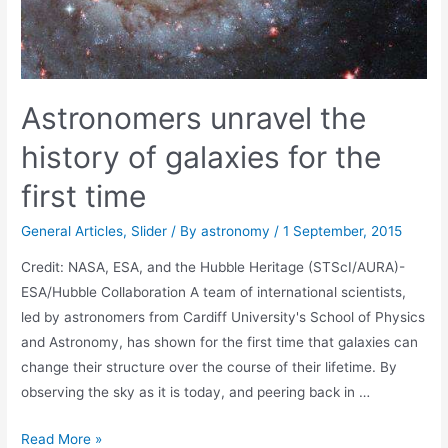
Astronomers unravel the
history of galaxies for the
first time
General Articles
,
Slider
/ By
astronomy
/
1 September, 2015
Credit: NASA, ESA, and the Hubble Heritage (STScI/AURA)-
ESA/Hubble Collaboration A team of international scientists,
led by astronomers from Cardiff University's School of Physics
and Astronomy, has shown for the first time that galaxies can
change their structure over the course of their lifetime. By
observing the sky as it is today, and peering back in …
Astronomers
Read More »