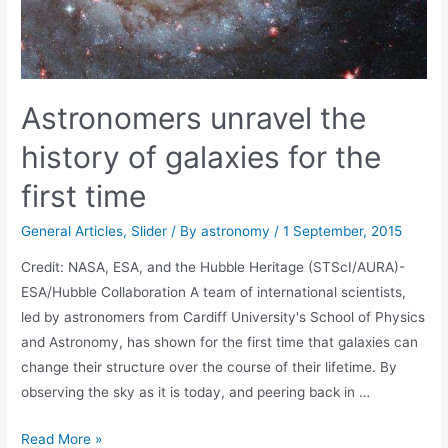
Astronomers unravel the
history of galaxies for the
first time
General Articles
,
Slider
/ By
astronomy
/
1 September, 2015
Credit: NASA, ESA, and the Hubble Heritage (STScI/AURA)-
ESA/Hubble Collaboration A team of international scientists,
led by astronomers from Cardiff University's School of Physics
and Astronomy, has shown for the first time that galaxies can
change their structure over the course of their lifetime. By
observing the sky as it is today, and peering back in …
Astronomers
Read More »