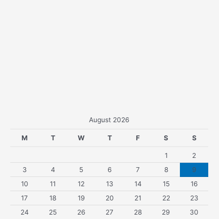
August 2026
M
T
W
T
F
S
S
1
2
3
4
5
6
7
8
9
10
11
12
13
14
15
16
17
18
19
20
21
22
23
24
25
26
27
28
29
30