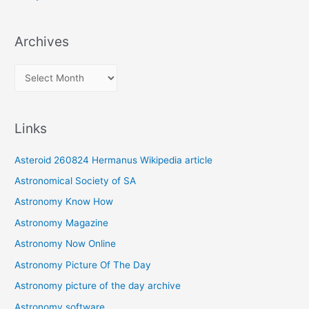
Archives
A
r
c
Links
h
i
Asteroid 260824 Hermanus Wikipedia article
v
Astronomical Society of SA
e
Astronomy Know How
s
Astronomy Magazine
Astronomy Now Online
Astronomy Picture Of The Day
Astronomy picture of the day archive
Astronomy software