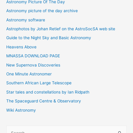
Astronomy Picture Of The Day
Astronomy picture of the day archive
Astronomy software
Astrophotos by Johan Retief on the AstroSocSA web site
Guide to the Night Sky and Basic Astronomy
Heavens Above
MNASSA DOWNLOAD PAGE
New Supernova Discoveries
One Minute Astronomer
Southern African Large Telescope
Star tales and constellations by Ian Ridpath
The Spaceguard Centre & Observatory
Wiki Astronomy
S