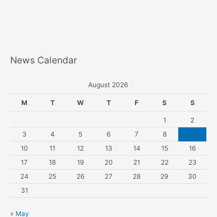
News Calendar
August 2026
M
T
W
T
F
S
S
1
2
3
4
5
6
7
8
9
10
11
12
13
14
15
16
17
18
19
20
21
22
23
24
25
26
27
28
29
30
31
« May