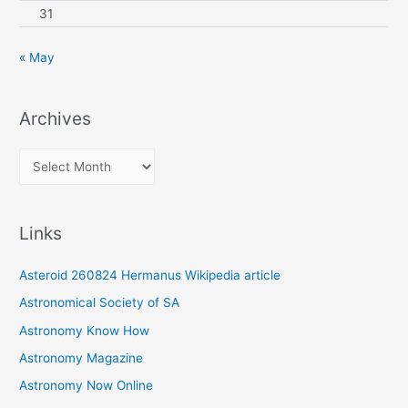
31
« May
Archives
A
r
c
Links
h
i
Asteroid 260824 Hermanus Wikipedia article
v
Astronomical Society of SA
e
Astronomy Know How
s
Astronomy Magazine
Astronomy Now Online