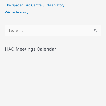
The Spaceguard Centre & Observatory
Wiki Astronomy
S
e
a
r
HAC Meetings Calendar
c
h
f
o
r
: