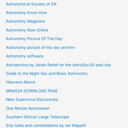
Astronomical Society of SA
e
Astronomy Know How
s
Astronomy Magazine
Astronomy Now Online
Astronomy Picture Of The Day
Astronomy picture of the day archive
Astronomy software
Astrophotos by Johan Retief on the AstroSocSA web site
Guide to the Night Sky and Basic Astronomy
Heavens Above
MNASSA DOWNLOAD PAGE
New Supernova Discoveries
One Minute Astronomer
Southern African Large Telescope
Star tales and constellations by Ian Ridpath