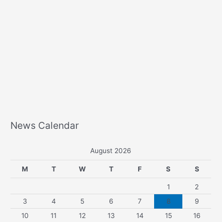
News Calendar
August 2026
M
T
W
T
F
S
S
1
2
3
4
5
6
7
8
9
10
11
12
13
14
15
16