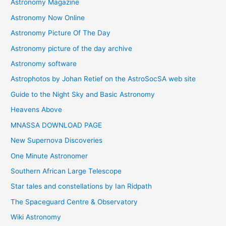
Astronomy Magazine
Astronomy Now Online
Astronomy Picture Of The Day
Astronomy picture of the day archive
Astronomy software
Astrophotos by Johan Retief on the AstroSocSA web site
Guide to the Night Sky and Basic Astronomy
Heavens Above
MNASSA DOWNLOAD PAGE
New Supernova Discoveries
One Minute Astronomer
Southern African Large Telescope
Star tales and constellations by Ian Ridpath
The Spaceguard Centre & Observatory
Wiki Astronomy