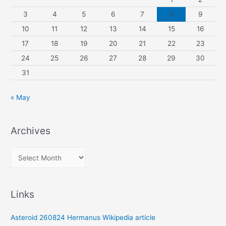
3
4
5
6
7
8
9
10
11
12
13
14
15
16
17
18
19
20
21
22
23
24
25
26
27
28
29
30
31
« May
Archives
A
r
c
Links
h
i
Asteroid 260824 Hermanus Wikipedia article
v