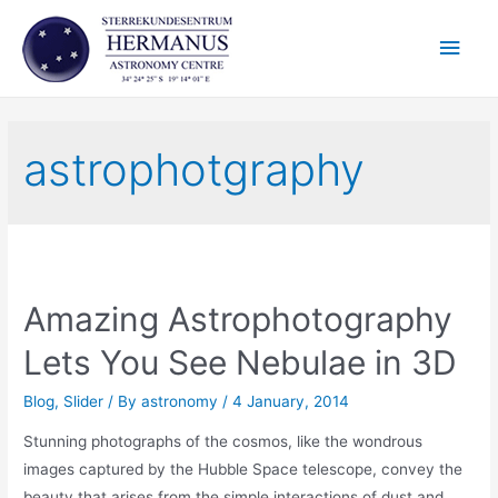
Skip
Main
to
content
Men
astrophotgraphy
Amazing Astrophotography
Lets You See Nebulae in 3D
Blog
,
Slider
/ By
astronomy
/
4 January, 2014
Stunning photographs of the cosmos, like the wondrous
images captured by the Hubble Space telescope, convey the
beauty that arises from the simple interactions of dust and