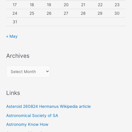
17
18
19
20
21
22
23
24
25
26
27
28
29
30
31
« May
Archives
A
r
c
Links
h
i
Asteroid 260824 Hermanus Wikipedia article
v
Astronomical Society of SA
e
Astronomy Know How
s