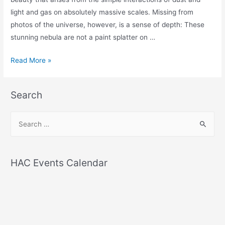
light and gas on absolutely massive scales. Missing from
photos of the universe, however, is a sense of depth: These
stunning nebula are not a paint splatter on …
Amazing
Read More »
Astrophotography
Lets
Search
You
See
S
Nebulae
e
in
a
3D
r
HAC Events Calendar
c
h
f
o