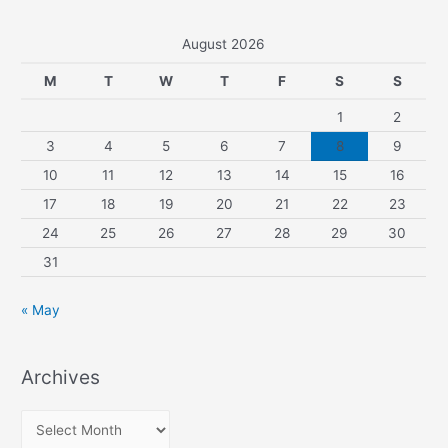
August 2026
M
T
W
T
F
S
S
1
2
3
4
5
6
7
8
9
10
11
12
13
14
15
16
17
18
19
20
21
22
23
24
25
26
27
28
29
30
31
« May
Archives
A