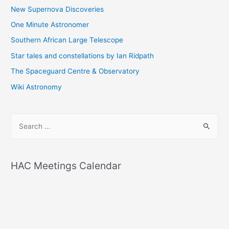
New Supernova Discoveries
One Minute Astronomer
Southern African Large Telescope
Star tales and constellations by Ian Ridpath
The Spaceguard Centre & Observatory
Wiki Astronomy
S
e
a
r
HAC Meetings Calendar
c
h
f
o