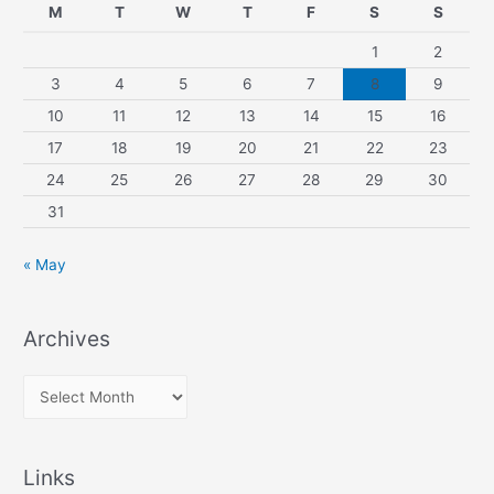
M
T
W
T
F
S
S
1
2
3
4
5
6
7
8
9
10
11
12
13
14
15
16
17
18
19
20
21
22
23
24
25
26
27
28
29
30
31
« May
Archives
A
r
c
Links
h