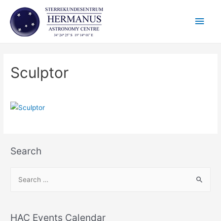
Skip
Main
to
content
Men
Sculptor
Search
S
e
a
r
HAC Events Calendar