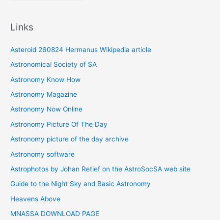
r
c
Links
h
i
Asteroid 260824 Hermanus Wikipedia article
v
Astronomical Society of SA
e
Astronomy Know How
s
Astronomy Magazine
Astronomy Now Online
Astronomy Picture Of The Day
Astronomy picture of the day archive
Astronomy software
Astrophotos by Johan Retief on the AstroSocSA web site
Guide to the Night Sky and Basic Astronomy
Heavens Above
MNASSA DOWNLOAD PAGE