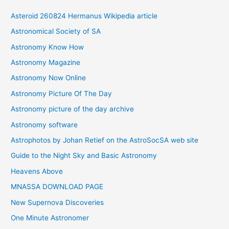
i
Asteroid 260824 Hermanus Wikipedia article
v
Astronomical Society of SA
e
Astronomy Know How
s
Astronomy Magazine
Astronomy Now Online
Astronomy Picture Of The Day
Astronomy picture of the day archive
Astronomy software
Astrophotos by Johan Retief on the AstroSocSA web site
Guide to the Night Sky and Basic Astronomy
Heavens Above
MNASSA DOWNLOAD PAGE
New Supernova Discoveries
One Minute Astronomer