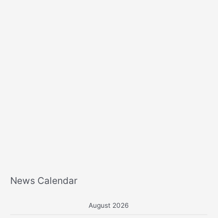
r
:
News Calendar
August 2026