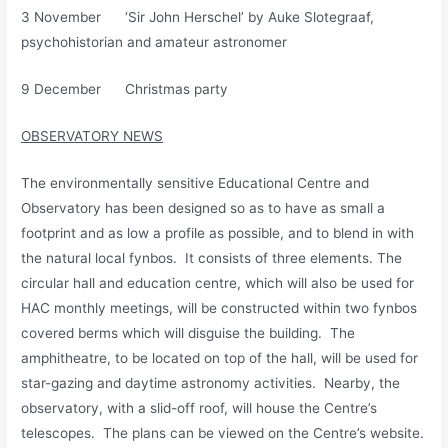
3 November ‘Sir John Herschel’ by Auke Slotegraaf,
psychohistorian and amateur astronomer
9 December Christmas party
OBSERVATORY NEWS
The environmentally sensitive Educational Centre and
Observatory has been designed so as to have as small a
footprint and as low a profile as possible, and to blend in with
the natural local fynbos. It consists of three elements. The
circular hall and education centre, which will also be used for
HAC monthly meetings, will be constructed within two fynbos
covered berms which will disguise the building. The
amphitheatre, to be located on top of the hall, will be used for
star-gazing and daytime astronomy activities. Nearby, the
observatory, with a slid-off roof, will house the Centre’s
telescopes. The plans can be viewed on the Centre’s website.