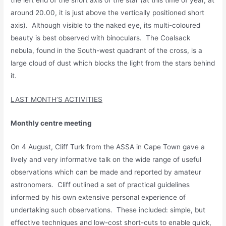
the left end of the short axis of the star (at this time of year, at
around 20.00, it is just above the vertically positioned short
axis). Although visible to the naked eye, its multi-coloured
beauty is best observed with binoculars. The Coalsack
nebula, found in the South-west quadrant of the cross, is a
large cloud of dust which blocks the light from the stars behind
it.
LAST MONTH’S ACTIVITIES
Monthly centre meeting
On 4 August, Cliff Turk from the ASSA in Cape Town gave a
lively and very informative talk on the wide range of useful
observations which can be made and reported by amateur
astronomers. Cliff outlined a set of practical guidelines
informed by his own extensive personal experience of
undertaking such observations. These included: simple, but
effective techniques and low-cost short-cuts to enable quick,