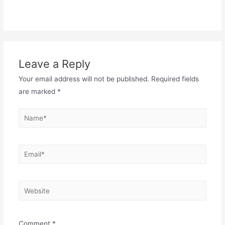
Leave a Reply
Your email address will not be published.
Required fields
are marked
*
Name*
Email*
Website
Comment
*