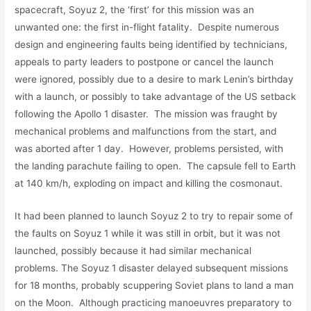
spacecraft, Soyuz 2, the ‘first’ for this mission was an
unwanted one: the first in-flight fatality. Despite numerous
design and engineering faults being identified by technicians,
appeals to party leaders to postpone or cancel the launch
were ignored, possibly due to a desire to mark Lenin’s birthday
with a launch, or possibly to take advantage of the US setback
following the Apollo 1 disaster. The mission was fraught by
mechanical problems and malfunctions from the start, and
was aborted after 1 day. However, problems persisted, with
the landing parachute failing to open. The capsule fell to Earth
at 140 km/h, exploding on impact and killing the cosmonaut.
It had been planned to launch Soyuz 2 to try to repair some of
the faults on Soyuz 1 while it was still in orbit, but it was not
launched, possibly because it had similar mechanical
problems. The Soyuz 1 disaster delayed subsequent missions
for 18 months, probably scuppering Soviet plans to land a man
on the Moon. Although practicing manoeuvres preparatory to