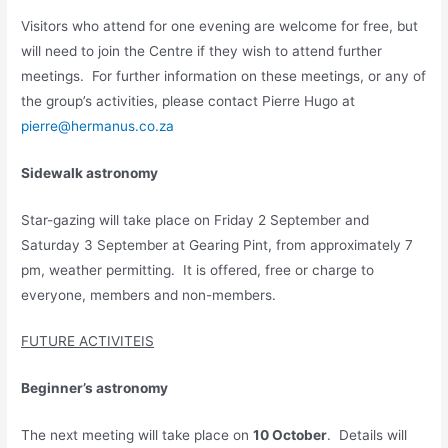
Visitors who attend for one evening are welcome for free, but
will need to join the Centre if they wish to attend further
meetings. For further information on these meetings, or any of
the group’s activities, please contact Pierre Hugo at
pierre@hermanus.co.za
Sidewalk astronomy
Star-gazing will take place on Friday 2 September and
Saturday 3 September at Gearing Pint, from approximately 7
pm, weather permitting. It is offered, free or charge to
everyone, members and non-members.
FUTURE ACTIVITEIS
Beginner’s astronomy
The next meeting will take place on
10 October
. Details will