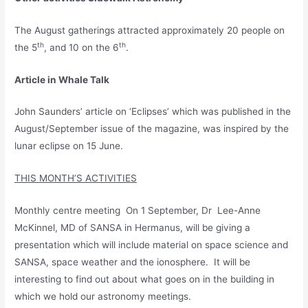
The August gatherings attracted approximately 20 people on
th
th
the 5
, and 10 on the 6
.
Article in Whale Talk
John Saunders’ article on ‘Eclipses’ which was published in the
August/September issue of the magazine, was inspired by the
lunar eclipse on 15 June.
THIS MONTH’S ACTIVITIES
Monthly centre meeting On 1 September, Dr Lee-Anne
McKinnel, MD of SANSA in Hermanus, will be giving a
presentation which will include material on space science and
SANSA, space weather and the ionosphere. It will be
interesting to find out about what goes on in the building in
which we hold our astronomy meetings.