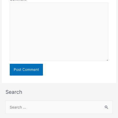
Search
S
e