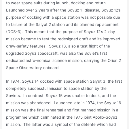
to wear space suits during launch, docking and return.
Launched over 2 years after the Soyuz 11 disaster, Soyuz 12’s
purpose of docking with a space station was not possible due
to failure of the Salyut 2 station and its planned replacement
(DOS-3). This meant that the purpose of Soyuz 12’s 2-day
mission became to test the redesigned craft and its improved
crew-safety features. Soyuz 13, also a test flight of the
upgraded Soyuz spacecraft, was also the Soviet’s first
dedicated astro-nomical science mission, carrying the Orion 2
Space Observatory onboard.
In 1974, Soyuz 14 docked with space station Salyut 3, the first
completely successful mission to space station by the
Soviets. In contrast, Soyuz 15 was unable to dock, and the
mission was abandoned. Launched late in 1974, the Soyuz 16
mission was the final rehearsal and first manned mission in a
programme which culminated in the 1975 joint Apollo-Soyuz
mission. The latter was a symbol of the détente which had