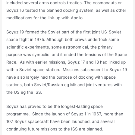
included several arms controls treaties. The cosmonauts on
Soyuz 16 tested the planned docking system, as well as other
modifications for the link-up with Apollo.
Soyuz 19 formed the Soviet part of the first joint US-Soviet
space flight in 1975. Although both crews undertook some
scientific experiments, some astronomical, the primary
purpose was symbolic, and it ended the tensions of the Space
Race. As with earlier missions, Soyuz 17 and 18 had linked up
with a Soviet space station. Missions subsequent to Soyuz 19
have also largely had the purpose of docking with space
stations, both Soviet/Russian eg Mir and joint ventures with
the US eg the ISS.
Soyuz has proved to be the longest-lasting space
programme. Since the launch of Soyuz 1 in 1967, more than
107 Soyuz spacecraft have been launched, and several
continuing future missions to the ISS are planned.