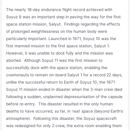
The nearly 18-day endurance flight record achieved with
Soyuz 9 was an important step in paving the way for the first
space station mission, Salyut. Findings regarding the effects
of prolonged weightlessness on the human body were
particularly important. Launched in 1971, Soyuz 10 was the
first manned mission to the first space station, Salyut 1.
However, it was unable to dock fully and the mission was
aborted. Although Soyuz 11 was the first mission to
successfully dock with the space station, enabling the
cosmonauts to remain on-board Salyut 1 for a record 22 days,
unlike the successful return to Earth of Soyuz 10, the 1971
Soyuz 11 mission ended in disaster when the 3-man crew died
following a sudden, unplanned depressurisation of the capsule
before re-entry. This disaster resulted in the only human
deaths to have occurred, so far, in ‘real’ space (beyond Earth’s
atmosphere). Following this disaster, the Soyuz spacecraft
was redesigned for only 2 crew, the extra room enabling them