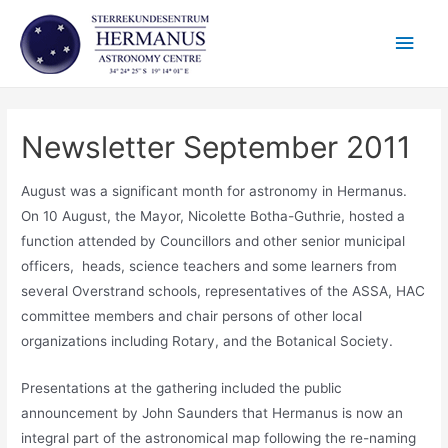
Skip
Main
to
content
Men
Newsletter September 2011
August was a significant month for astronomy in Hermanus.
On 10 August, the Mayor, Nicolette Botha-Guthrie, hosted a
function attended by Councillors and other senior municipal
officers, heads, science teachers and some learners from
several Overstrand schools, representatives of the ASSA, HAC
committee members and chair persons of other local
organizations including Rotary, and the Botanical Society.
Presentations at the gathering included the public
announcement by John Saunders that Hermanus is now an
integral part of the astronomical map following the re-naming