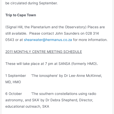
be circulated during September.
Trip to Cape Town
(Signal Hill, the Planetarium and the Observatory) Places are
still available. Please contact John Saunders on 028 314
0543 or at
shearwater@hermanus.co.za
for more information.
2011 MONTHLY CENTRE MEETING SCHEDULE
These will take place at 7 pm at SANSA (formerly HMO)
.
1 September ‘The ionosphere’ by Dr Lee-Anne McKinnel,
MD, HMO
6 October ‘The southern constellations using radio
astronomy, and SKA’ by Dr Debra Shepherd, Director,
educational outreach, SKA