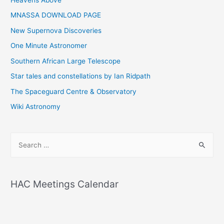
Heavens Above
MNASSA DOWNLOAD PAGE
New Supernova Discoveries
One Minute Astronomer
Southern African Large Telescope
Star tales and constellations by Ian Ridpath
The Spaceguard Centre & Observatory
Wiki Astronomy
S
e
a
r
HAC Meetings Calendar
c
h
f