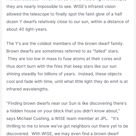
they are nearly impossible to see. WISE's infrared vision
allowed the telescope to finally spot the faint glow of a half
dozen Y dwarfs relatively close to our sun, within a distance of
about 40 light-years.
The Y's are the coldest members of the brown dwarf family.
Brown dwarfs are sometimes referred to as "failed" stars.
They are too low in mass to fuse atoms at their cores and
thus don't burn with the fires that keep stars like our sun
shining steadily for billions of years. Instead, these objects
cool and fade with time, until what little light they do emit is at
infrared wavelengths.
"Finding brown dwarfs near our Sun is like discovering there's
a hidden house on your block that you didn't know about,"
says Michael Cushing, a WISE team member at JPL. "It's
thrilling to me to know we've got neighbors out there yet to be
discovered. With WISE, we may even find a brown dwarf