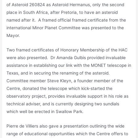
of Asteroid 260824 as Asteroid Hermanus, only the second
place in South Africa, after Pretoria, to have an asteroid
named after it. A framed official framed certificate from the
international Minor Planet Committee was presented to the
Mayor.
Two framed certificates of Honorary Membership of the HAC
were also presented. Dr Amanda Gulbis provided invaluable
assistance in establishing our link with the MONET telescope in
Texas, and in securing the renaming of the asteroid.
Committee member Steve Kleyn, a founder member of the
Centre, donated the telescope which kick-started the
observatory project, provides invaluable support in his role as
technical adviser, and is currently designing two sundials
which well be erected in Swallow Park.
Pierre de Villiers also gave a presentation outlining the wide
range of educational opportunities which the Centre offers to