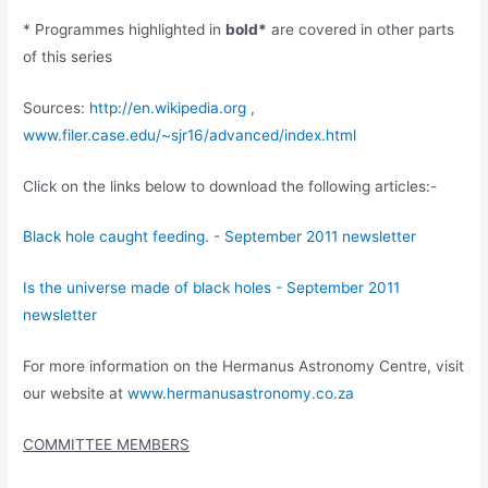
* Programmes highlighted in
bold*
are covered in other parts
of this series
Sources:
http://en.wikipedia.org
,
www.filer.case.edu/~sjr16/advanced/index.html
Click on the links below to download the following articles:-
Black hole caught feeding. - September 2011 newsletter
Is the universe made of black holes - September 2011
newsletter
For more information on the Hermanus Astronomy Centre, visit
our website at
www.hermanusastronomy.co.za
COMMITTEE MEMBERS