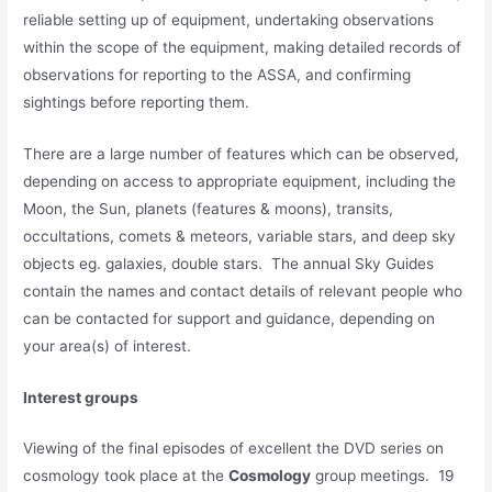
reliable setting up of equipment, undertaking observations
within the scope of the equipment, making detailed records of
observations for reporting to the ASSA, and confirming
sightings before reporting them.
There are a large number of features which can be observed,
depending on access to appropriate equipment, including the
Moon, the Sun, planets (features & moons), transits,
occultations, comets & meteors, variable stars, and deep sky
objects eg. galaxies, double stars. The annual Sky Guides
contain the names and contact details of relevant people who
can be contacted for support and guidance, depending on
your area(s) of interest.
Interest groups
Viewing of the final episodes of excellent the DVD series on
cosmology took place at the
Cosmology
group meetings. 19