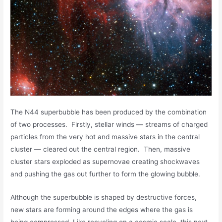
The N44 superbubble has been produced by the combination
of two processes. Firstly, stellar winds — streams of charged
particles from the very hot and massive stars in the central
cluster — cleared out the central region. Then, massive
cluster stars exploded as supernovae creating shockwaves
and pushing the gas out further to form the glowing bubble.
Although the superbubble is shaped by destructive forces,
new stars are forming around the edges where the gas is