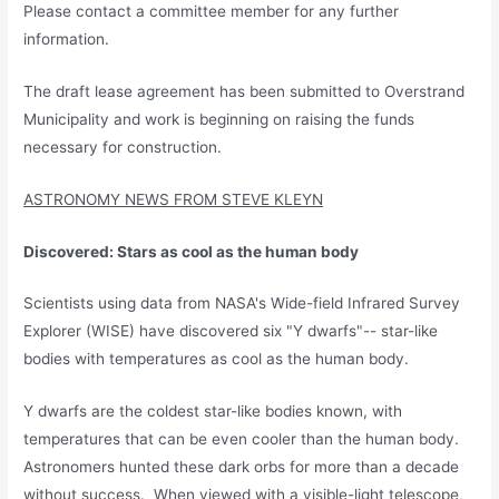
Please contact a committee member for any further
information.
The draft lease agreement has been submitted to Overstrand
Municipality and work is beginning on raising the funds
necessary for construction.
ASTRONOMY NEWS FROM STEVE KLEYN
Discovered: Stars as cool as the human body
Scientists using data from NASA's Wide-field Infrared Survey
Explorer (WISE) have discovered six "Y dwarfs"-- star-like
bodies with temperatures as cool as the human body.
Y dwarfs are the coldest star-like bodies known, with
temperatures that can be even cooler than the human body.
Astronomers hunted these dark orbs for more than a decade
without success. When viewed with a visible-light telescope,