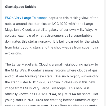
Giant Space Bubble
ESO’s Very Large Telescope
captured this striking view of the
nebula around the star cluster NGC 1929 within the Large
Magellanic Cloud, a satellite galaxy of our own Milky Way. A
colossal example of what astronomers call a superbubble
dominates this stellar nursery. It is being carved by the winds
from bright young stars and the shockwaves from supernova
explosions.
The Large Magellanic Cloud is a small neighbouring galaxy to
the Milky Way. It contains many regions where clouds of gas
and dust are forming new stars. One such region, surrounding
the star cluster NGC 1929, is shown in close-up in this new
image from ESO’s Very Large Telescope. This nebula is
officially known as LHA 120–N 44, or just N 44 for short. Hot
young stars in NGC 1929 are emitting intense ultraviolet light
and causing the gas to glow. This effect highlights the aptly-