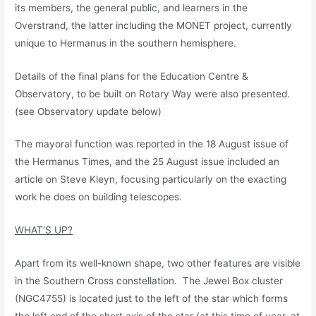
its members, the general public, and learners in the
Overstrand, the latter including the MONET project, currently
unique to Hermanus in the southern hemisphere.
Details of the final plans for the Education Centre &
Observatory, to be built on Rotary Way were also presented.
(see Observatory update below)
The mayoral function was reported in the 18 August issue of
the Hermanus Times, and the 25 August issue included an
article on Steve Kleyn, focusing particularly on the exacting
work he does on building telescopes.
WHAT’S UP?
Apart from its well-known shape, two other features are visible
in the Southern Cross constellation. The Jewel Box cluster
(NGC4755) is located just to the left of the star which forms