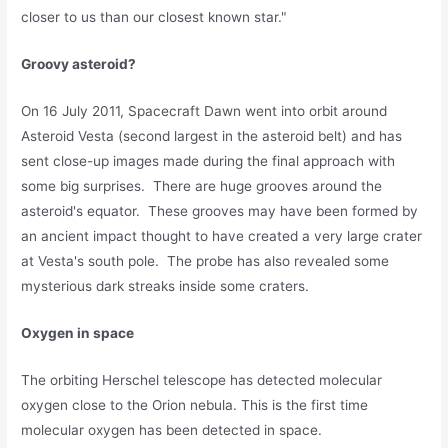
closer to us than our closest known star."
Groovy asteroid?
On 16 July 2011, Spacecraft Dawn went into orbit around
Asteroid Vesta (second largest in the asteroid belt) and has
sent close-up images made during the final approach with
some big surprises. There are huge grooves around the
asteroid's equator. These grooves may have been formed by
an ancient impact thought to have created a very large crater
at Vesta's south pole. The probe has also revealed some
mysterious dark streaks inside some craters.
Oxygen in spac
e
The orbiting Herschel telescope has detected molecular
oxygen close to the Orion nebula. This is the first time
molecular oxygen has been detected in space.