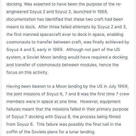
docking. Was asserted to have been the purpose of the re-
engineered Soyuz 2 and Soyuz 3, launched in 1968,
documentation has identified that these two craft had been
meant to dock. After three failed attempts by Soyuz 2 and 3,
the first manned spacecraft ever to dock in space, enabling
cosmonauts to transfer between craft, was finally achieved by
Soyuz 4 and 5, early in 1969. Although not part of the US
system, a Soviet Moon landing would have required a docking
and transfer of cosmonauts between modules, hence the
focus on this activity.
Having been beaten to a Moon landing by the US in July 1969,
the joint missions of Soyuz 6, 7 and 8 was the first time 7 crew
members were in space at one time. However, equipment
failures meant that the missions failed in their primary purpose
of Soyuz 7 docking with Soyuz 8, the process being filmed
from Soyuz 6. This failure was possibly the final nail in the
coffin of the Soviets plans for a lunar landing.