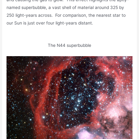
named superbubble, a vast shell of material around 325 by
250 light-years across. For comparison, the nearest star to
our Sun is just over four light-years distant.
The N44 superbubble