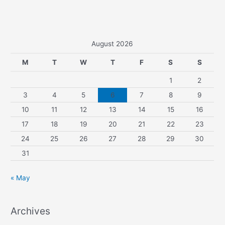
August 2026
M
T
W
T
F
S
S
1
2
3
4
5
6
7
8
9
10
11
12
13
14
15
16
17
18
19
20
21
22
23
24
25
26
27
28
29
30
31
« May
Archives