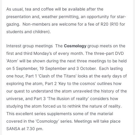
As usual, tea and coffee will be available after the
presentation and, weather permitting, an opportunity for star-
gazing. Non-members are welcome for a fee of R20 (R10 for
students and children).
Interest group meetings The
Cosmology
group meets on the
first and third Monday’s of every month. The three-part DVD
‘Atom’ will be shown during the next three meetings to be held
on 5 September, 19 September and 3 October. Each lasting
one hour, Part 1 ‘Clash of the Titans’ looks at the early days of
exploring the atom, Part 2 ‘Key to the cosmos’ outlines how
our quest to understand the atom unraveled the history of the
universe, and Part 3 ‘The illusion of reality’ considers how
studying the atom forced us to rethink the nature of reality.
This excellent series supplements some of the material
covered in the ‘Cosmology’ series. Meetings will take place
SANSA at 7.30 pm.