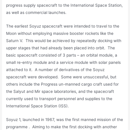
progress supply spacecraft to the International Space Station,
as well as commercial launches.
The earliest Soyuz spacecraft were intended to travel to the
Moon without employing massive booster rockets like the
Saturn V. This would be achieved by repeatedly docking with
upper stages that had already been placed into orbit. The
basic spacecraft consisted of 3 parts – an orbital module, a
small re-entry module and a service module with solar panels
attached to it. A number of derivatives of the Soyuz
spacecraft were developed. Some were unsuccessful, but
others include the Progress un-manned cargo craft used for
the Salyut and Mir space laboratories, and the spacecraft
currently used to transport personnel and supplies to the
International Space Station (ISS).
Soyuz 1, launched in 1967, was the first manned mission of the
programme . Aiming to make the first docking with another