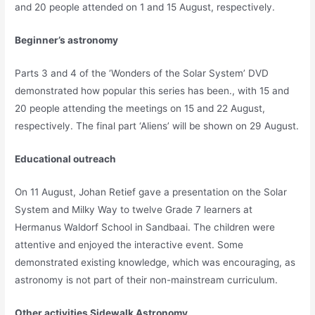
and 20 people attended on 1 and 15 August, respectively.
Beginner’s astronomy
Parts 3 and 4 of the ‘Wonders of the Solar System’ DVD
demonstrated how popular this series has been., with 15 and
20 people attending the meetings on 15 and 22 August,
respectively. The final part ‘Aliens’ will be shown on 29 August.
Educational outreach
On 11 August, Johan Retief gave a presentation on the Solar
System and Milky Way to twelve Grade 7 learners at
Hermanus Waldorf School in Sandbaai. The children were
attentive and enjoyed the interactive event. Some
demonstrated existing knowledge, which was encouraging, as
astronomy is not part of their non-mainstream curriculum.
Other activities
Sidewalk Astronomy