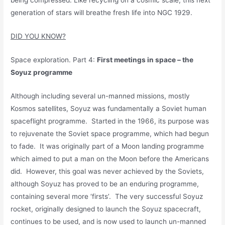
being compressed. Like recycling on a cosmic scale, this next
generation of stars will breathe fresh life into NGC 1929.
DID YOU KNOW?
Space exploration. Part 4:
First meetings in space – the
Soyuz programme
Although including several un-manned missions, mostly
Kosmos satellites, Soyuz was fundamentally a Soviet human
spaceflight programme. Started in the 1966, its purpose was
to rejuvenate the Soviet space programme, which had begun
to fade. It was originally part of a Moon landing programme
which aimed to put a man on the Moon before the Americans
did. However, this goal was never achieved by the Soviets,
although Soyuz has proved to be an enduring programme,
containing several more ‘firsts’. The very successful Soyuz
rocket, originally designed to launch the Soyuz spacecraft,
continues to be used, and is now used to launch un-manned