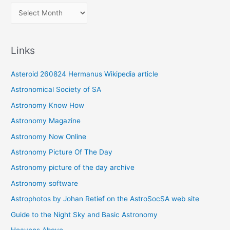
A
r
c
Links
h
i
Asteroid 260824 Hermanus Wikipedia article
v
Astronomical Society of SA
e
Astronomy Know How
s
Astronomy Magazine
Astronomy Now Online
Astronomy Picture Of The Day
Astronomy picture of the day archive
Astronomy software
Astrophotos by Johan Retief on the AstroSocSA web site
Guide to the Night Sky and Basic Astronomy