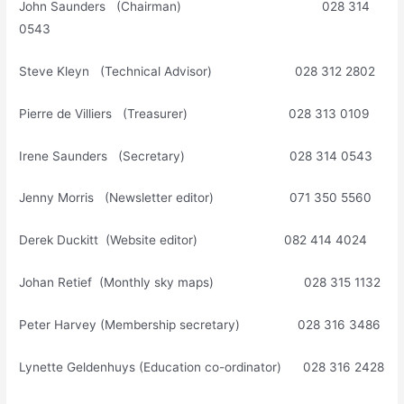
John Saunders (Chairman) 028 314
0543
Steve Kleyn (Technical Advisor) 028 312 2802
Pierre de Villiers (Treasurer) 028 313 0109
Irene Saunders (Secretary) 028 314 0543
Jenny Morris (Newsletter editor) 071 350 5560
Derek Duckitt (Website editor) 082 414 4024
Johan Retief (Monthly sky maps) 028 315 1132
Peter Harvey (Membership secretary) 028 316 3486
Lynette Geldenhuys (Education co-ordinator) 028 316 2428