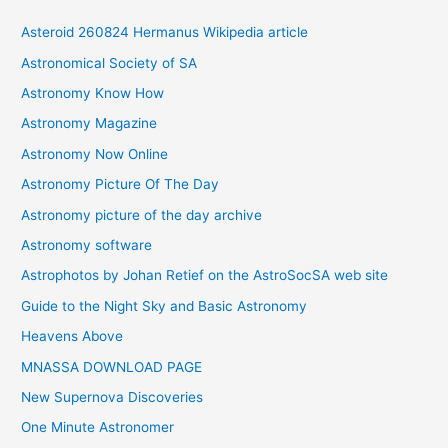
i
Asteroid 260824 Hermanus Wikipedia article
v
Astronomical Society of SA
e
Astronomy Know How
s
Astronomy Magazine
Astronomy Now Online
Astronomy Picture Of The Day
Astronomy picture of the day archive
Astronomy software
Astrophotos by Johan Retief on the AstroSocSA web site
Guide to the Night Sky and Basic Astronomy
Heavens Above
MNASSA DOWNLOAD PAGE
New Supernova Discoveries
One Minute Astronomer