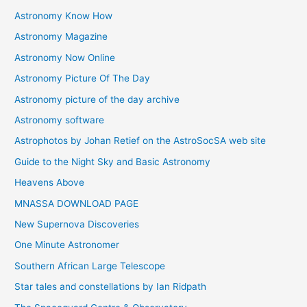
Astronomy Know How
s
Astronomy Magazine
Astronomy Now Online
Astronomy Picture Of The Day
Astronomy picture of the day archive
Astronomy software
Astrophotos by Johan Retief on the AstroSocSA web site
Guide to the Night Sky and Basic Astronomy
Heavens Above
MNASSA DOWNLOAD PAGE
New Supernova Discoveries
One Minute Astronomer
Southern African Large Telescope
Star tales and constellations by Ian Ridpath