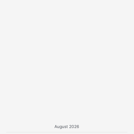
o
r
:
August 2026