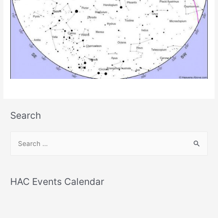
Search
S
e
a
r
HAC Events Calendar
c
h
f