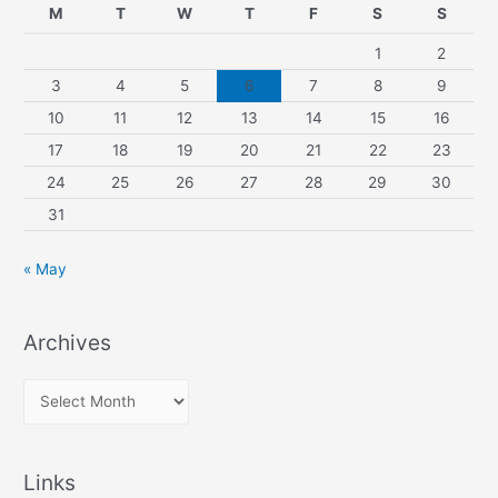
M
T
W
T
F
S
S
1
2
3
4
5
6
7
8
9
10
11
12
13
14
15
16
17
18
19
20
21
22
23
24
25
26
27
28
29
30
31
« May
Archives
A
r
c
Links
h