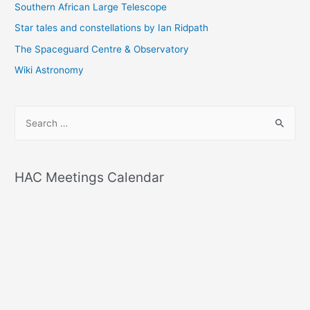
Southern African Large Telescope
Star tales and constellations by Ian Ridpath
The Spaceguard Centre & Observatory
Wiki Astronomy
S
e
a
r
HAC Meetings Calendar
c
h
f
o
r
: