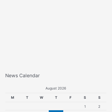
News Calendar
August 2026
M
T
W
T
F
S
S
1
2