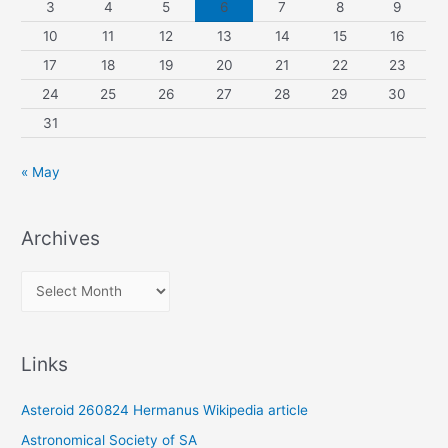
3
4
5
6
7
8
9
10
11
12
13
14
15
16
17
18
19
20
21
22
23
24
25
26
27
28
29
30
31
« May
Archives
A
r
c
Links
h
i
Asteroid 260824 Hermanus Wikipedia article
v
Astronomical Society of SA
e