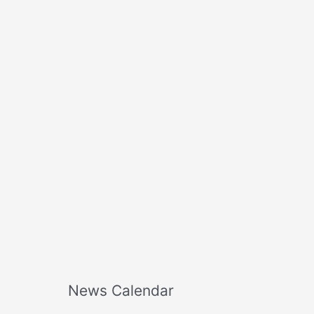
o
r
:
News Calendar