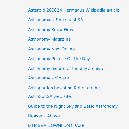
i
Asteroid 260824 Hermanus Wikipedia article
v
Astronomical Society of SA
e
Astronomy Know How
s
Astronomy Magazine
Astronomy Now Online
Astronomy Picture Of The Day
Astronomy picture of the day archive
Astronomy software
Astrophotos by Johan Retief on the
AstroSocSA web site
Guide to the Night Sky and Basic Astronomy
Heavens Above
MNASSA DOWNLOAD PAGE