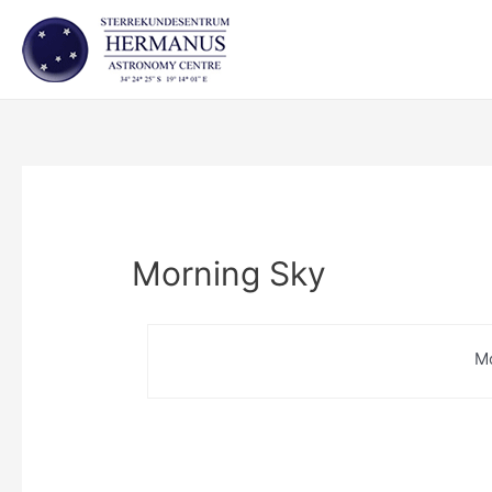
Skip
to
content
Morning Sky
M