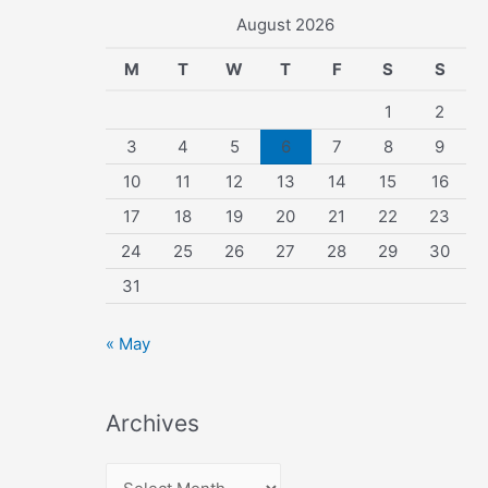
August 2026
M
T
W
T
F
S
S
1
2
3
4
5
6
7
8
9
10
11
12
13
14
15
16
17
18
19
20
21
22
23
24
25
26
27
28
29
30
31
« May
Archives
A