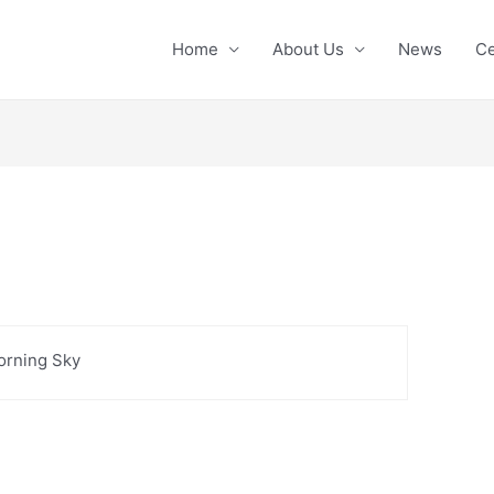
Home
About Us
News
Ce
orning Sky