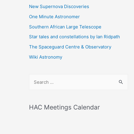
New Supernova Discoveries
One Minute Astronomer
Southern African Large Telescope
Star tales and constellations by Ian Ridpath
The Spaceguard Centre & Observatory
Wiki Astronomy
S
e
a
r
HAC Meetings Calendar
c
h
f