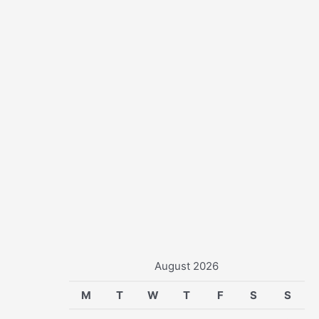
r
:
August 2026
M
T
W
T
F
S
S