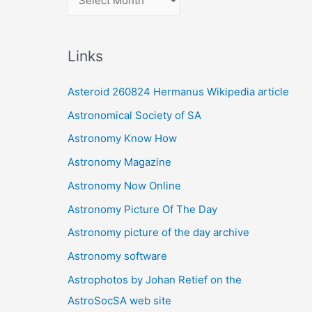
r
c
Links
h
i
Asteroid 260824 Hermanus Wikipedia article
v
Astronomical Society of SA
e
Astronomy Know How
s
Astronomy Magazine
Astronomy Now Online
Astronomy Picture Of The Day
Astronomy picture of the day archive
Astronomy software
Astrophotos by Johan Retief on the
AstroSocSA web site