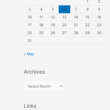
1
2
3
4
5
6
7
8
9
10
11
12
13
14
15
16
17
18
19
20
21
22
23
24
25
26
27
28
29
30
31
« May
Archives
A
r
c
Links
h