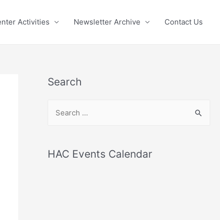
nter Activities
Newsletter Archive
Contact Us
Search
S
e
a
r
HAC Events Calendar
c
h
f
o