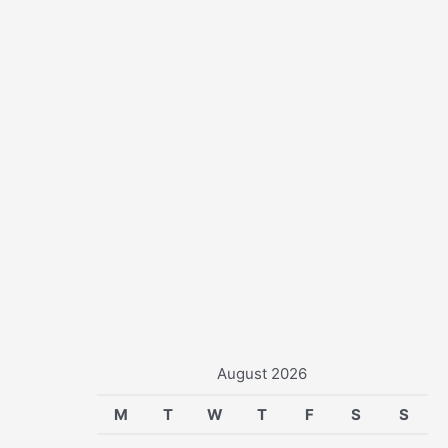
r
:
August 2026
M
T
W
T
F
S
S