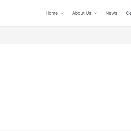
Home
About Us
News
Ce