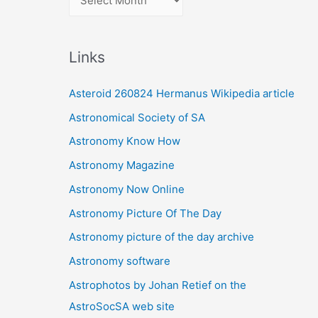
r
c
Links
h
i
Asteroid 260824 Hermanus Wikipedia article
v
Astronomical Society of SA
e
Astronomy Know How
s
Astronomy Magazine
Astronomy Now Online
Astronomy Picture Of The Day
Astronomy picture of the day archive
Astronomy software
Astrophotos by Johan Retief on the
AstroSocSA web site