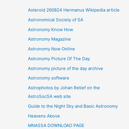
i
Asteroid 260824 Hermanus Wikipedia article
v
Astronomical Society of SA
e
Astronomy Know How
s
Astronomy Magazine
Astronomy Now Online
Astronomy Picture Of The Day
Astronomy picture of the day archive
Astronomy software
Astrophotos by Johan Retief on the
AstroSocSA web site
Guide to the Night Sky and Basic Astronomy
Heavens Above
MNASSA DOWNLOAD PAGE