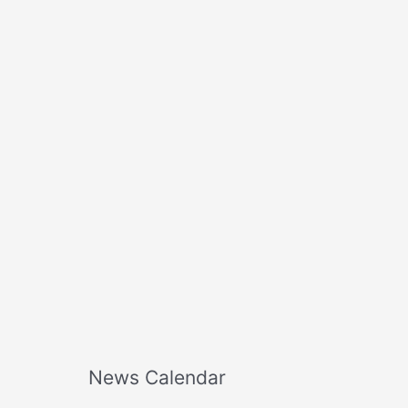
o
r
:
News Calendar