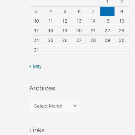
1
2
3
4
5
6
7
8
9
10
11
12
13
14
15
16
17
18
19
20
21
22
23
24
25
26
27
28
29
30
31
« May
Archives
A
r
c
Links
h