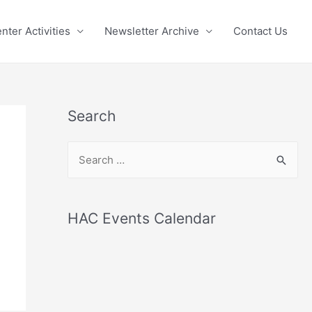
nter Activities
Newsletter Archive
Contact Us
Search
S
e
a
r
HAC Events Calendar
c
h
f
o