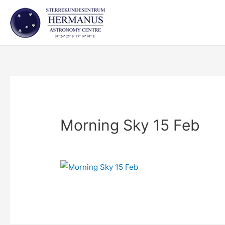
Skip
to
content
Morning Sky 15 Feb