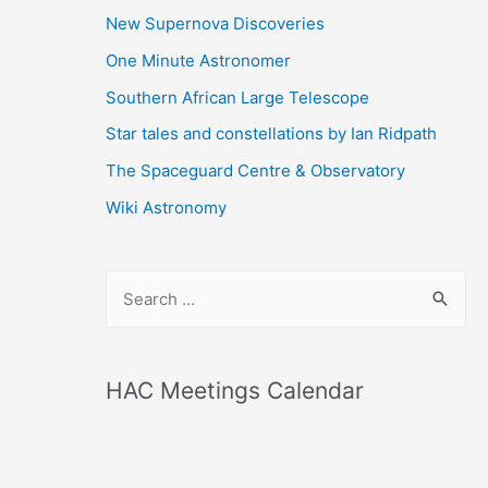
New Supernova Discoveries
One Minute Astronomer
Southern African Large Telescope
Star tales and constellations by Ian Ridpath
The Spaceguard Centre & Observatory
Wiki Astronomy
S
e
a
r
HAC Meetings Calendar
c
h
f