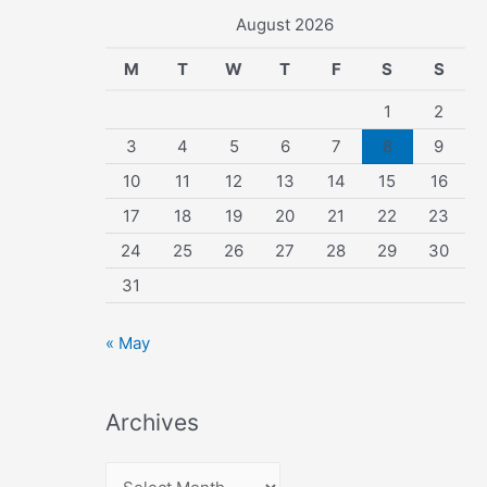
August 2026
M
T
W
T
F
S
S
1
2
3
4
5
6
7
8
9
10
11
12
13
14
15
16
17
18
19
20
21
22
23
24
25
26
27
28
29
30
31
« May
Archives
A