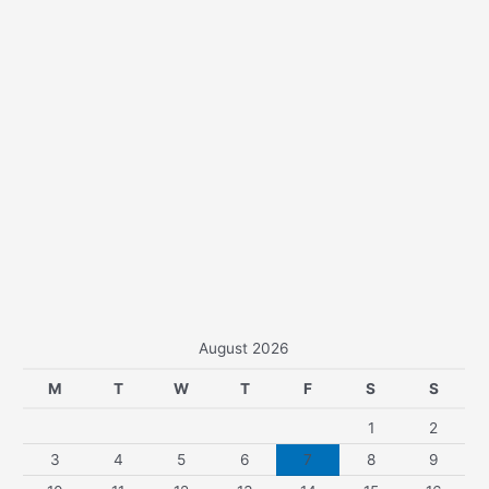
August 2026
M
T
W
T
F
S
S
1
2
3
4
5
6
7
8
9