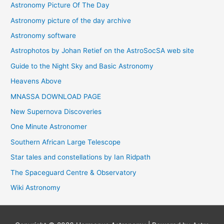
Astronomy Picture Of The Day
Astronomy picture of the day archive
Astronomy software
Astrophotos by Johan Retief on the AstroSocSA web site
Guide to the Night Sky and Basic Astronomy
Heavens Above
MNASSA DOWNLOAD PAGE
New Supernova Discoveries
One Minute Astronomer
Southern African Large Telescope
Star tales and constellations by Ian Ridpath
The Spaceguard Centre & Observatory
Wiki Astronomy