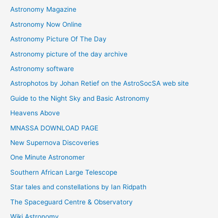
Astronomy Magazine
Astronomy Now Online
Astronomy Picture Of The Day
Astronomy picture of the day archive
Astronomy software
Astrophotos by Johan Retief on the AstroSocSA web site
Guide to the Night Sky and Basic Astronomy
Heavens Above
MNASSA DOWNLOAD PAGE
New Supernova Discoveries
One Minute Astronomer
Southern African Large Telescope
Star tales and constellations by Ian Ridpath
The Spaceguard Centre & Observatory
Wiki Astronomy