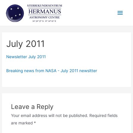
Skip
Main
to
content
Men
July 2011
Newsletter July 2011
Breaking news from NASA - July 2011 newsltter
Leave a Reply
Your email address will not be published.
Required fields
are marked
*