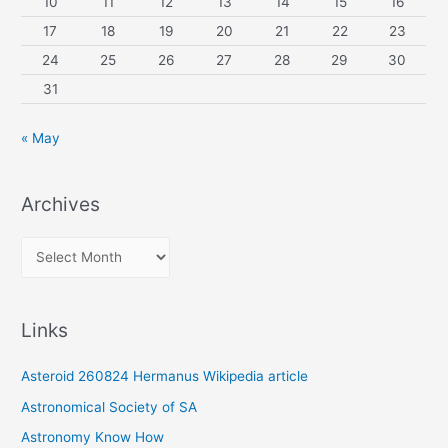
10
11
12
13
14
15
16
17
18
19
20
21
22
23
24
25
26
27
28
29
30
31
« May
Archives
A
r
c
Links
h
i
Asteroid 260824 Hermanus Wikipedia article
v
Astronomical Society of SA
e
Astronomy Know How
s