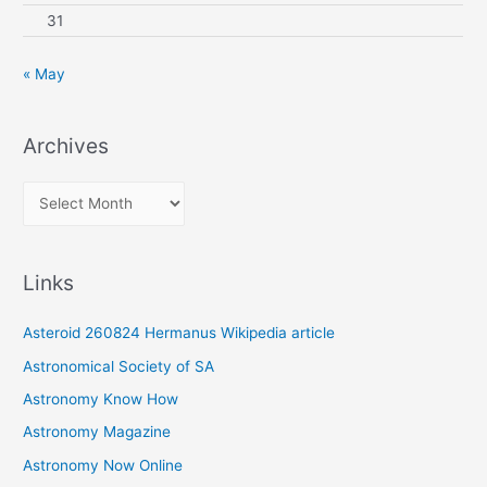
31
« May
Archives
A
r
c
Links
h
i
Asteroid 260824 Hermanus Wikipedia article
v
Astronomical Society of SA
e
Astronomy Know How
s
Astronomy Magazine
Astronomy Now Online