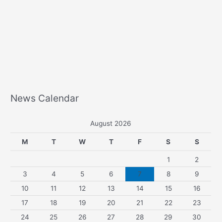
News Calendar
August 2026
M
T
W
T
F
S
S
1
2
3
4
5
6
7
8
9
10
11
12
13
14
15
16
17
18
19
20
21
22
23
24
25
26
27
28
29
30