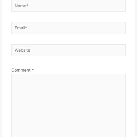
Name*
Email*
Website
Comment
*