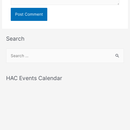
Search
S
e
a
r
HAC Events Calendar
c
h
f
o
r
: