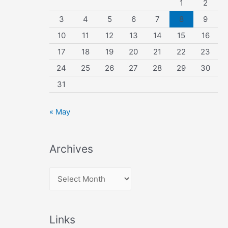
1
2
3
4
5
6
7
8
9
10
11
12
13
14
15
16
17
18
19
20
21
22
23
24
25
26
27
28
29
30
31
« May
Archives
A
r
c
Links
h