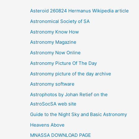
i
Asteroid 260824 Hermanus Wikipedia article
v
Astronomical Society of SA
e
Astronomy Know How
s
Astronomy Magazine
Astronomy Now Online
Astronomy Picture Of The Day
Astronomy picture of the day archive
Astronomy software
Astrophotos by Johan Retief on the
AstroSocSA web site
Guide to the Night Sky and Basic Astronomy
Heavens Above
MNASSA DOWNLOAD PAGE