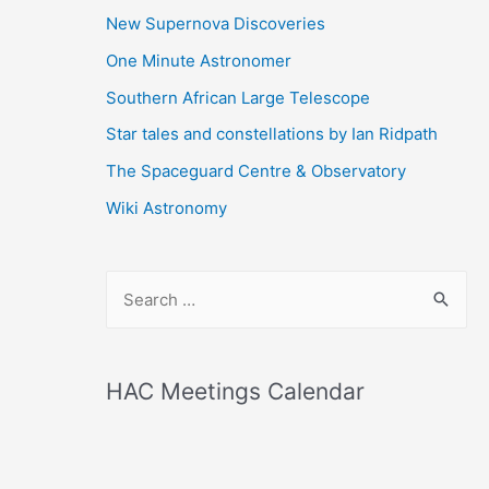
New Supernova Discoveries
One Minute Astronomer
Southern African Large Telescope
Star tales and constellations by Ian Ridpath
The Spaceguard Centre & Observatory
Wiki Astronomy
S
e
a
r
HAC Meetings Calendar
c
h
f