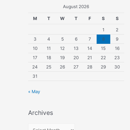
August 2026
M
T
W
T
F
S
S
1
2
3
4
5
6
7
8
9
10
11
12
13
14
15
16
17
18
19
20
21
22
23
24
25
26
27
28
29
30
31
« May
Archives
A