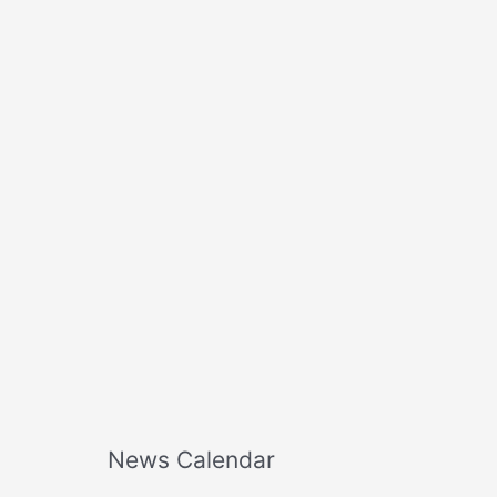
o
r
:
News Calendar