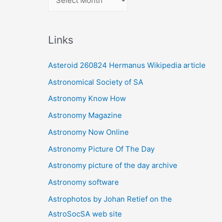
r
c
Links
h
i
Asteroid 260824 Hermanus Wikipedia article
v
Astronomical Society of SA
e
Astronomy Know How
s
Astronomy Magazine
Astronomy Now Online
Astronomy Picture Of The Day
Astronomy picture of the day archive
Astronomy software
Astrophotos by Johan Retief on the
AstroSocSA web site