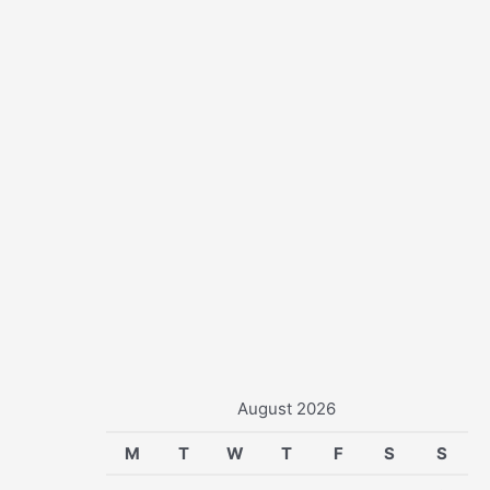
r
:
August 2026
M
T
W
T
F
S
S