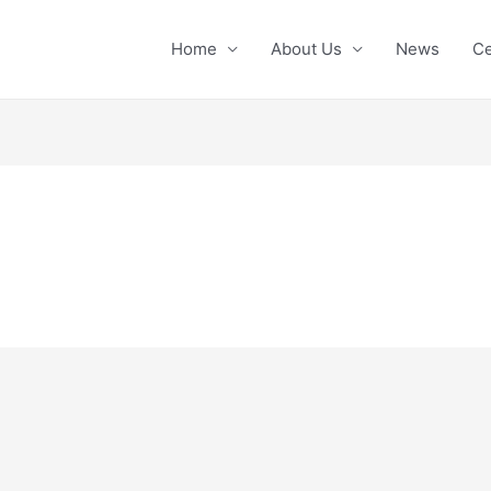
Home
About Us
News
Ce