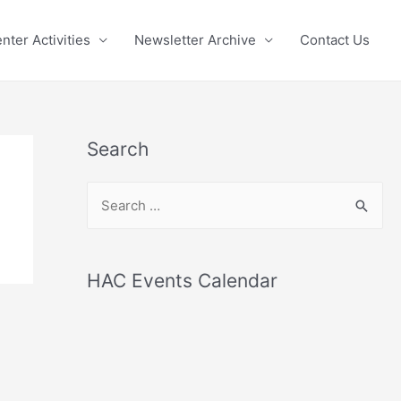
nter Activities
Newsletter Archive
Contact Us
Search
S
e
a
r
HAC Events Calendar
c
h
f
o