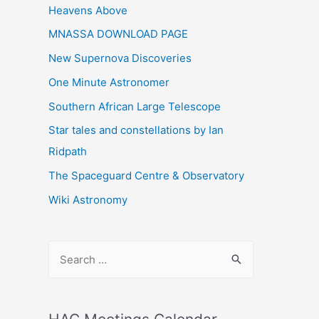
Heavens Above
MNASSA DOWNLOAD PAGE
New Supernova Discoveries
One Minute Astronomer
Southern African Large Telescope
Star tales and constellations by Ian
Ridpath
The Spaceguard Centre & Observatory
Wiki Astronomy
S
e
a
r