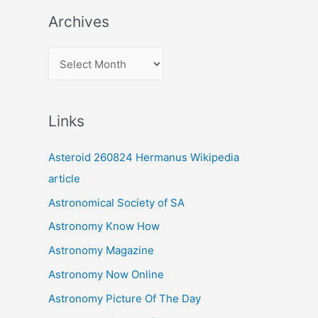
Archives
A
r
c
Links
h
i
Asteroid 260824 Hermanus Wikipedia
v
article
e
Astronomical Society of SA
s
Astronomy Know How
Astronomy Magazine
Astronomy Now Online
Astronomy Picture Of The Day