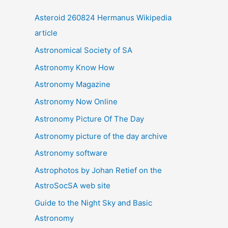
i
Asteroid 260824 Hermanus Wikipedia
v
article
e
Astronomical Society of SA
s
Astronomy Know How
Astronomy Magazine
Astronomy Now Online
Astronomy Picture Of The Day
Astronomy picture of the day archive
Astronomy software
Astrophotos by Johan Retief on the
AstroSocSA web site
Guide to the Night Sky and Basic
Astronomy