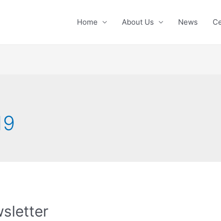
Home
About Us
News
Ce
19
sletter