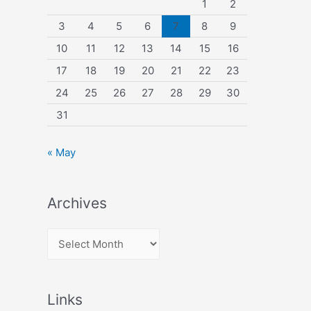
1
2
3
4
5
6
7
8
9
10
11
12
13
14
15
16
17
18
19
20
21
22
23
24
25
26
27
28
29
30
31
« May
Archives
A
r
c
Links
h