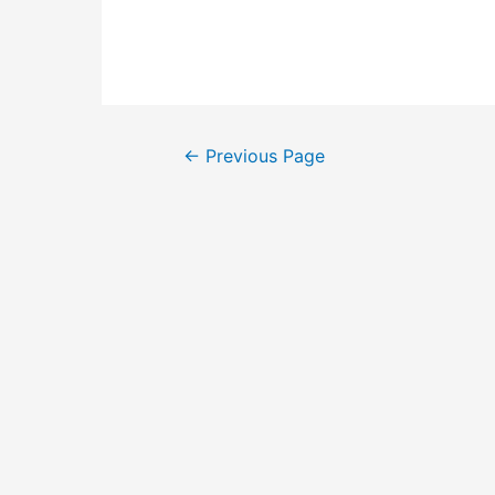
Posts
←
Previous Page
pagination