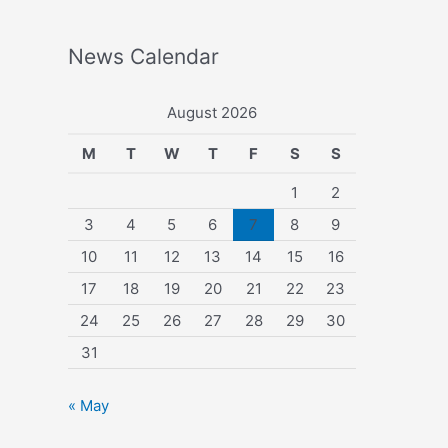
News Calendar
August 2026
M
T
W
T
F
S
S
1
2
3
4
5
6
7
8
9
10
11
12
13
14
15
16
17
18
19
20
21
22
23
24
25
26
27
28
29
30
31
« May