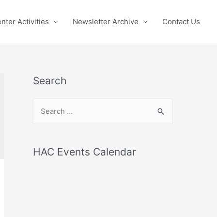
nter Activities
Newsletter Archive
Contact Us
Search
S
e
a
r
HAC Events Calendar
c
h
f
o