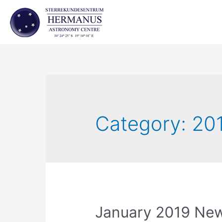
Skip
to
content
Category:
20
January 2019 New