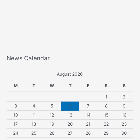
News Calendar
August 2026
M
T
W
T
F
S
S
1
2
3
4
5
6
7
8
9
10
11
12
13
14
15
16
17
18
19
20
21
22
23
24
25
26
27
28
29
30