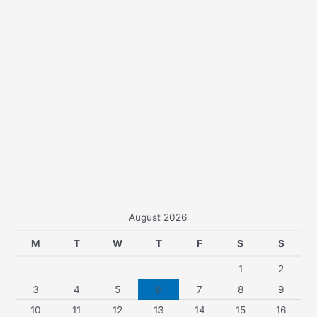
August 2026
M
T
W
T
F
S
S
1
2
3
4
5
6
7
8
9
10
11
12
13
14
15
16