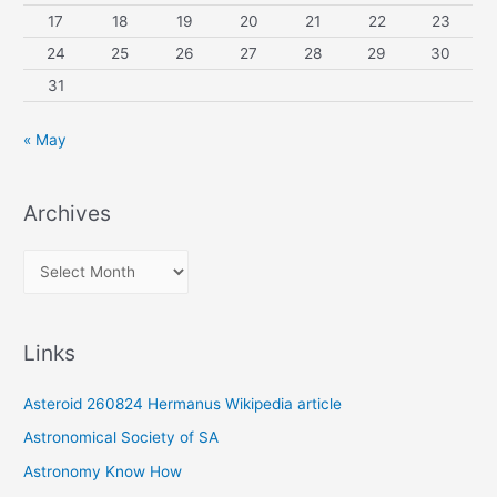
17
18
19
20
21
22
23
24
25
26
27
28
29
30
31
« May
Archives
A
r
c
Links
h
i
Asteroid 260824 Hermanus Wikipedia article
v
Astronomical Society of SA
e
Astronomy Know How
s