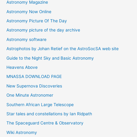
Astronomy Magazine
Astronomy Now Online
Astronomy Picture Of The Day
Astronomy picture of the day archive
Astronomy software
Astrophotos by Johan Retief on the AstroSocSA web site
Guide to the Night Sky and Basic Astronomy
Heavens Above
MNASSA DOWNLOAD PAGE
New Supernova Discoveries
One Minute Astronomer
Southern African Large Telescope
Star tales and constellations by Ian Ridpath
The Spaceguard Centre & Observatory
Wiki Astronomy