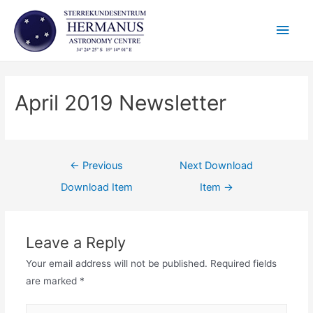
Skip
Main
to
content
Men
April 2019 Newsletter
Post
←
Previous
Next Download
navigation
Download Item
Item
→
Leave a Reply
Your email address will not be published.
Required fields
are marked
*
Name*