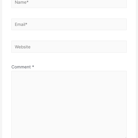
Email*
Website
Comment
*