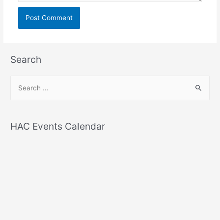
Search
S
e
a
r
HAC Events Calendar
c
h
f
o
r
: