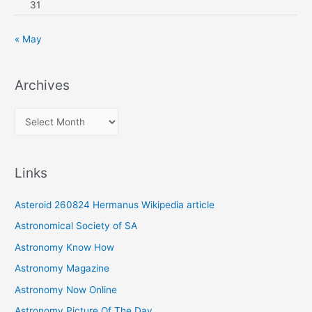
31
« May
Archives
A
r
c
Links
h
i
Asteroid 260824 Hermanus Wikipedia article
v
Astronomical Society of SA
e
Astronomy Know How
s
Astronomy Magazine
Astronomy Now Online
Astronomy Picture Of The Day