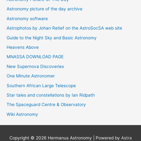
Astronomy picture of the day archive
Astronomy software
Astrophotos by Johan Retief on the AstroSocSA web site
Guide to the Night Sky and Basic Astronomy
Heavens Above
MNASSA DOWNLOAD PAGE
New Supernova Discoveries
One Minute Astronomer
Southern African Large Telescope
Star tales and constellations by Ian Ridpath
The Spaceguard Centre & Observatory
Wiki Astronomy
Copyright © 2026
Hermanus Astronomy
| Powered by
Astra