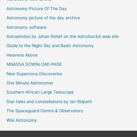
Astronomy Picture Of The Day
Astronomy picture of the day archive
Astronomy software
Astrophotos by Johan Retief on the AstroSocSA web site
Guide to the Night Sky and Basic Astronomy
Heavens Above
MNASSA DOWNLOAD PAGE
New Supernova Discoveries
One Minute Astronomer
Southern African Large Telescope
Star tales and constellations by Ian Ridpath
The Spaceguard Centre & Observatory
Wiki Astronomy