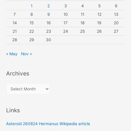
1
2
3
4
5
6
7
8
9
10
11
12
13
14
15
16
17
18
19
20
21
22
23
24
25
26
27
28
29
30
« May
Nov »
Archives
A
r
c
Links
h
i
Asteroid 260824 Hermanus Wikipedia article
v