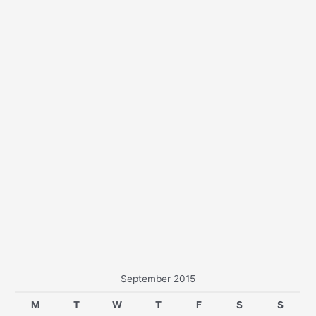
r
:
September 2015
M
T
W
T
F
S
S