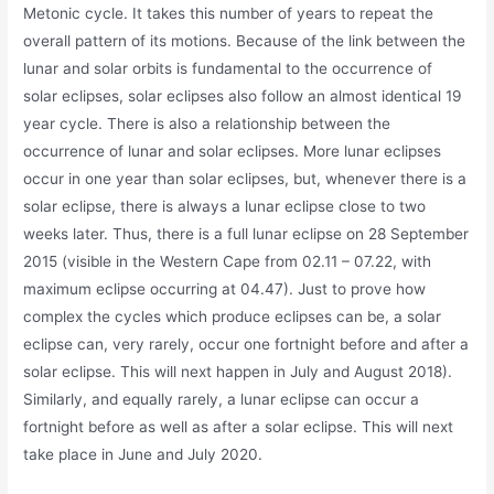
Metonic cycle. It takes this number of years to repeat the
overall pattern of its motions. Because of the link between the
lunar and solar orbits is fundamental to the occurrence of
solar eclipses, solar eclipses also follow an almost identical 19
year cycle. There is also a relationship between the
occurrence of lunar and solar eclipses. More lunar eclipses
occur in one year than solar eclipses, but, whenever there is a
solar eclipse, there is always a lunar eclipse close to two
weeks later. Thus, there is a full lunar eclipse on 28 September
2015 (visible in the Western Cape from 02.11 – 07.22, with
maximum eclipse occurring at 04.47). Just to prove how
complex the cycles which produce eclipses can be, a solar
eclipse can, very rarely, occur one fortnight before and after a
solar eclipse. This will next happen in July and August 2018).
Similarly, and equally rarely, a lunar eclipse can occur a
fortnight before as well as after a solar eclipse. This will next
take place in June and July 2020.