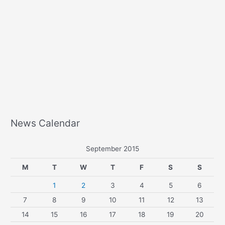
News Calendar
September 2015
M
T
W
T
F
S
S
1
2
3
4
5
6
7
8
9
10
11
12
13
14
15
16
17
18
19
20