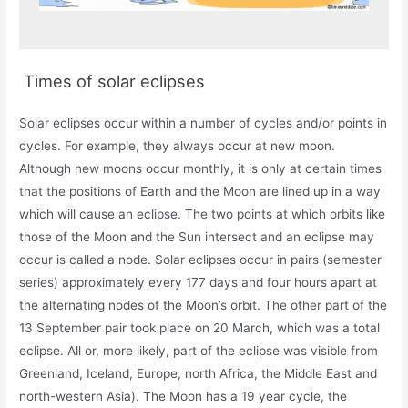
Times of solar eclipses
Solar eclipses occur within a number of cycles and/or points in
cycles. For example, they always occur at new moon.
Although new moons occur monthly, it is only at certain times
that the positions of Earth and the Moon are lined up in a way
which will cause an eclipse. The two points at which orbits like
those of the Moon and the Sun intersect and an eclipse may
occur is called a node. Solar eclipses occur in pairs (semester
series) approximately every 177 days and four hours apart at
the alternating nodes of the Moon’s orbit. The other part of the
13 September pair took place on 20 March, which was a total
eclipse. All or, more likely, part of the eclipse was visible from
Greenland, Iceland, Europe, north Africa, the Middle East and
north-western Asia). The Moon has a 19 year cycle, the