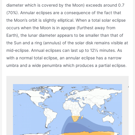
diameter which is covered by the Moon) exceeds around 0.7
(70%). Annular eclipses are a consequence of the fact that
the Moon’s orbit is slightly elliptical. When a total solar eclipse
occurs when the Moon is in apogee (furthest away from
Earth), the lunar diameter appears to be smaller than that of
the Sun and a ring (annulus) of the solar disk remains visible at
mid-eclipse. Annual eclipses can last up to 12½ minutes. As
with a normal total eclipse, an annular eclipse has a narrow
umbra and a wide penumbra which produces a partial eclipse.