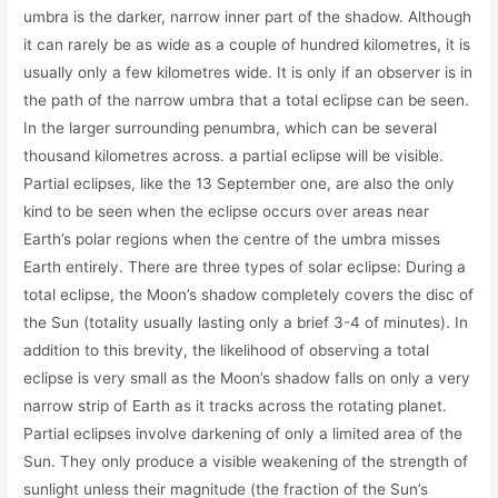
umbra is the darker, narrow inner part of the shadow. Although
it can rarely be as wide as a couple of hundred kilometres, it is
usually only a few kilometres wide. It is only if an observer is in
the path of the narrow umbra that a total eclipse can be seen.
In the larger surrounding penumbra, which can be several
thousand kilometres across. a partial eclipse will be visible.
Partial eclipses, like the 13 September one, are also the only
kind to be seen when the eclipse occurs over areas near
Earth’s polar regions when the centre of the umbra misses
Earth entirely. There are three types of solar eclipse: During a
total eclipse, the Moon’s shadow completely covers the disc of
the Sun (totality usually lasting only a brief 3-4 of minutes). In
addition to this brevity, the likelihood of observing a total
eclipse is very small as the Moon’s shadow falls on only a very
narrow strip of Earth as it tracks across the rotating planet.
Partial eclipses involve darkening of only a limited area of the
Sun. They only produce a visible weakening of the strength of
sunlight unless their magnitude (the fraction of the Sun’s