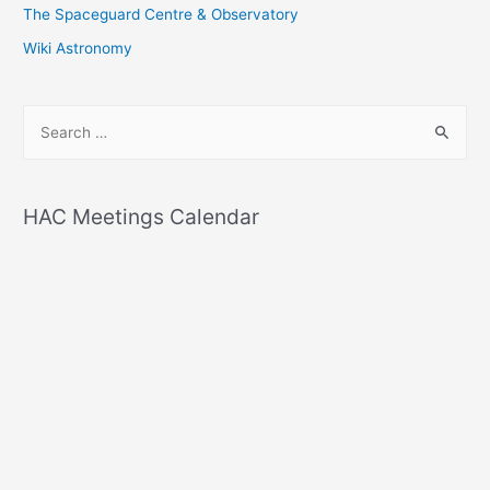
The Spaceguard Centre & Observatory
Wiki Astronomy
S
e
a
r
HAC Meetings Calendar
c
h
f
o
r
: