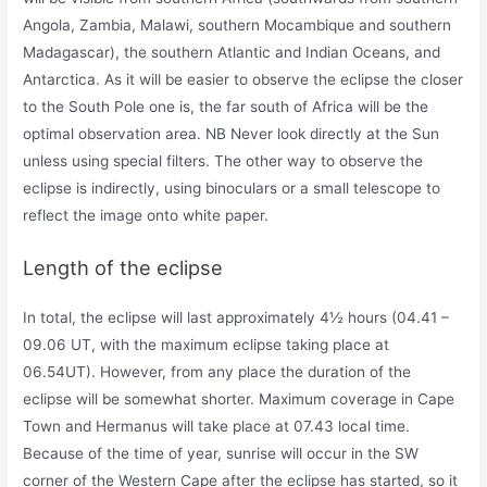
Angola, Zambia, Malawi, southern Mocambique and southern
Madagascar), the southern Atlantic and Indian Oceans, and
Antarctica. As it will be easier to observe the eclipse the closer
to the South Pole one is, the far south of Africa will be the
optimal observation area. NB Never look directly at the Sun
unless using special filters. The other way to observe the
eclipse is indirectly, using binoculars or a small telescope to
reflect the image onto white paper.
Length of the eclipse
In total, the eclipse will last approximately 4½ hours (04.41 –
09.06 UT, with the maximum eclipse taking place at
06.54UT). However, from any place the duration of the
eclipse will be somewhat shorter. Maximum coverage in Cape
Town and Hermanus will take place at 07.43 local time.
Because of the time of year, sunrise will occur in the SW
corner of the Western Cape after the eclipse has started, so it