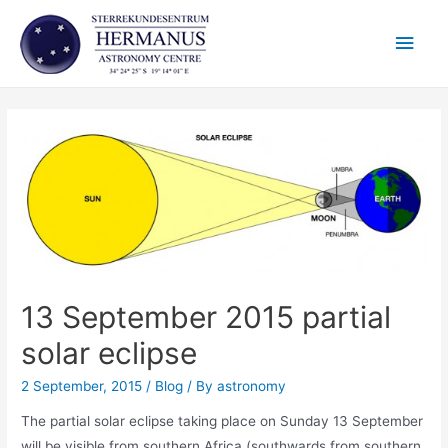
Skip
Main
to
content
Men
13 September 2015 partial
solar eclipse
2 September, 2015
/
Blog
/ By
astronomy
The partial solar eclipse taking place on Sunday 13 September
will be visible from southern Africa (southwards from southern