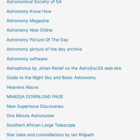
Astronomical Society of SA
e
Astronomy Know How
s
Astronomy Magazine
Astronomy Now Online
Astronomy Picture Of The Day
Astronomy picture of the day archive
Astronomy software
Astrophotos by Johan Retief on the AstroSocSA web site
Guide to the Night Sky and Basic Astronomy
Heavens Above
MNASSA DOWNLOAD PAGE
New Supernova Discoveries
One Minute Astronomer
Southern African Large Telescope
Star tales and constellations by Ian Ridpath