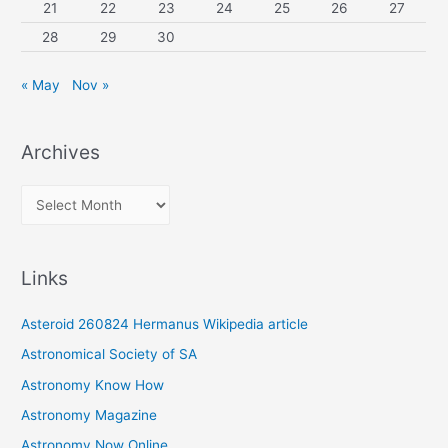
21
22
23
24
25
26
27
28
29
30
« May
Nov »
Archives
A
r
c
Links
h
i
Asteroid 260824 Hermanus Wikipedia article
v
Astronomical Society of SA
e
Astronomy Know How
s
Astronomy Magazine
Astronomy Now Online