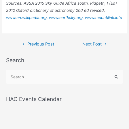
Sources: ASSA 2015 Sky Guide Africa south, Ridpath, I (Ed)
2012 Oxford dictionary of astronomy 2nd ed revised,
www.en.wikipedia.org
,
www.earthsky.org
,
www.moonblink.info
Post
←
Previous Post
Next Post
→
navigation
Search
S
e
a
r
HAC Events Calendar
c
h
f
o