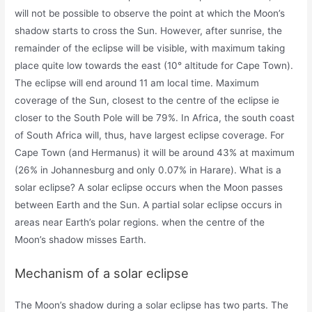
will not be possible to observe the point at which the Moon’s
shadow starts to cross the Sun. However, after sunrise, the
remainder of the eclipse will be visible, with maximum taking
place quite low towards the east (10° altitude for Cape Town).
The eclipse will end around 11 am local time. Maximum
coverage of the Sun, closest to the centre of the eclipse ie
closer to the South Pole will be 79%. In Africa, the south coast
of South Africa will, thus, have largest eclipse coverage. For
Cape Town (and Hermanus) it will be around 43% at maximum
(26% in Johannesburg and only 0.07% in Harare). What is a
solar eclipse? A solar eclipse occurs when the Moon passes
between Earth and the Sun. A partial solar eclipse occurs in
areas near Earth’s polar regions. when the centre of the
Moon’s shadow misses Earth.
Mechanism of a solar eclipse
The Moon’s shadow during a solar eclipse has two parts. The