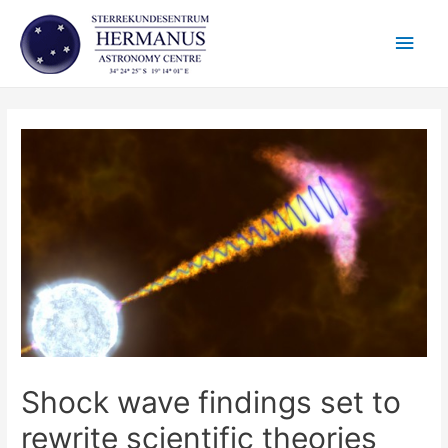
Skip
Main
to
content
Men
Shock wave findings set to
rewrite scientific theories