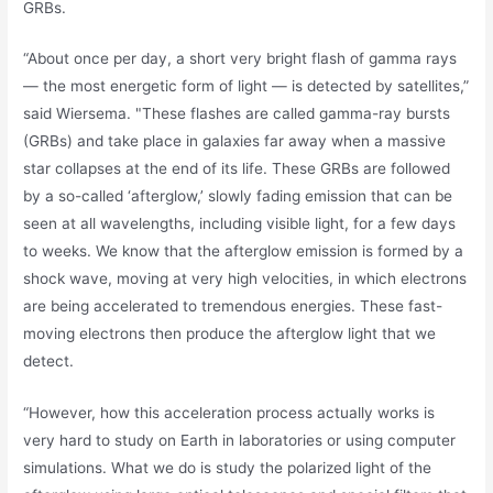
GRBs.
“About once per day, a short very bright flash of gamma rays
— the most energetic form of light — is detected by satellites,”
said Wiersema. "These flashes are called gamma-ray bursts
(GRBs) and take place in galaxies far away when a massive
star collapses at the end of its life. These GRBs are followed
by a so-called ‘afterglow,’ slowly fading emission that can be
seen at all wavelengths, including visible light, for a few days
to weeks. We know that the afterglow emission is formed by a
shock wave, moving at very high velocities, in which electrons
are being accelerated to tremendous energies. These fast-
moving electrons then produce the afterglow light that we
detect.
“However, how this acceleration process actually works is
very hard to study on Earth in laboratories or using computer
simulations. What we do is study the polarized light of the