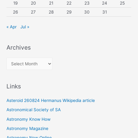
19
20
21
22
23
24
25
26
27
28
29
30
31
« Apr
Jul »
Archives
A
r
c
Links
h
i
Asteroid 260824 Hermanus Wikipedia article
v
Astronomical Society of SA
e
Astronomy Know How
s
Astronomy Magazine
Astronomy Now Online