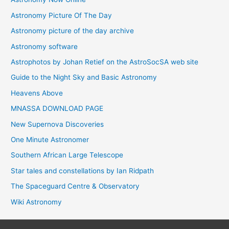
Astronomy Picture Of The Day
Astronomy picture of the day archive
Astronomy software
Astrophotos by Johan Retief on the AstroSocSA web site
Guide to the Night Sky and Basic Astronomy
Heavens Above
MNASSA DOWNLOAD PAGE
New Supernova Discoveries
One Minute Astronomer
Southern African Large Telescope
Star tales and constellations by Ian Ridpath
The Spaceguard Centre & Observatory
Wiki Astronomy