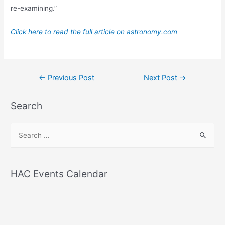
re-examining.”
Click here to read the full article on astronomy.com
Post
←
Previous Post
Next Post
→
navigation
Search
S
e
a
r
HAC Events Calendar
c
h
f
o