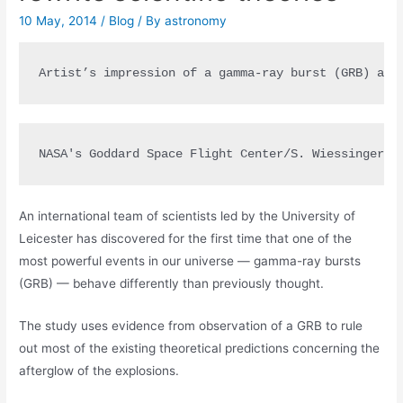
10 May, 2014
/
Blog
/ By
astronomy
Artist’s impression of a gamma-ray burst (GRB) and
NASA's Goddard Space Flight Center/S. Wiessinger
An international team of scientists led by the University of
Leicester has discovered for the first time that one of the
most powerful events in our universe — gamma-ray bursts
(GRB) — behave differently than previously thought.
The study uses evidence from observation of a GRB to rule
out most of the existing theoretical predictions concerning the
afterglow of the explosions.