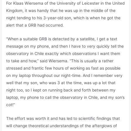
For Klaas Wiersema of the University of Leicester in the United
Kingdom, it was handy that he was up in the middle of the
night tending to his 3-year-old son, which is when he got the
alert that a GRB had occurred.
“When a suitable GRB is detected by a satellite, I get a text
message on my phone, and then I have to very quickly tell the
observatory in Chile exactly which observations I want them
to take and how,” said Wiersema. “This is usually a rather
stressed and frantic few hours of working as fast as possible
on my laptop throughout our night-time. And I remember very
well that my son, who was 3 at the time, was up a lot that
night too, so I kept on running back and forth between my
laptop, my phone to call the observatory in Chile, and my son’s
cot!”
The effort was worth it and has led to scientific findings that
will change theoretical understandings of the afterglows of