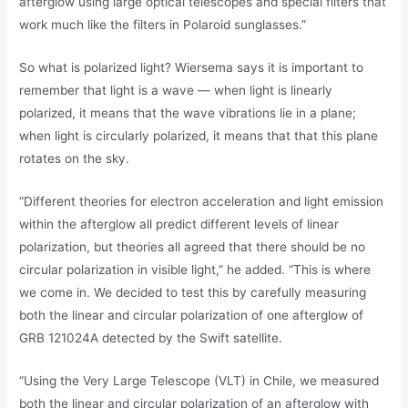
afterglow using large optical telescopes and special filters that
work much like the filters in Polaroid sunglasses.”
So what is polarized light? Wiersema says it is important to
remember that light is a wave — when light is linearly
polarized, it means that the wave vibrations lie in a plane;
when light is circularly polarized, it means that that this plane
rotates on the sky.
“Different theories for electron acceleration and light emission
within the afterglow all predict different levels of linear
polarization, but theories all agreed that there should be no
circular polarization in visible light,” he added. “This is where
we come in. We decided to test this by carefully measuring
both the linear and circular polarization of one afterglow of
GRB 121024A detected by the Swift satellite.
“Using the Very Large Telescope (VLT) in Chile, we measured
both the linear and circular polarization of an afterglow with