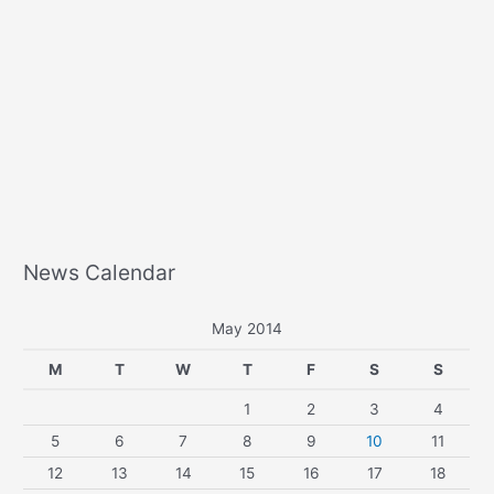
News Calendar
May 2014
M
T
W
T
F
S
S
1
2
3
4
5
6
7
8
9
10
11
12
13
14
15
16
17
18