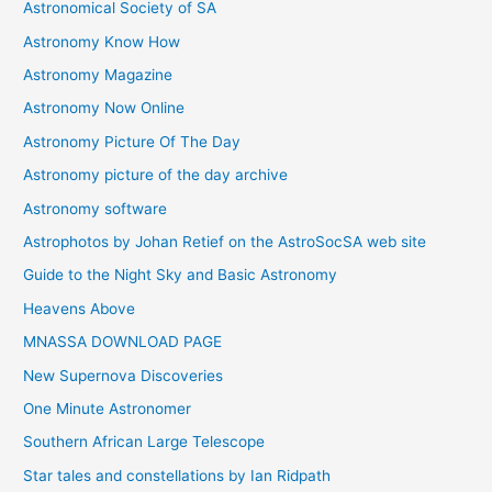
Astronomical Society of SA
e
Astronomy Know How
s
Astronomy Magazine
Astronomy Now Online
Astronomy Picture Of The Day
Astronomy picture of the day archive
Astronomy software
Astrophotos by Johan Retief on the AstroSocSA web site
Guide to the Night Sky and Basic Astronomy
Heavens Above
MNASSA DOWNLOAD PAGE
New Supernova Discoveries
One Minute Astronomer
Southern African Large Telescope
Star tales and constellations by Ian Ridpath