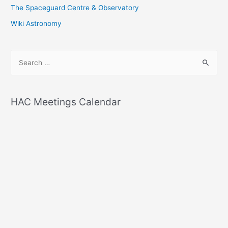
The Spaceguard Centre & Observatory
Wiki Astronomy
S
e
a
r
HAC Meetings Calendar
c
h
f
o
r
: