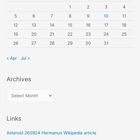
1
2
3
4
5
6
7
8
9
10
11
12
13
14
15
16
17
18
19
20
21
22
23
24
25
26
27
28
29
30
31
« Apr
Jul »
Archives
A
r
c
Links
h
i
Asteroid 260824 Hermanus Wikipedia article
v