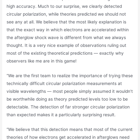
high accuracy. Much to our surprise, we clearly detected
circular polarization, while theories predicted we should not
see any at all. We believe that the most likely explanation is
that the exact way in which electrons are accelerated within
the afterglow shock wave is different from what we always
thought. It is a very nice example of observations ruling out
most of the existing theoretical predictions — exactly why
observers like me are in this game!
“We are the first team to realize the importance of trying these
technically difficult circular polarization measurements at
visible wavelengths — most people simply assumed it wouldn’t
be worthwhile doing as theory predicted levels too low to be
detectable. The detection of far stronger circular polarization
than expected makes it a particularly surprising result.
“We believe that this detection means that most of the current
theories of how electrons get accelerated in afterglows need