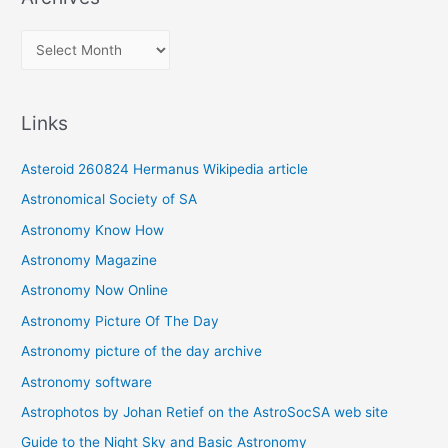
A
r
c
Links
h
i
Asteroid 260824 Hermanus Wikipedia article
v
Astronomical Society of SA
e
Astronomy Know How
s
Astronomy Magazine
Astronomy Now Online
Astronomy Picture Of The Day
Astronomy picture of the day archive
Astronomy software
Astrophotos by Johan Retief on the AstroSocSA web site
Guide to the Night Sky and Basic Astronomy