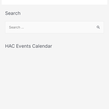
Search
S
e
a
r
HAC Events Calendar
c
h
f
o
r
: