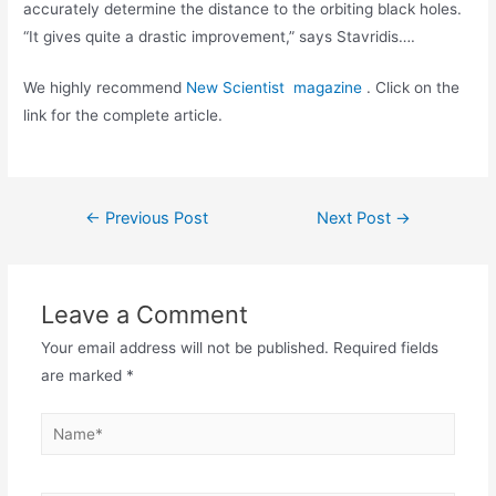
accurately determine the distance to the orbiting black holes.
“It gives quite a drastic improvement,” says Stavridis….
We highly recommend
New Scientist magazine
. Click on the
link for the complete article.
Post
←
Previous Post
Next Post
→
navigation
Leave a Comment
Your email address will not be published.
Required fields
are marked
*
Name*