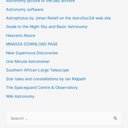
Astronomy picture of the day archive
Astronomy software
Astrophotos by Johan Retief on the AstroSocSA web site
Guide to the Night Sky and Basic Astronomy
Heavens Above
MNASSA DOWNLOAD PAGE
New Supernova Discoveries
One Minute Astronomer
Southern African Large Telescope
Star tales and constellations by Ian Ridpath
The Spaceguard Centre & Observatory
Wiki Astronomy
S
e