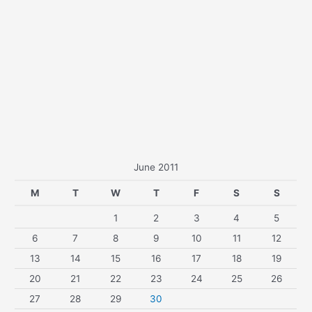
June 2011
M
T
W
T
F
S
S
1
2
3
4
5
6
7
8
9
10
11
12
13
14
15
16
17
18
19
20
21
22
23
24
25
26
27
28
29
30