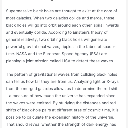
Supermassive black holes are thought to exist at the core of
most galaxies. When two galaxies collide and merge, these
black holes will go into orbit around each other, spiral inwards
and eventually collide. According to Einstein’s theory of
general relativity, two orbiting black holes will generate
powerful gravitational waves, ripples in the fabric of space-
time. NASA and the European Space Agency (ESA) are
planning a joint mission called LISA to detect these waves.
The pattern of gravitational waves from colliding black holes
can tell us how far they are from us. Analysing light or X-rays
from the merged galaxies allows us to determine the red shift
– a measure of how much the universe has expanded since
the waves were emitted. By studying the distances and red
shifts of black-hole pairs at different eras of cosmic time, it is
possible to calculate the expansion history of the universe.
That should reveal whether the strength of dark energy has