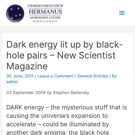
Skip
Main
to
content
Men
Dark energy lit up by black-
hole pairs – New Scientist
Magazine
30 June, 2011
/
Leave a Comment
/
General Articles
/ By
admin
02 September 2009 by Stephen Battersby
DARK energy – the mysterious stuff that is
causing the universe’s expansion to
accelerate – could be illuminated by
another dark enigma: the black hole.