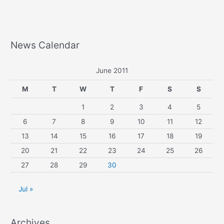
News Calendar
June 2011
M
T
W
T
F
S
S
1
2
3
4
5
6
7
8
9
10
11
12
13
14
15
16
17
18
19
20
21
22
23
24
25
26
27
28
29
30
Jul »
Archives