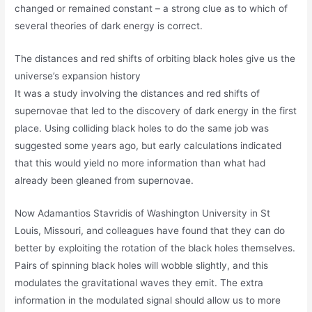
changed or remained constant – a strong clue as to which of
several theories of dark energy is correct.
The distances and red shifts of orbiting black holes give us the
universe’s expansion history
It was a study involving the distances and red shifts of
supernovae that led to the discovery of dark energy in the first
place. Using colliding black holes to do the same job was
suggested some years ago, but early calculations indicated
that this would yield no more information than what had
already been gleaned from supernovae.
Now Adamantios Stavridis of Washington University in St
Louis, Missouri, and colleagues have found that they can do
better by exploiting the rotation of the black holes themselves.
Pairs of spinning black holes will wobble slightly, and this
modulates the gravitational waves they emit. The extra
information in the modulated signal should allow us to more