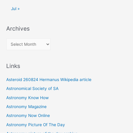
Jul »
Archives
A
r
c
Links
h
i
Asteroid 260824 Hermanus Wikipedia article
v
Astronomical Society of SA
e
Astronomy Know How
s
Astronomy Magazine
Astronomy Now Online
Astronomy Picture Of The Day