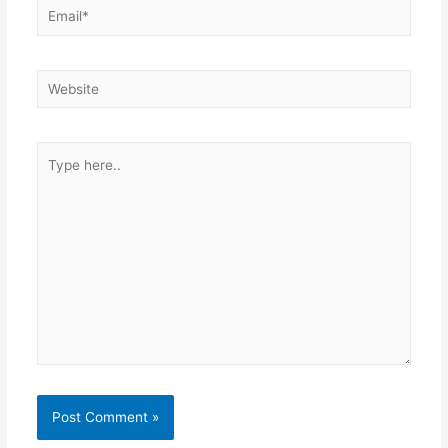
Email*
Website
Type
here..